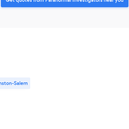
nston-Salem