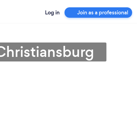
Log in
Join as a professional
Christiansburg