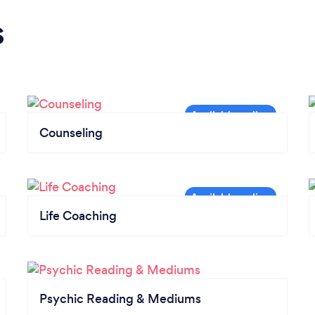
s
Counseling
Life Coaching
Psychic Reading & Mediums