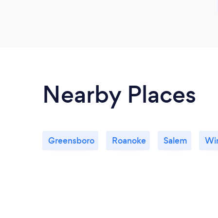
Nearby Places
Greensboro
Roanoke
Salem
Wi