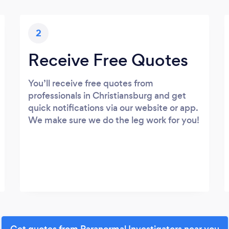
2
Receive Free Quotes
You’ll receive free quotes from
professionals in Christiansburg and get
quick notifications via our website or app.
We make sure we do the leg work for you!
Get quotes from Paranormal Investigators near you