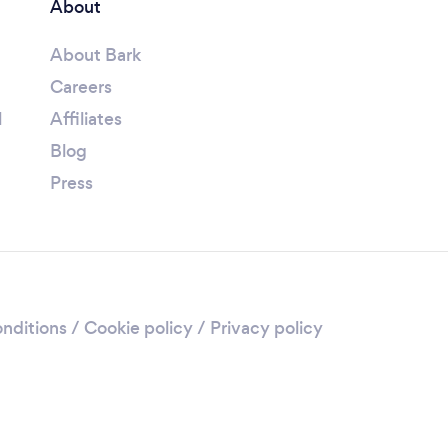
About
About Bark
Careers
l
Affiliates
Blog
Press
nditions
/
Cookie policy
/
Privacy policy