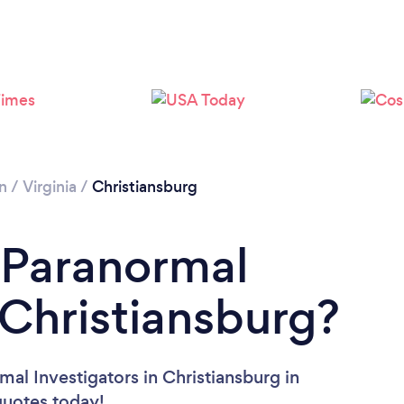
Please wait ...
n
/
Virginia
/
Christiansburg
 Paranormal
 Christiansburg?
al Investigators in Christiansburg in
 quotes today!