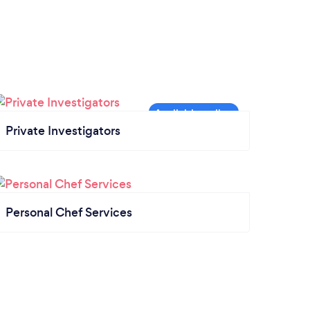
Private Investigators
Personal Chef Services