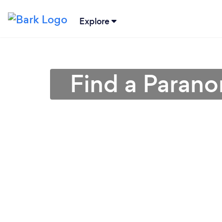
Explore
Find a Parano