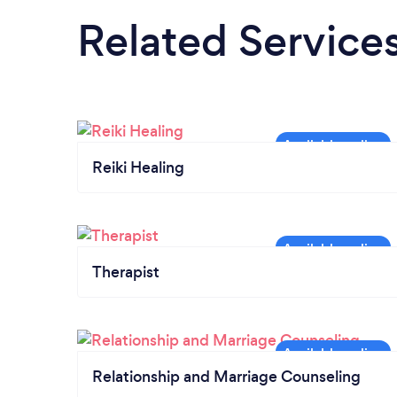
Related Service
Reiki Healing
Therapist
Relationship and Marriage Counseling