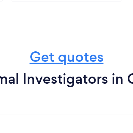
Get quotes
al Investigators in 