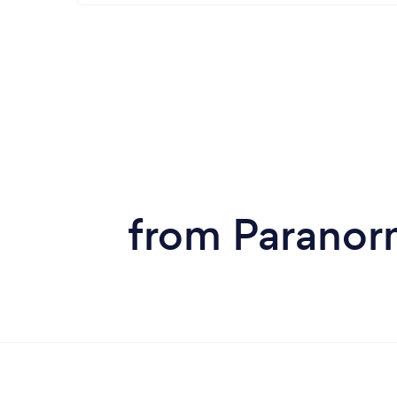
from Paranorm