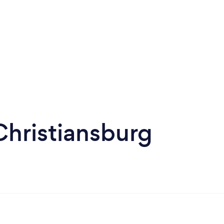
Christiansburg