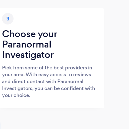
3
Choose your
Paranormal
Investigator
Pick from some of the best providers in
your area. With easy access to reviews
and direct contact with Paranormal
Investigators, you can be confident with
your choice.