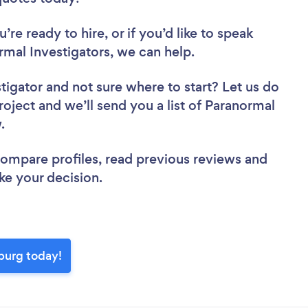
re ready to hire, or if you’d like to speak
mal Investigators, we can help.
stigator
and not sure where to start? Let us do
roject and we’ll send you a list of Paranormal
w.
 compare profiles, read previous reviews and
ke your decision.
sburg today!