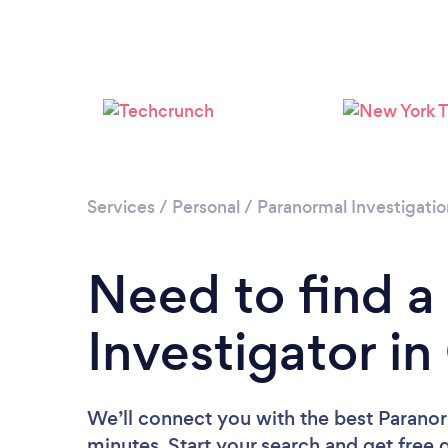
Services
/
Personal
/
Paranormal Investigatio
Need to find a
Investigator in
We’ll connect you with the best Paranorm
minutes. Start your search and get free