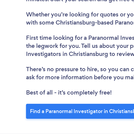
Whether you’re looking for quotes or you’
with some Christiansburg-based Paranor
First time looking for a Paranormal Inve
the legwork for you. Tell us about your p
Investigators in Christiansburg to revie
There’s no pressure to hire, so you can
ask for more information before you ma
Best of all - it’s completely free!
Find a Paranormal Investigator in Christian