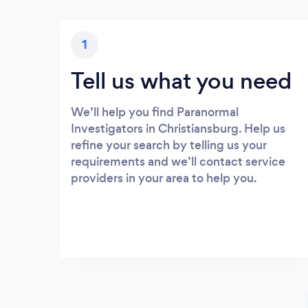
1
Tell us what you need
We’ll help you find Paranormal
Investigators in Christiansburg. Help us
refine your search by telling us your
requirements and we’ll contact service
providers in your area to help you.