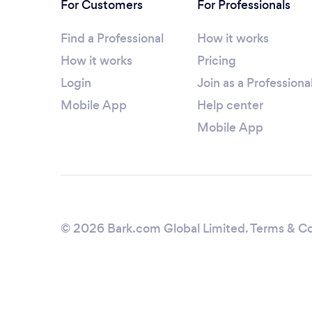
For Customers
For Professionals
Find a Professional
How it works
How it works
Pricing
Login
Join as a Professiona
Mobile App
Help center
Mobile App
© 2026 Bark.com Global Limited.
Terms & Co