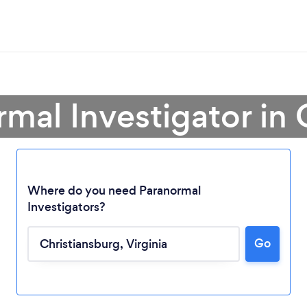
rmal Investigator in 
Where do you need Paranormal
Investigators?
Go
Loading...