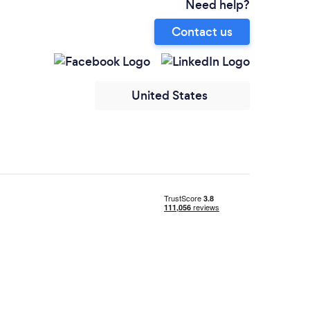
Need help?
Contact us
United States