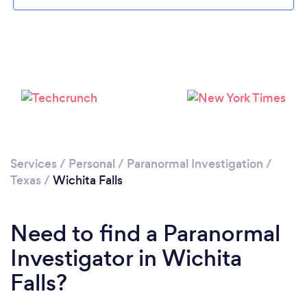
Loading...
Please wait ...
Services
/
Personal
/
Paranormal Investigation
/
Texas
/
Wichita Falls
Need to find a Paranormal
Investigator in Wichita
Falls?