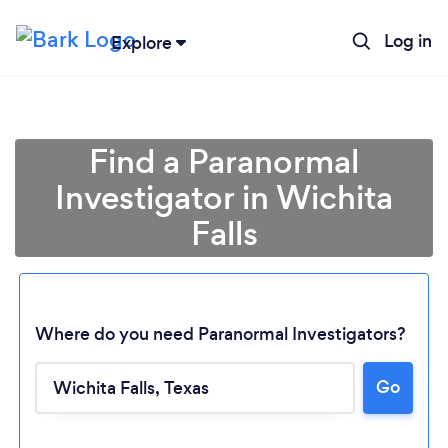
Log in
Explore
Find a Paranormal
Investigator in Wichita
Falls
Where do you need Paranormal Investigators?
Go