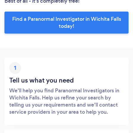
Best of all - it’s completely free!
Find a Paranormal Investigator in Wichita Falls
today!
1
Tell us what you need
We’ll help you find Paranormal Investigators in
Wichita Falls. Help us refine your search by
telling us your requirements and we’ll contact
service providers in your area to help you.