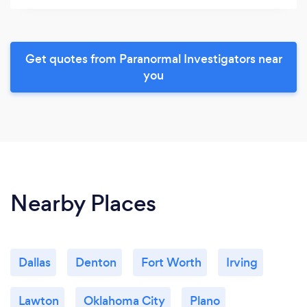
Get quotes from Paranormal Investigators near
you
Nearby Places
Dallas
Denton
Fort Worth
Irving
Lawton
Oklahoma City
Plano