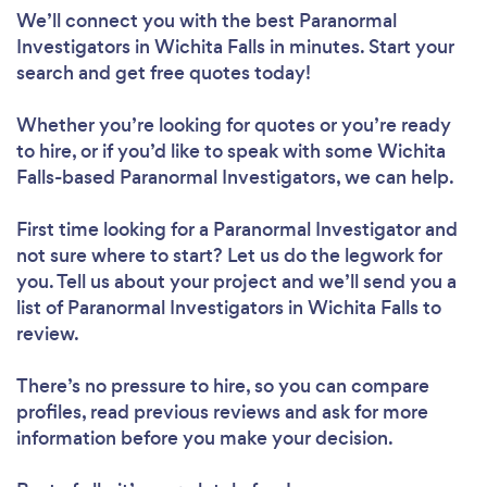
We’ll connect you with the best Paranormal
Investigators in Wichita Falls in minutes. Start your
search and get free quotes today!
Whether you’re looking for quotes or you’re ready
to hire, or if you’d like to speak with some Wichita
Falls-based Paranormal Investigators, we can help.
First time looking for a Paranormal Investigator
and
not sure where to start? Let us do the legwork for
you. Tell us about your project and we’ll send you a
list of Paranormal Investigators in Wichita Falls to
review.
There’s no pressure to hire, so you can compare
profiles, read previous reviews and ask for more
information before you make your decision.