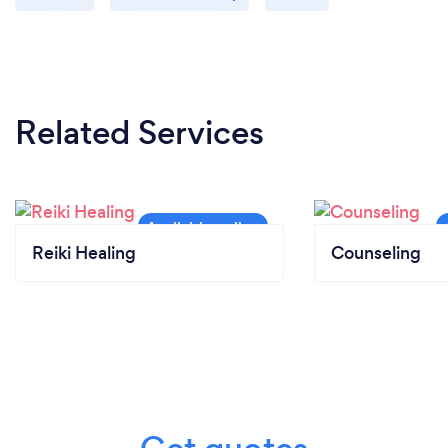
Related Services
Reiki Healing
Counseling