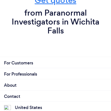
Get quotes
from Paranormal
Investigators in Wichita
Falls
For Customers
For Professionals
About
Contact
United States