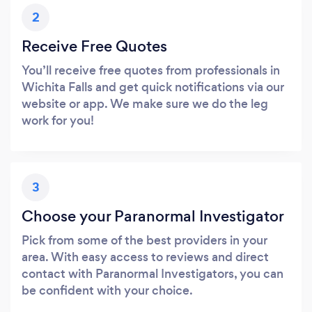
2
Receive Free Quotes
You’ll receive free quotes from professionals in
Wichita Falls and get quick notifications via our
website or app. We make sure we do the leg
work for you!
3
Choose your Paranormal Investigator
Pick from some of the best providers in your
area. With easy access to reviews and direct
contact with Paranormal Investigators, you can
be confident with your choice.