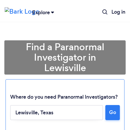
Log in
Explore
Find a Paranormal
Investigator in
Lewisville
Where do you need Paranormal Investigators?
Loading...
Go