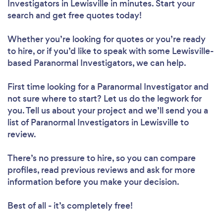
Investigators in Lewisville in minutes. Start your
search and get free quotes today!
Whether you’re looking for quotes or you’re ready
to hire, or if you’d like to speak with some Lewisville-
based Paranormal Investigators, we can help.
First time looking for a Paranormal Investigator
and
not sure where to start? Let us do the legwork for
you. Tell us about your project and we’ll send you a
list of Paranormal Investigators in Lewisville to
review.
There’s no pressure to hire, so you can compare
profiles, read previous reviews and ask for more
information before you make your decision.
Best of all - it’s completely free!