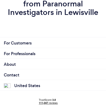
from Paranormal
Investigators in Lewisville
For Customers
For Professionals
About
Contact
United States