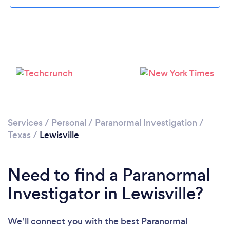
Please wait ...
Services
/
Personal
/
Paranormal Investigation
/
Texas
/
Lewisville
Need to find a Paranormal
Investigator in Lewisville?
We’ll connect you with the best Paranormal