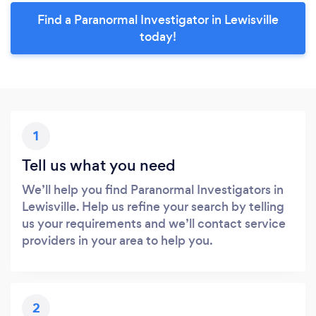
Find a Paranormal Investigator in Lewisville
today!
1
Tell us what you need
We’ll help you find Paranormal Investigators in
Lewisville. Help us refine your search by telling
us your requirements and we’ll contact service
providers in your area to help you.
2