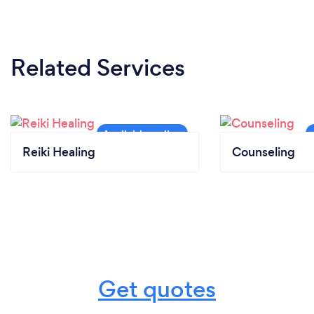
Related Services
Reiki Healing
Counseling
Get quotes