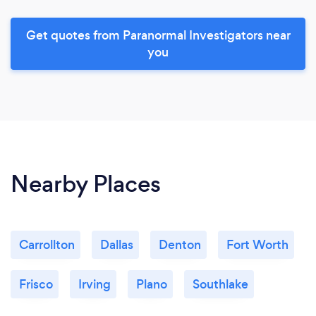
Get quotes from Paranormal Investigators near
you
Nearby Places
Carrollton
Dallas
Denton
Fort Worth
Frisco
Irving
Plano
Southlake