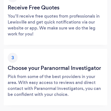
Receive Free Quotes
You’ll receive free quotes from professionals in
Lewisville and get quick notifications via our
website or app. We make sure we do the leg
work for you!
3
Choose your Paranormal Investigator
Pick from some of the best providers in your
area. With easy access to reviews and direct
contact with Paranormal Investigators, you can
be confident with your choice.