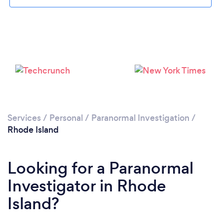
Services
/
Personal
/
Paranormal Investigation
/
Rhode Island
Looking for a Paranormal
Investigator in Rhode
Island?