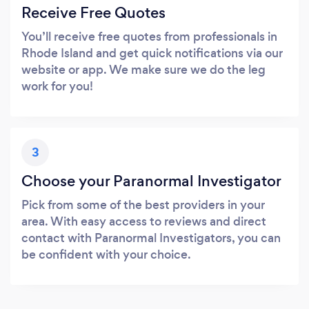
Receive Free Quotes
You’ll receive free quotes from professionals in
Rhode Island and get quick notifications via our
website or app. We make sure we do the leg
work for you!
3
Choose your Paranormal Investigator
Pick from some of the best providers in your
area. With easy access to reviews and direct
contact with Paranormal Investigators, you can
be confident with your choice.