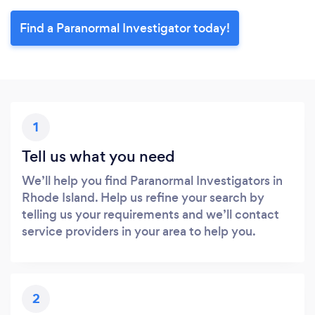
Find a Paranormal Investigator today!
1
Tell us what you need
We’ll help you find Paranormal Investigators in
Rhode Island. Help us refine your search by
telling us your requirements and we’ll contact
service providers in your area to help you.
2