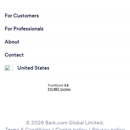
For Customers
For Professionals
About
Contact
United States
© 2026 Bark.com Global Limited.
Terms & Conditions
/
Cookie policy
/
Privacy policy