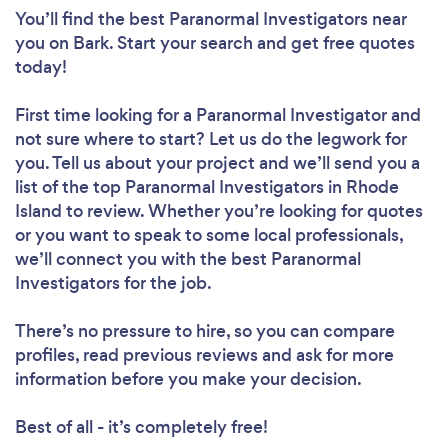
You’ll find the best Paranormal Investigators near
you
on Bark. Start your search and get free quotes
today!
First time looking for a Paranormal Investigator
and
not sure where to start? Let us do the legwork for
you. Tell us about your project and we’ll send you a
list of the top Paranormal Investigators in Rhode
Island to review. Whether you’re looking for quotes
or you want to speak to some local professionals,
we’ll connect you with the best Paranormal
Investigators for the job.
There’s no pressure to hire, so you can compare
profiles, read previous reviews and ask for more
information before you make your decision.
Best of all - it’s completely free!