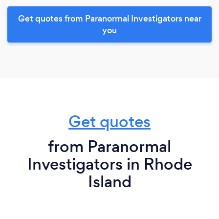
Get quotes from Paranormal Investigators near
you
Get quotes
from Paranormal
Investigators in Rhode
Island