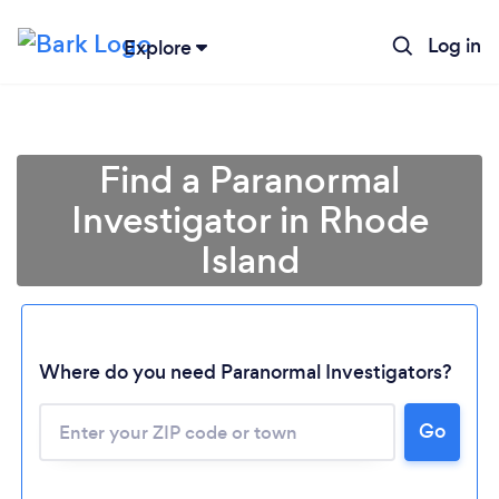
Log in
Explore
Find a Paranormal
Investigator in Rhode
Island
Where do you need Paranormal Investigators?
Loading...
Go
Please wait ...