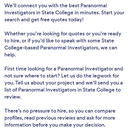
We’ll connect you with the best Paranormal
Investigators in State College in minutes. Start your
search and get free quotes today!
Whether you’re looking for quotes or you’re ready
to hire, or if you’d like to speak with some State
College-based Paranormal Investigators, we can
help.
First time looking for a Paranormal Investigator
and
not sure where to start? Let us do the legwork for
you. Tell us about your project and we’ll send you a
list of Paranormal Investigators in State College to
review.
There’s no pressure to hire, so you can compare
profiles, read previous reviews and ask for more
information before you make your decision.