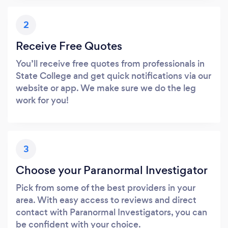
2
Receive Free Quotes
You’ll receive free quotes from professionals in
State College and get quick notifications via our
website or app. We make sure we do the leg
work for you!
3
Choose your Paranormal Investigator
Pick from some of the best providers in your
area. With easy access to reviews and direct
contact with Paranormal Investigators, you can
be confident with your choice.