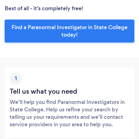
Best of all - it’s completely free!
Find a Paranormal Investigator in State College
today!
1
Tell us what you need
We’ll help you find Paranormal Investigators in
State College. Help us refine your search by
telling us your requirements and we’ll contact
service providers in your area to help you.