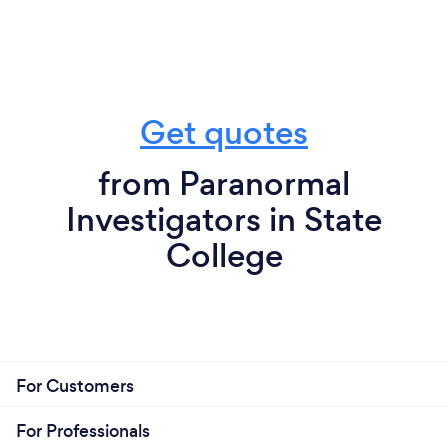
Get quotes
from Paranormal
Investigators in State
College
For Customers
For Professionals