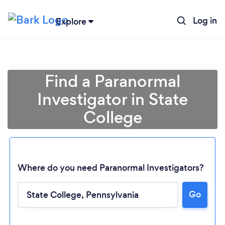
Log in
Explore
Find a Paranormal
Investigator in State
College
Where do you need Paranormal Investigators?
Go
Loading...
Please wait ...