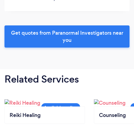
Get quotes from Paranormal Investigators near
you
Related Services
Reiki Healing
Counseling