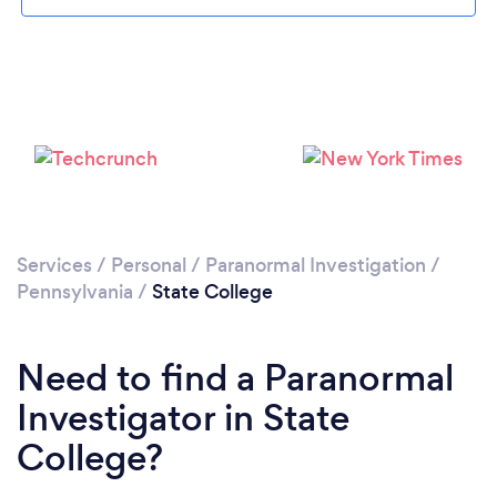
Services
/
Personal
/
Paranormal Investigation
/
Pennsylvania
/
State College
Need to find a Paranormal
Investigator in State
College?