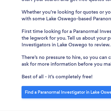
Whether you’re looking for quotes or you’
with some Lake Oswego-based Paranorma
First time looking for a Paranormal Inve
the legwork for you. Tell us about your p
Investigators in Lake Oswego to review
There’s no pressure to hire, so you can
ask for more information before you ma
Best of all - it’s completely free!
Find a Paranormal Investigator in Lake Osw