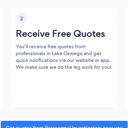
2
Receive Free Quotes
You’ll receive free quotes from
professionals in Lake Oswego and get
quick notifications via our website or app.
We make sure we do the leg work for you!
Get quotes from Paranormal Investigators near you