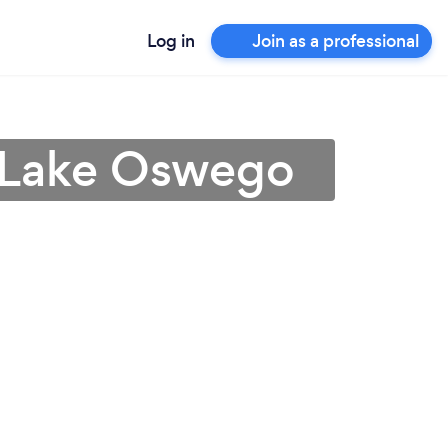
Log in
Join as a professional
n Lake Oswego