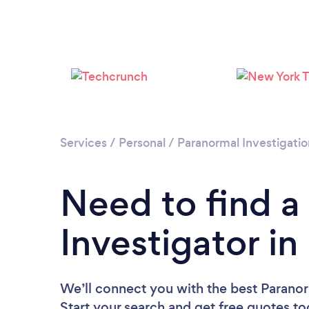
Services
/
Personal
/
Paranormal Investigatio
Need to find a
Investigator i
We’ll connect you with the best Paranor
Start your search and get free quotes t