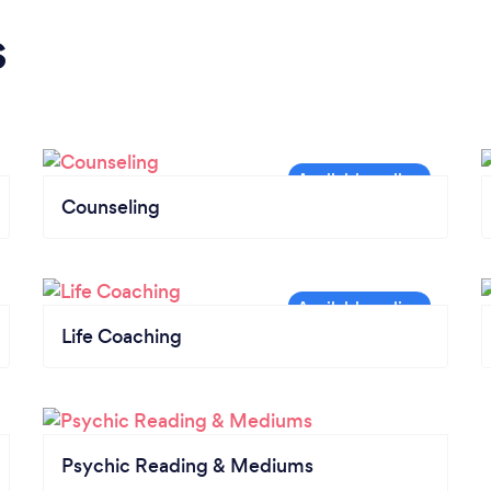
s
Counseling
Life Coaching
Psychic Reading & Mediums