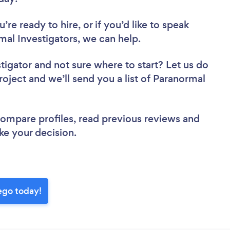
re ready to hire, or if you’d like to speak
l Investigators, we can help.
stigator
and not sure where to start? Let us do
roject and we’ll send you a list of Paranormal
.
 compare profiles, read previous reviews and
ke your decision.
ego today!