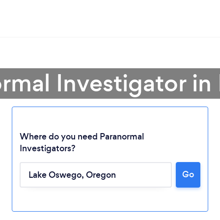
ormal Investigator i
Where do you need Paranormal
Investigators?
Go
Loading...
Please wait ...