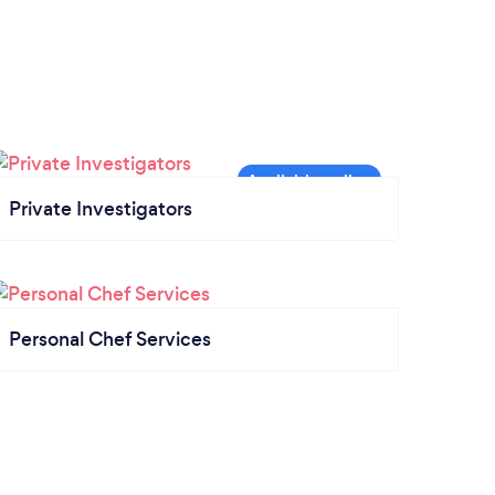
Private Investigators
Personal Chef Services