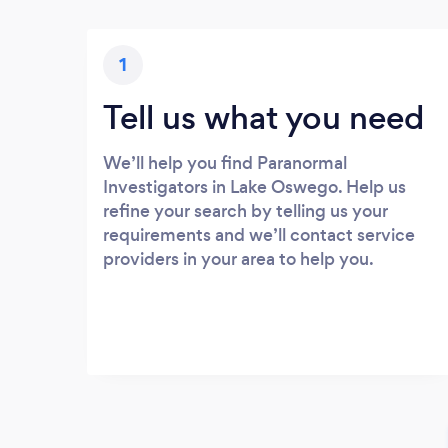
1
Tell us what you need
We’ll help you find Paranormal
Investigators in Lake Oswego. Help us
refine your search by telling us your
requirements and we’ll contact service
providers in your area to help you.