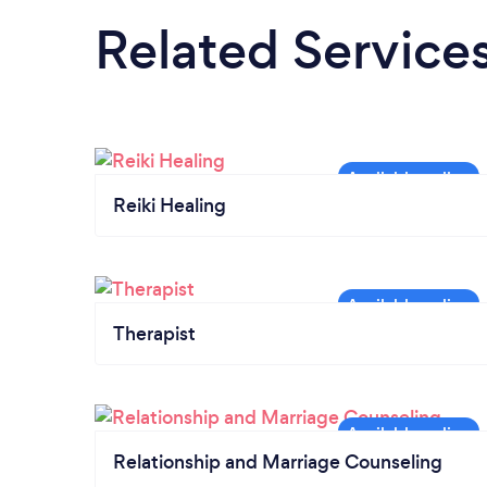
Related Service
Reiki Healing
Therapist
Relationship and Marriage Counseling