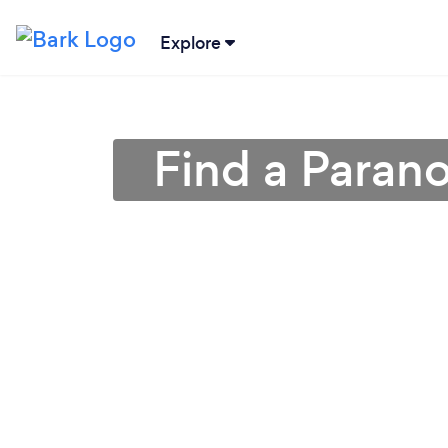
Explore
Find a Paran