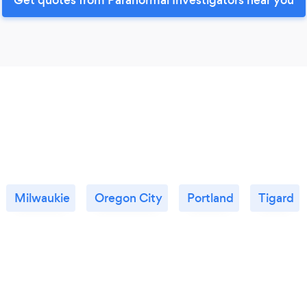
Milwaukie
Oregon City
Portland
Tigard