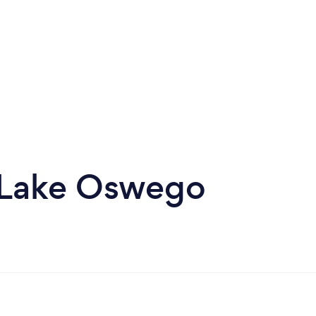
n Lake Oswego