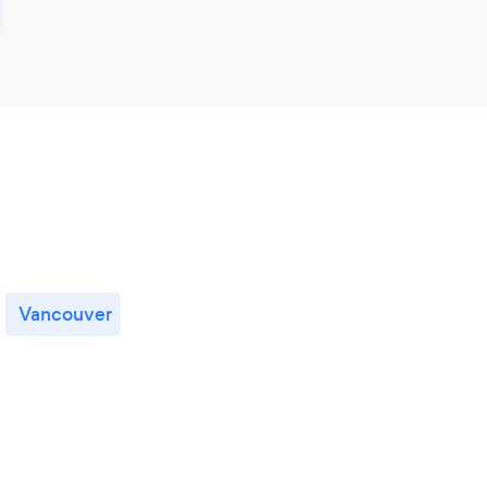
Vancouver