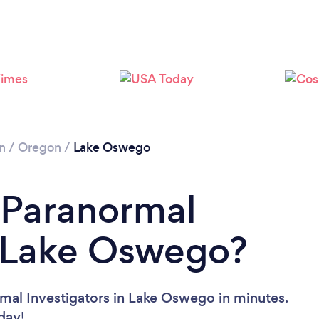
n
/
Oregon
/
Lake Oswego
 Paranormal
n Lake Oswego?
mal Investigators in Lake Oswego in minutes.
oday!