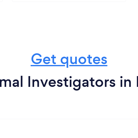
Get quotes
mal Investigators i