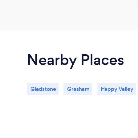
Nearby Places
Gladstone
Gresham
Happy Valley