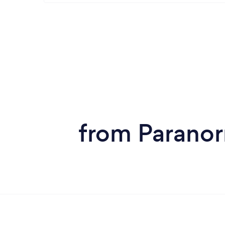
from Paranor