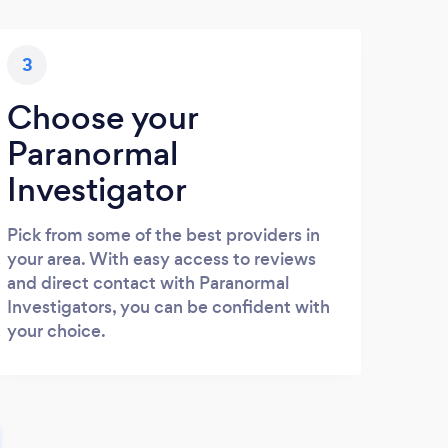
3
Choose your
Paranormal
Investigator
Pick from some of the best providers in
your area. With easy access to reviews
and direct contact with Paranormal
Investigators, you can be confident with
your choice.