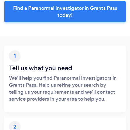
Find a Paranormal Investigator in Grants Pass
today!
1
Tell us what you need
We’ll help you find Paranormal Investigators in
Grants Pass. Help us refine your search by
telling us your requirements and we’ll contact
service providers in your area to help you.
2