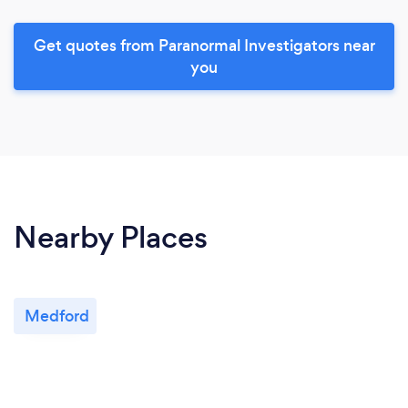
Get quotes from Paranormal Investigators near
you
Nearby Places
Medford