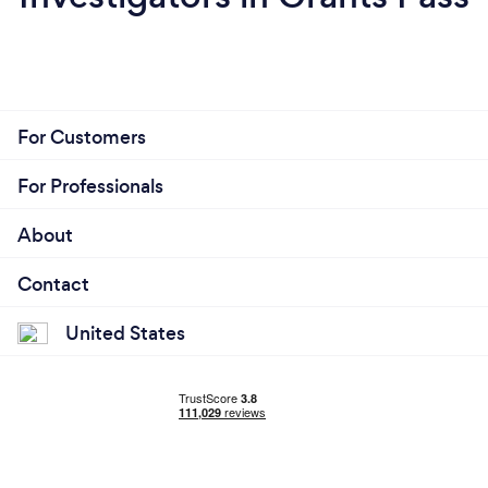
For Customers
For Professionals
About
Contact
United States