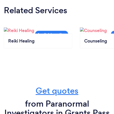
Related Services
Reiki Healing
Counseling
Get quotes
from Paranormal
Investigators in Grants Pass