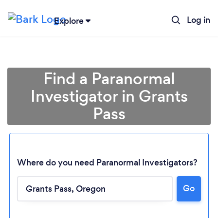
Log in
Explore
Find a Paranormal
Investigator in Grants
Pass
Where do you need Paranormal Investigators?
Loading...
Go