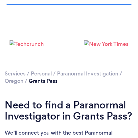
Please wait ...
Services
/
Personal
/
Paranormal Investigation
/
Oregon
/
Grants Pass
Need to find a Paranormal
Investigator in Grants Pass?
We’ll connect you with the best Paranormal