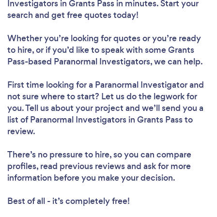
Investigators in Grants Pass in minutes. Start your
search and get free quotes today!
Whether you’re looking for quotes or you’re ready
to hire, or if you’d like to speak with some Grants
Pass-based Paranormal Investigators, we can help.
First time looking for a Paranormal Investigator
and
not sure where to start? Let us do the legwork for
you. Tell us about your project and we’ll send you a
list of Paranormal Investigators in Grants Pass to
review.
There’s no pressure to hire, so you can compare
profiles, read previous reviews and ask for more
information before you make your decision.
Best of all - it’s completely free!