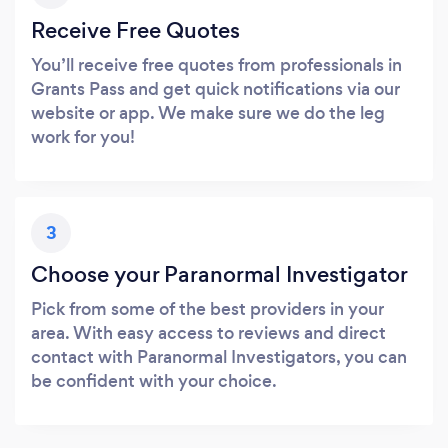
Receive Free Quotes
You’ll receive free quotes from professionals in
Grants Pass and get quick notifications via our
website or app. We make sure we do the leg
work for you!
3
Choose your Paranormal Investigator
Pick from some of the best providers in your
area. With easy access to reviews and direct
contact with Paranormal Investigators, you can
be confident with your choice.