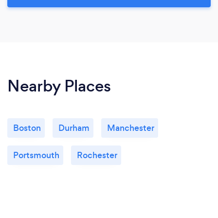
Nearby Places
Boston
Durham
Manchester
Portsmouth
Rochester