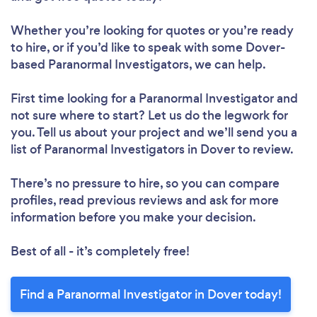
Whether you’re looking for quotes or you’re ready
to hire, or if you’d like to speak with some Dover-
based Paranormal Investigators, we can help.
First time looking for a Paranormal Investigator
and
not sure where to start? Let us do the legwork for
you. Tell us about your project and we’ll send you a
list of Paranormal Investigators in Dover to review.
There’s no pressure to hire, so you can compare
profiles, read previous reviews and ask for more
information before you make your decision.
Best of all - it’s completely free!
Find a Paranormal Investigator in Dover today!