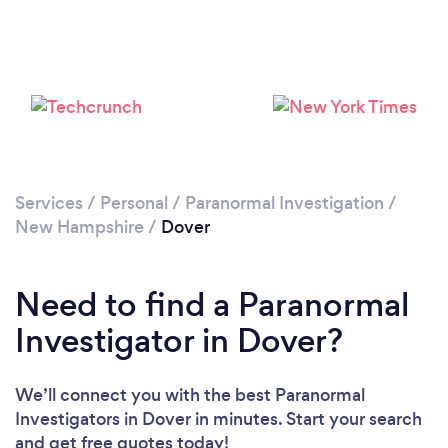
Please wait ...
Services
/
Personal
/
Paranormal Investigation
/
New Hampshire
/
Dover
Need to find a Paranormal
Investigator in Dover?
We’ll connect you with the best Paranormal
Investigators in Dover in minutes. Start your search
and get free quotes today!