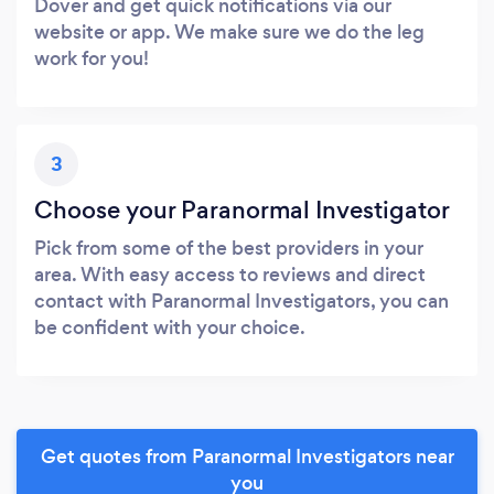
Dover and get quick notifications via our
website or app. We make sure we do the leg
work for you!
3
Choose your Paranormal Investigator
Pick from some of the best providers in your
area. With easy access to reviews and direct
contact with Paranormal Investigators, you can
be confident with your choice.
Get quotes from Paranormal Investigators near
you