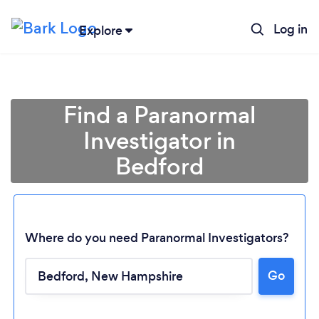
Log in
Explore
Find a Paranormal
Investigator in
Bedford
Where do you need Paranormal Investigators?
Loading...
Go