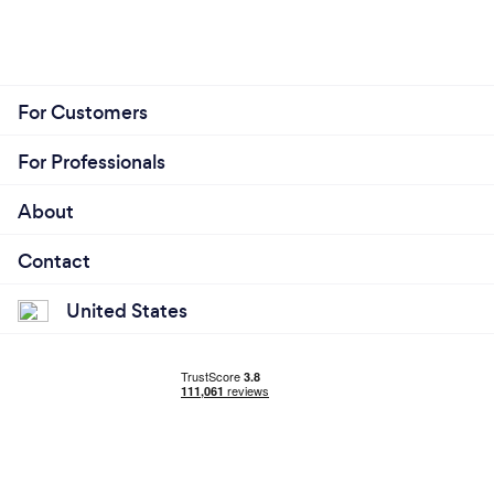
For Customers
For Professionals
About
Contact
United States