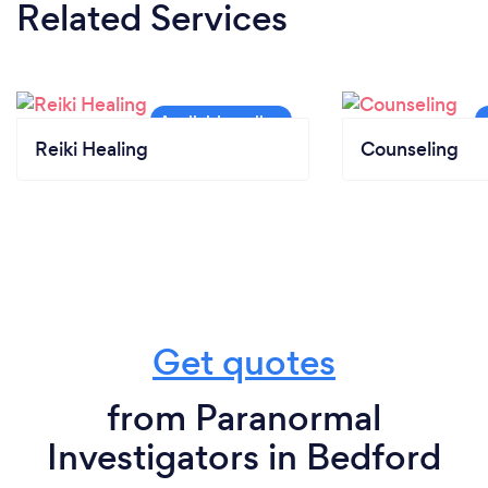
Related Services
Reiki Healing
Counseling
Get quotes
from Paranormal
Investigators in Bedford