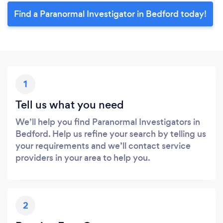
Find a Paranormal Investigator in Bedford today!
1
Tell us what you need
We’ll help you find Paranormal Investigators in
Bedford. Help us refine your search by telling us
your requirements and we’ll contact service
providers in your area to help you.
2