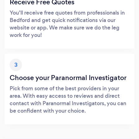
Receive Free Quotes
You’ll receive free quotes from professionals in
Bedford and get quick notifications via our
website or app. We make sure we do the leg
work for you!
3
Choose your Paranormal Investigator
Pick from some of the best providers in your
area. With easy access to reviews and direct
contact with Paranormal Investigators, you can
be confident with your choice.