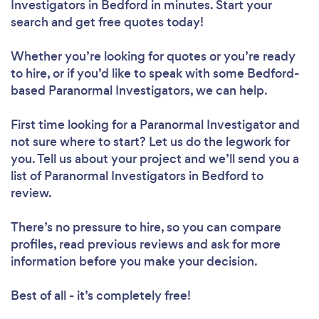
Investigators in Bedford in minutes. Start your
search and get free quotes today!
Whether you’re looking for quotes or you’re ready
to hire, or if you’d like to speak with some Bedford-
based Paranormal Investigators, we can help.
First time looking for a Paranormal Investigator
and
not sure where to start? Let us do the legwork for
you. Tell us about your project and we’ll send you a
list of Paranormal Investigators in Bedford to
review.
There’s no pressure to hire, so you can compare
profiles, read previous reviews and ask for more
information before you make your decision.
Best of all - it’s completely free!