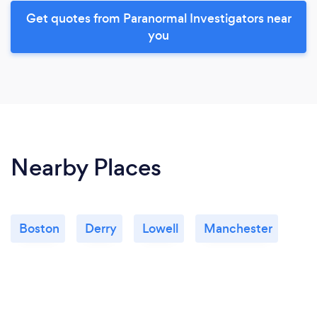
Get quotes from Paranormal Investigators near
you
Nearby Places
Boston
Derry
Lowell
Manchester