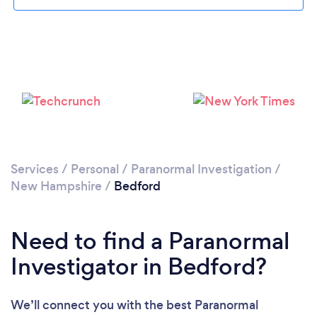
Please wait ...
Services
/
Personal
/
Paranormal Investigation
/
New Hampshire
/
Bedford
Need to find a Paranormal
Investigator in Bedford?
We’ll connect you with the best Paranormal