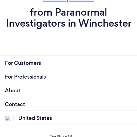
from Paranormal
Investigators in Winchester
For Customers
For Professionals
About
Contact
United States