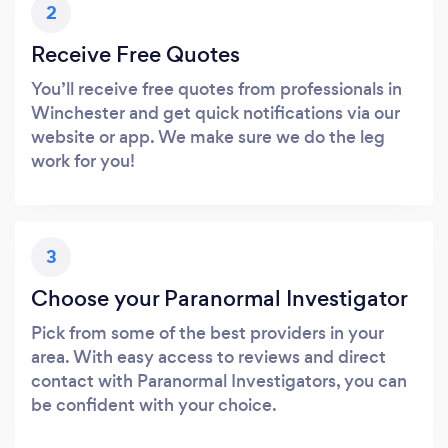
2
Receive Free Quotes
You’ll receive free quotes from professionals in
Winchester and get quick notifications via our
website or app. We make sure we do the leg
work for you!
3
Choose your Paranormal Investigator
Pick from some of the best providers in your
area. With easy access to reviews and direct
contact with Paranormal Investigators, you can
be confident with your choice.