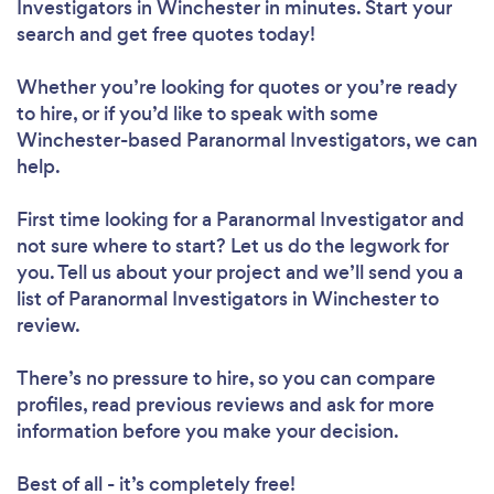
Investigators in Winchester in minutes. Start your
search and get free quotes today!
Whether you’re looking for quotes or you’re ready
to hire, or if you’d like to speak with some
Winchester-based Paranormal Investigators, we can
help.
First time looking for a Paranormal Investigator
and
not sure where to start? Let us do the legwork for
you. Tell us about your project and we’ll send you a
list of Paranormal Investigators in Winchester to
review.
There’s no pressure to hire, so you can compare
profiles, read previous reviews and ask for more
information before you make your decision.
Best of all - it’s completely free!