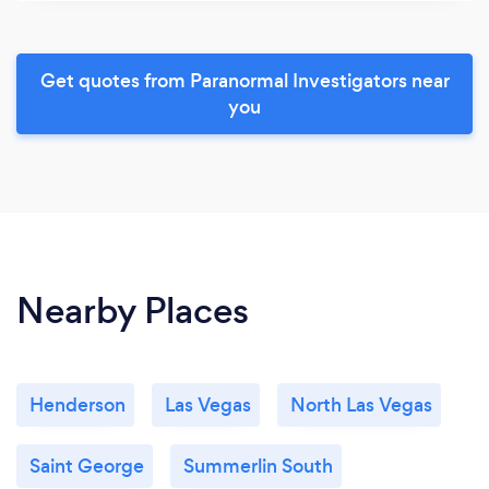
Get quotes from Paranormal Investigators near
you
Nearby Places
Henderson
Las Vegas
North Las Vegas
Saint George
Summerlin South