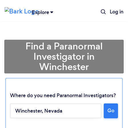
Log in
Explore
Find a Paranormal
Investigator in
Winchester
Where do you need Paranormal Investigators?
Loading...
Go