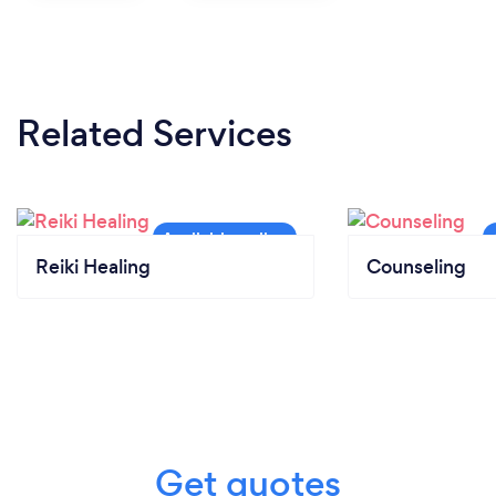
Related Services
Reiki Healing
Counseling
Get quotes