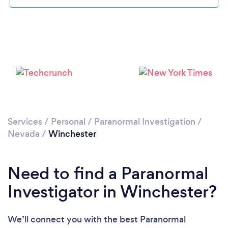
Please wait ...
Services
/
Personal
/
Paranormal Investigation
/
Nevada
/
Winchester
Need to find a Paranormal
Investigator in Winchester?
We’ll connect you with the best Paranormal