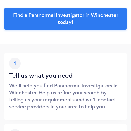
Find a Paranormal Investigator in Winchester
today!
1
Tell us what you need
We’ll help you find Paranormal Investigators in
Winchester. Help us refine your search by
telling us your requirements and we’ll contact
service providers in your area to help you.