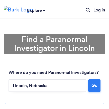
Log in
Explore
Find a Paranormal
Investigator in Lincoln
Where do you need Paranormal Investigators?
Go
Loading...