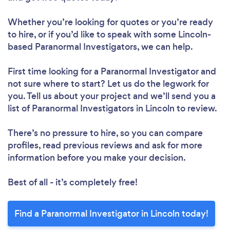
Whether you’re looking for quotes or you’re ready
to hire, or if you’d like to speak with some Lincoln-
based Paranormal Investigators, we can help.
First time looking for a Paranormal Investigator
and
not sure where to start? Let us do the legwork for
you. Tell us about your project and we’ll send you a
list of Paranormal Investigators in Lincoln to review.
There’s no pressure to hire, so you can compare
profiles, read previous reviews and ask for more
information before you make your decision.
Best of all - it’s completely free!
Find a Paranormal Investigator in Lincoln today!