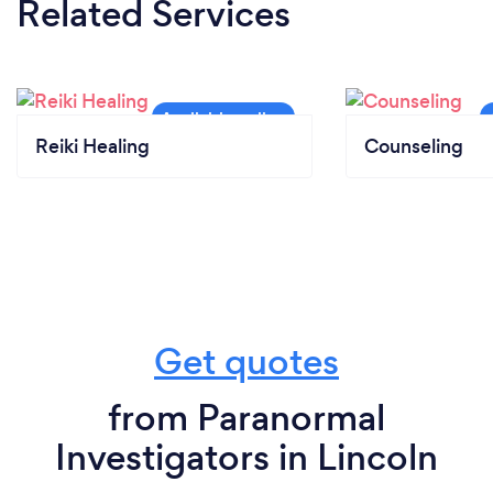
Related Services
Reiki Healing
Counseling
Get quotes
from Paranormal
Investigators in Lincoln