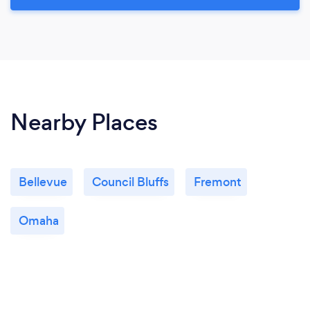
Nearby Places
Bellevue
Council Bluffs
Fremont
Omaha