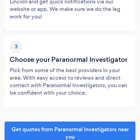
Lincoln and get quick notifications via our
website or app. We make sure we do the leg
work for you!
3
Choose your Paranormal Investigator
Pick from some of the best providers in your
area. With easy access to reviews and direct
contact with Paranormal Investigators, you can
be confident with your choice.
Get quotes from Paranormal Investigators near
you