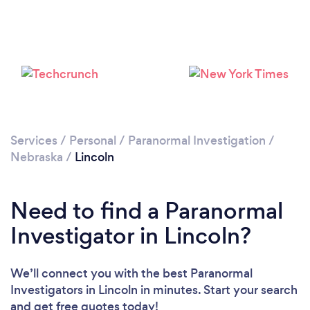
Please wait ...
Services
/
Personal
/
Paranormal Investigation
/
Nebraska
/
Lincoln
Need to find a Paranormal
Investigator in Lincoln?
We’ll connect you with the best Paranormal
Investigators in Lincoln in minutes. Start your search
and get free quotes today!