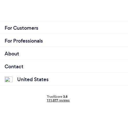
For Customers
For Professionals
About
Contact
United States