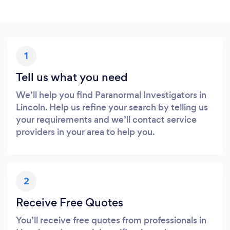
1
Tell us what you need
We’ll help you find Paranormal Investigators in
Lincoln. Help us refine your search by telling us
your requirements and we’ll contact service
providers in your area to help you.
2
Receive Free Quotes
You’ll receive free quotes from professionals in