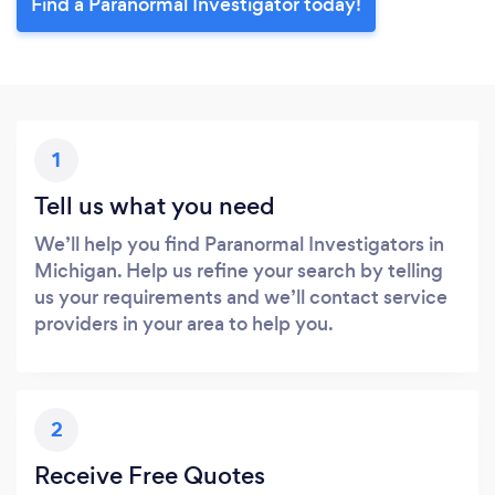
Find a Paranormal Investigator today!
1
Tell us what you need
We’ll help you find Paranormal Investigators in
Michigan. Help us refine your search by telling
us your requirements and we’ll contact service
providers in your area to help you.
2
Receive Free Quotes