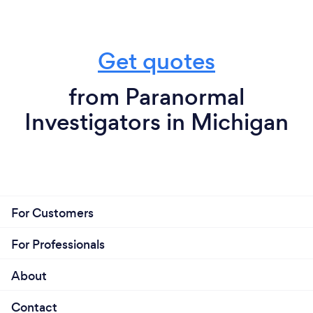
Get quotes
from Paranormal
Investigators in Michigan
For Customers
For Professionals
About
Contact