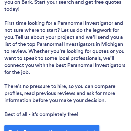
you
on Bark. Start your search and get free quotes
today!
First time looking for a Paranormal Investigator
and
not sure where to start? Let us do the legwork for
you. Tell us about your project and we’ll send you a
list of the top Paranormal Investigators in Michigan
to review. Whether you’re looking for quotes or you
want to speak to some local professionals, we’ll
connect you with the best Paranormal Investigators
for the job.
There’s no pressure to hire, so you can compare
profiles, read previous reviews and ask for more
information before you make your decision.
Best of all - it’s completely free!