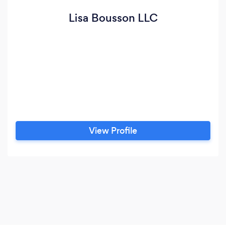
Lisa Bousson LLC
View Profile