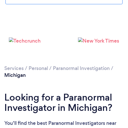
Loading...
Please wait ...
Services
/
Personal
/
Paranormal Investigation
/
Michigan
Looking for a Paranormal
Investigator in Michigan?
You’ll find the best Paranormal Investigators near