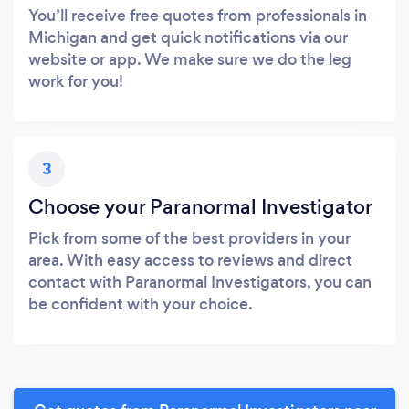
You’ll receive free quotes from professionals in
Michigan and get quick notifications via our
website or app. We make sure we do the leg
work for you!
3
Choose your Paranormal Investigator
Pick from some of the best providers in your
area. With easy access to reviews and direct
contact with Paranormal Investigators, you can
be confident with your choice.