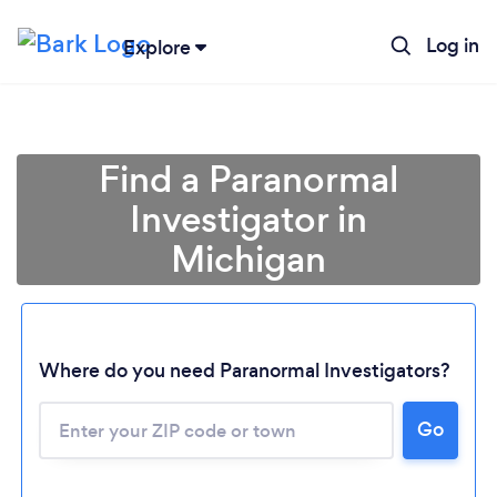
Log in
Explore
Find a Paranormal
Investigator in
Michigan
Where do you need Paranormal Investigators?
Go