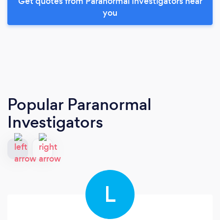
Get quotes from Paranormal Investigators near
you
Popular Paranormal
Investigators
L