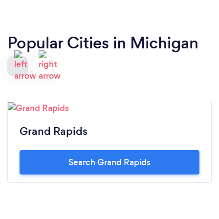
Popular Cities in Michigan
Grand Rapids
Search Grand Rapids