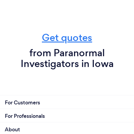
Get quotes
from Paranormal
Investigators in Iowa
For Customers
For Professionals
About