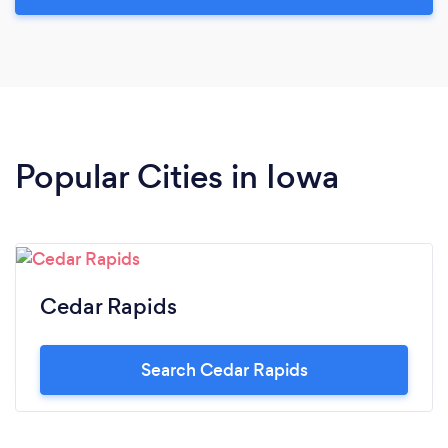
Popular Cities in Iowa
Cedar Rapids
Search Cedar Rapids