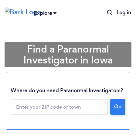
Log in
Explore
Find a Paranormal
Investigator in Iowa
Where do you need Paranormal Investigators?
Go
Loading...
Please wait ...