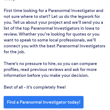
First time looking for a Paranormal Investigator
and
not sure where to start? Let us do the legwork for
you. Tell us about your project and we’ll send you a
list of the top Paranormal Investigators in Iowa to
review. Whether you’re looking for quotes or you
want to speak to some local professionals, we’ll
connect you with the best Paranormal Investigators
for the job.
There’s no pressure to hire, so you can compare
profiles, read previous reviews and ask for more
information before you make your decision.
Best of all - it’s completely free!
Find a Paranormal Investigator today!