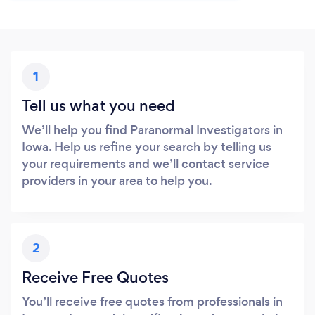
1
Tell us what you need
We’ll help you find Paranormal Investigators in
Iowa. Help us refine your search by telling us
your requirements and we’ll contact service
providers in your area to help you.
2
Receive Free Quotes
You’ll receive free quotes from professionals in