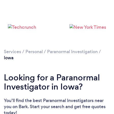
Services
/
Personal
/
Paranormal Investigation
/
Iowa
Looking for a Paranormal
Investigator in Iowa?
You’ll find the best Paranormal Investigators near
you
on Bark. Start your search and get free quotes
today!