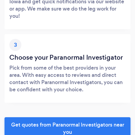
Iowa and get quick notifications via our website
or app. We make sure we do the leg work for
you!
3
Choose your Paranormal Investigator
Pick from some of the best providers in your
area. With easy access to reviews and direct
contact with Paranormal Investigators, you can
be confident with your choice.
Get quotes from Paranormal Investigators near
you