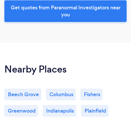
Get quotes from Paranormal Investigators near
you
Nearby Places
Beech Grove
Columbus
Fishers
Greenwood
Indianapolis
Plainfield