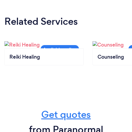
Related Services
Reiki Healing
Counseling
Get quotes
from Paranormal