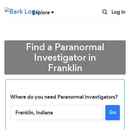
Log in
Explore
Find a Paranormal
Investigator in
Franklin
Where do you need Paranormal Investigators?
Loading...
Go