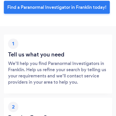
Find a Paranormal Investigator in Franklin today!
1
Tell us what you need
We’ll help you find Paranormal Investigators in
Franklin. Help us refine your search by telling us
your requirements and we’ll contact service
providers in your area to help you.
2