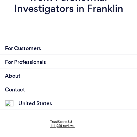
Investigators in Franklin
For Customers
For Professionals
About
Contact
United States