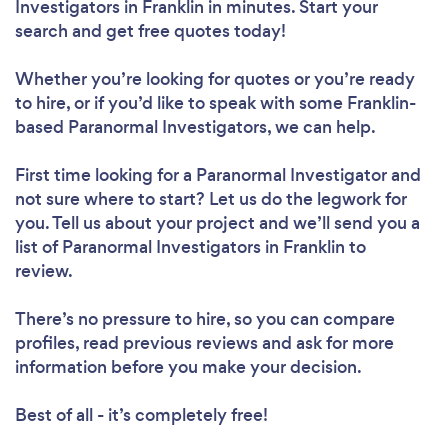
Investigators in Franklin in minutes. Start your
search and get free quotes today!
Whether you’re looking for quotes or you’re ready
to hire, or if you’d like to speak with some Franklin-
based Paranormal Investigators, we can help.
First time looking for a Paranormal Investigator
and
not sure where to start? Let us do the legwork for
you. Tell us about your project and we’ll send you a
list of Paranormal Investigators in Franklin to
review.
There’s no pressure to hire, so you can compare
profiles, read previous reviews and ask for more
information before you make your decision.
Best of all - it’s completely free!