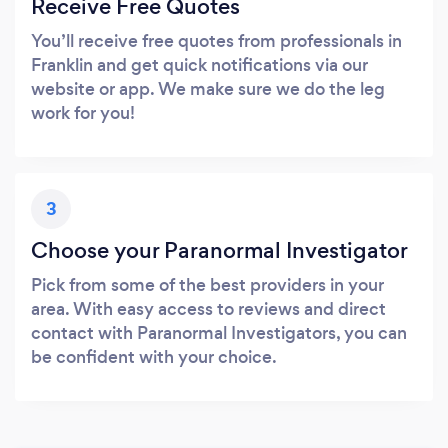
Receive Free Quotes
You’ll receive free quotes from professionals in
Franklin and get quick notifications via our
website or app. We make sure we do the leg
work for you!
3
Choose your Paranormal Investigator
Pick from some of the best providers in your
area. With easy access to reviews and direct
contact with Paranormal Investigators, you can
be confident with your choice.