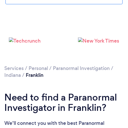
Please wait ...
Services
/
Personal
/
Paranormal Investigation
/
Indiana
/
Franklin
Need to find a Paranormal
Investigator in Franklin?
We’ll connect you with the best Paranormal