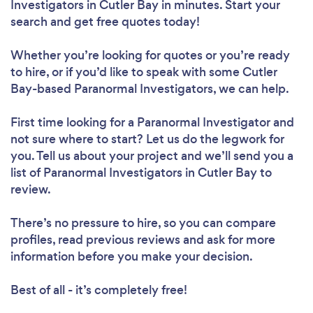
Investigators in Cutler Bay in minutes. Start your
search and get free quotes today!
Whether you’re looking for quotes or you’re ready
to hire, or if you’d like to speak with some Cutler
Bay-based Paranormal Investigators, we can help.
First time looking for a Paranormal Investigator
and
not sure where to start? Let us do the legwork for
you. Tell us about your project and we’ll send you a
list of Paranormal Investigators in Cutler Bay to
review.
There’s no pressure to hire, so you can compare
profiles, read previous reviews and ask for more
information before you make your decision.
Best of all - it’s completely free!