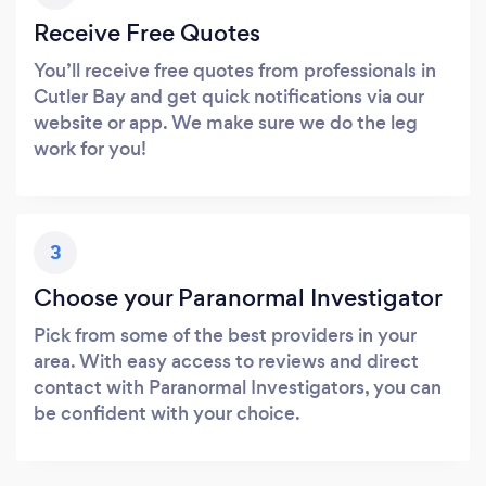
Receive Free Quotes
You’ll receive free quotes from professionals in
Cutler Bay and get quick notifications via our
website or app. We make sure we do the leg
work for you!
3
Choose your Paranormal Investigator
Pick from some of the best providers in your
area. With easy access to reviews and direct
contact with Paranormal Investigators, you can
be confident with your choice.