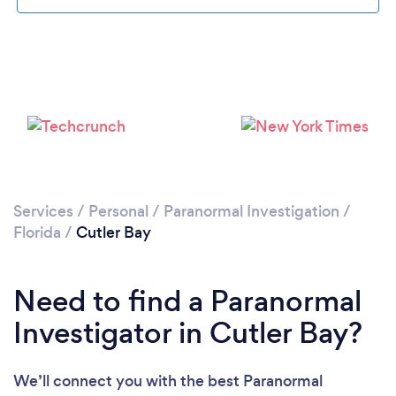
Please wait ...
Services
/
Personal
/
Paranormal Investigation
/
Florida
/
Cutler Bay
Need to find a Paranormal
Investigator in Cutler Bay?
We’ll connect you with the best Paranormal