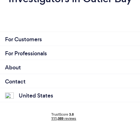
For Customers
For Professionals
About
Contact
United States