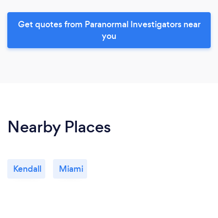
Get quotes from Paranormal Investigators near
you
Nearby Places
Kendall
Miami