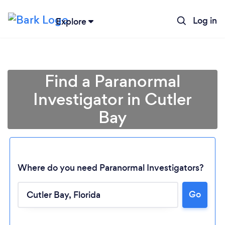
Log in
Explore
Find a Paranormal
Investigator in Cutler
Bay
Where do you need Paranormal Investigators?
Loading...
Go