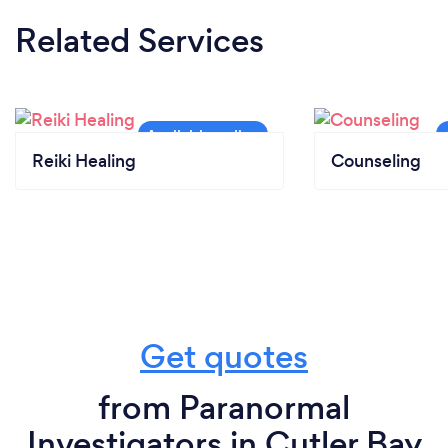
Related Services
Reiki Healing
Counseling
Get quotes
from Paranormal
Investigators in Cutler Bay