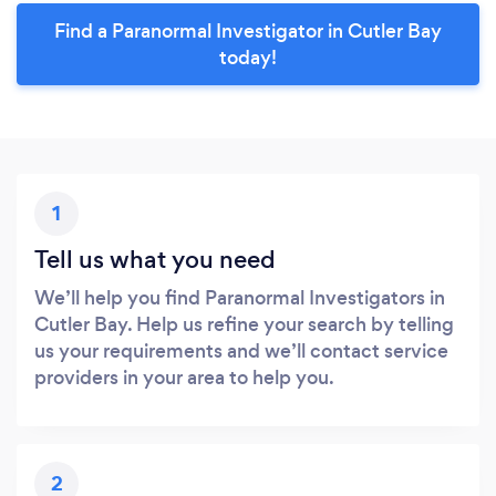
Find a Paranormal Investigator in Cutler Bay
today!
1
Tell us what you need
We’ll help you find Paranormal Investigators in
Cutler Bay. Help us refine your search by telling
us your requirements and we’ll contact service
providers in your area to help you.
2