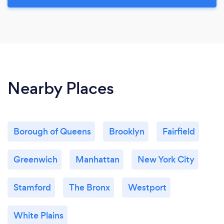
Nearby Places
Borough of Queens
Brooklyn
Fairfield
Greenwich
Manhattan
New York City
Stamford
The Bronx
Westport
White Plains