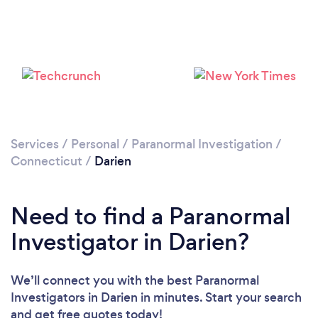
Please wait ...
Services
/
Personal
/
Paranormal Investigation
/
Connecticut
/
Darien
Need to find a Paranormal
Investigator in Darien?
We’ll connect you with the best Paranormal
Investigators in Darien in minutes. Start your search
and get free quotes today!