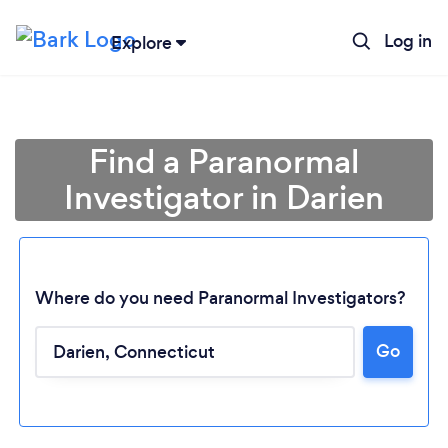
Log in
Explore
Find a Paranormal
Investigator in Darien
Where do you need Paranormal Investigators?
Go
Loading...