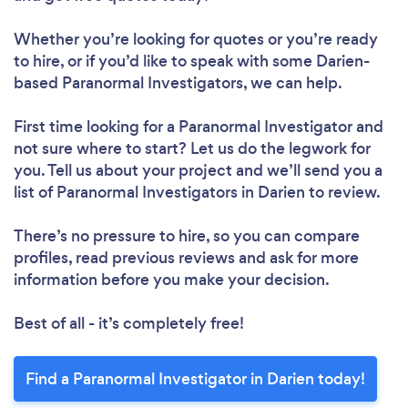
Whether you’re looking for quotes or you’re ready
to hire, or if you’d like to speak with some Darien-
based Paranormal Investigators, we can help.
First time looking for a Paranormal Investigator
and
not sure where to start? Let us do the legwork for
you. Tell us about your project and we’ll send you a
list of Paranormal Investigators in Darien to review.
There’s no pressure to hire, so you can compare
profiles, read previous reviews and ask for more
information before you make your decision.
Best of all - it’s completely free!
Find a Paranormal Investigator in Darien today!