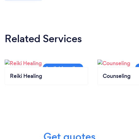
Related Services
Reiki Healing
Counseling
Get quotes