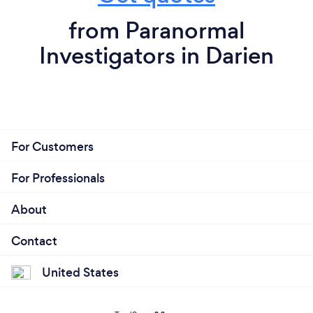
from Paranormal
Investigators in Darien
For Customers
For Professionals
About
Contact
United States