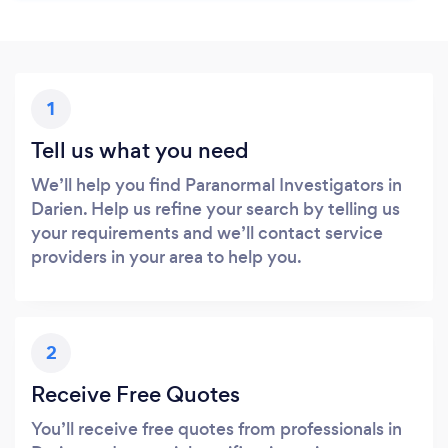
1
Tell us what you need
We’ll help you find Paranormal Investigators in
Darien. Help us refine your search by telling us
your requirements and we’ll contact service
providers in your area to help you.
2
Receive Free Quotes
You’ll receive free quotes from professionals in