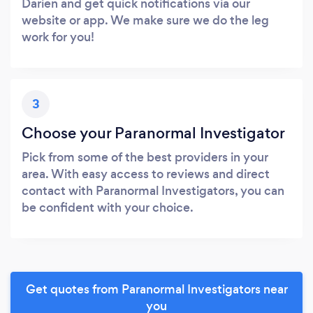
Darien and get quick notifications via our
website or app. We make sure we do the leg
work for you!
3
Choose your Paranormal Investigator
Pick from some of the best providers in your
area. With easy access to reviews and direct
contact with Paranormal Investigators, you can
be confident with your choice.
Get quotes from Paranormal Investigators near
you