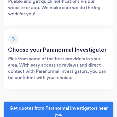
Pueblo and get quick notifications via our
website or app. We make sure we do the leg
work for you!
3
Choose your Paranormal Investigator
Pick from some of the best providers in your
area. With easy access to reviews and direct
contact with Paranormal Investigators, you can
be confident with your choice.
Get quotes from Paranormal Investigators near
you