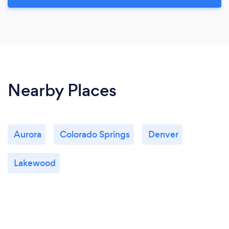
Nearby Places
Aurora
Colorado Springs
Denver
Lakewood