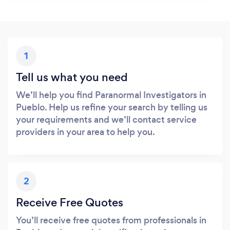
1
Tell us what you need
We’ll help you find Paranormal Investigators in
Pueblo. Help us refine your search by telling us
your requirements and we’ll contact service
providers in your area to help you.
2
Receive Free Quotes
You’ll receive free quotes from professionals in