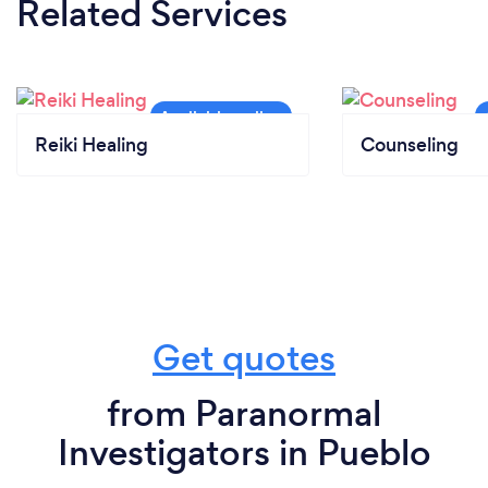
Related Services
Reiki Healing
Counseling
Get quotes
from Paranormal
Investigators in Pueblo