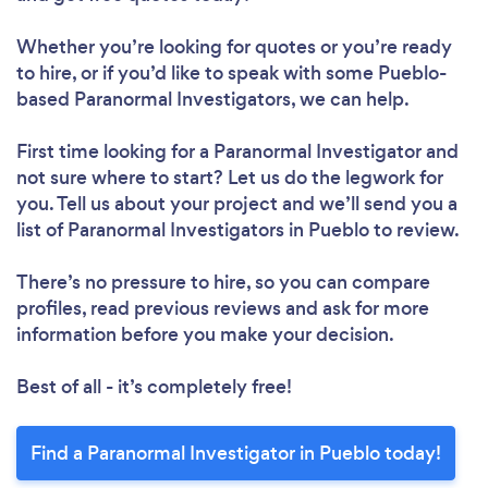
Whether you’re looking for quotes or you’re ready
to hire, or if you’d like to speak with some Pueblo-
based Paranormal Investigators, we can help.
First time looking for a Paranormal Investigator
and
not sure where to start? Let us do the legwork for
you. Tell us about your project and we’ll send you a
list of Paranormal Investigators in Pueblo to review.
There’s no pressure to hire, so you can compare
profiles, read previous reviews and ask for more
information before you make your decision.
Best of all - it’s completely free!
Find a Paranormal Investigator in Pueblo today!