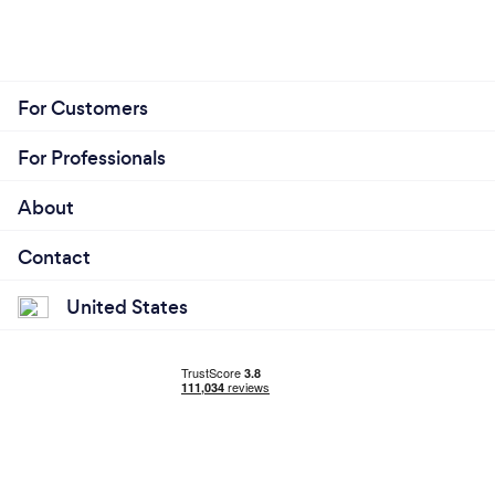
For Customers
For Professionals
About
Contact
United States