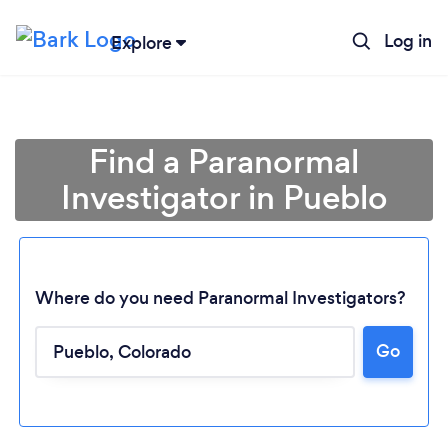
Log in
Explore
Find a Paranormal
Investigator in Pueblo
Where do you need Paranormal Investigators?
Go
Loading...