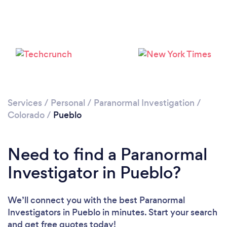
Please wait ...
Services
/
Personal
/
Paranormal Investigation
/
Colorado
/
Pueblo
Need to find a Paranormal
Investigator in Pueblo?
We’ll connect you with the best Paranormal
Investigators in Pueblo in minutes. Start your search
and get free quotes today!