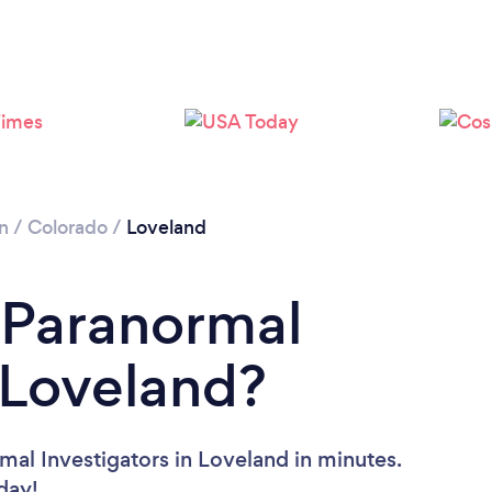
n
/
Colorado
/
Loveland
 Paranormal
n Loveland?
mal Investigators in Loveland in minutes.
oday!