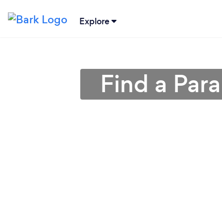
Explore
Find a Par