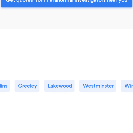
lins
Greeley
Lakewood
Westminster
Wi