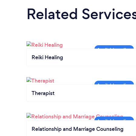
Related Service
Reiki Healing
Therapist
Relationship and Marriage Counseling