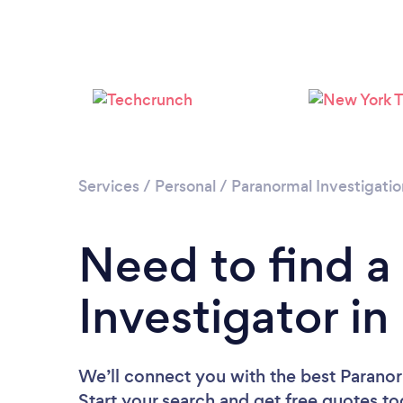
Services
/
Personal
/
Paranormal Investigatio
Need to find a
Investigator i
We’ll connect you with the best Paranor
Start your search and get free quotes t