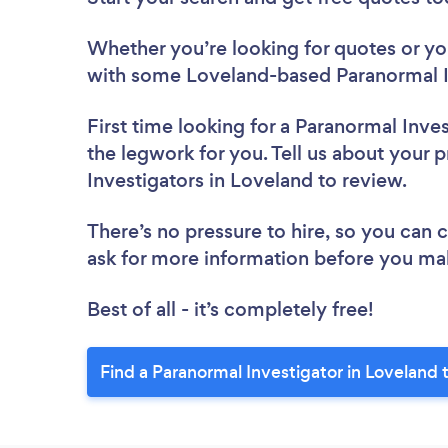
Whether you’re looking for quotes or you’
with some Loveland-based Paranormal In
First time looking for a Paranormal Inve
the legwork for you. Tell us about your p
Investigators in Loveland to review.
There’s no pressure to hire, so you can
ask for more information before you ma
Best of all - it’s completely free!
Find a Paranormal Investigator in Loveland 