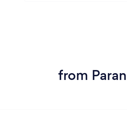
from Paran