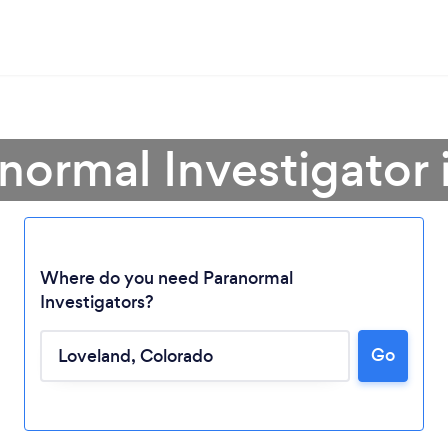
anormal Investigator 
Where do you need Paranormal
Investigators?
Go
Loading...
Please wait ...