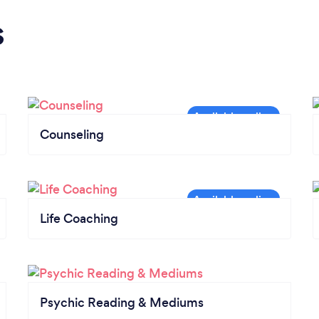
s
Counseling
Life Coaching
Psychic Reading & Mediums