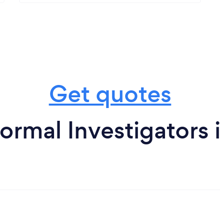
Get quotes
ormal Investigators 