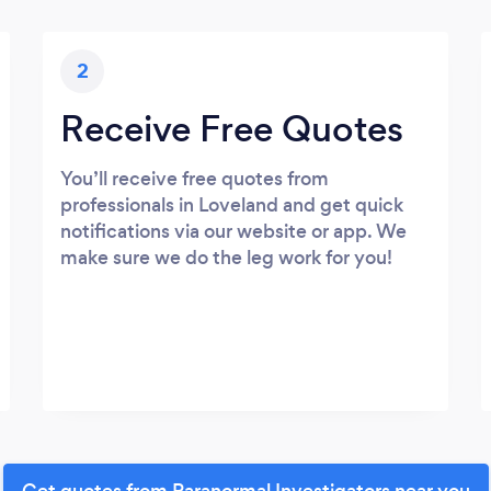
2
Receive Free Quotes
You’ll receive free quotes from
professionals in Loveland and get quick
notifications via our website or app. We
make sure we do the leg work for you!
Get quotes from Paranormal Investigators near you