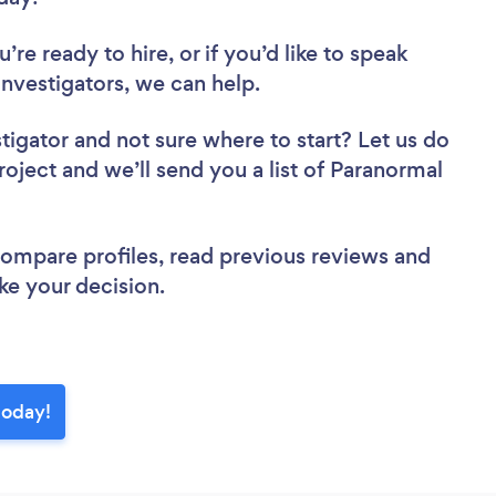
re ready to hire, or if you’d like to speak
vestigators, we can help.
stigator
and not sure where to start? Let us do
roject and we’ll send you a list of Paranormal
 compare profiles, read previous reviews and
ke your decision.
today!