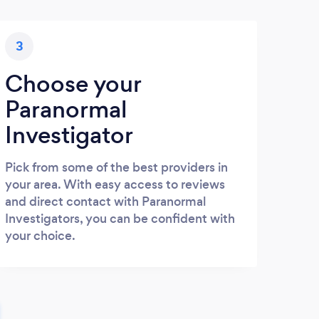
3
Choose your
Paranormal
Investigator
Pick from some of the best providers in
your area. With easy access to reviews
and direct contact with Paranormal
Investigators, you can be confident with
your choice.