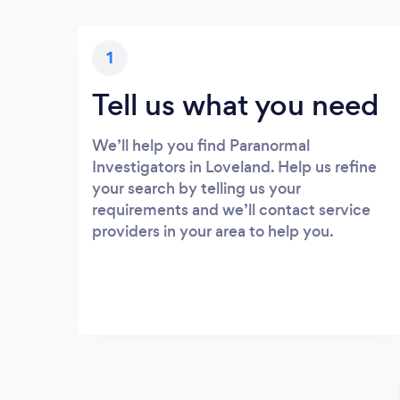
1
Tell us what you need
We’ll help you find Paranormal
Investigators in Loveland. Help us refine
your search by telling us your
requirements and we’ll contact service
providers in your area to help you.