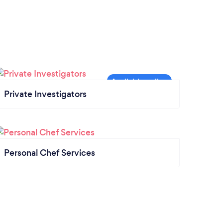
Private Investigators
Personal Chef Services