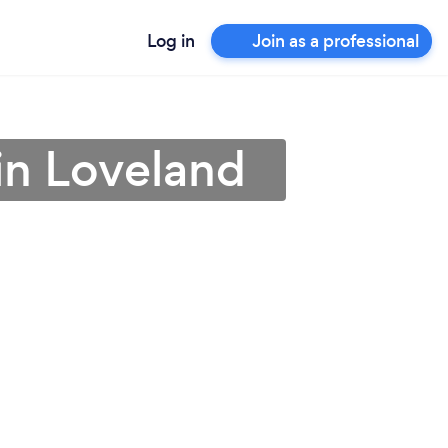
Log in
Join as a professional
in Loveland