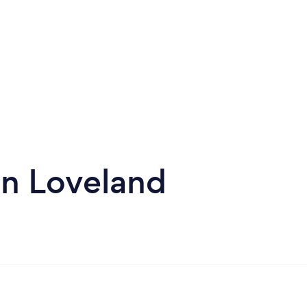
in Loveland