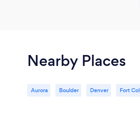
Nearby Places
Aurora
Boulder
Denver
Fort Col