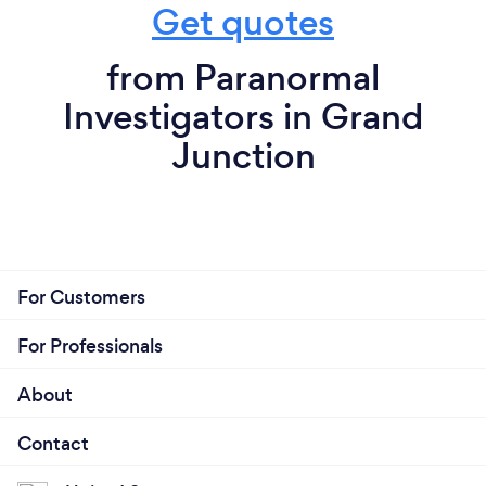
Get quotes
from Paranormal
Investigators in Grand
Junction
For Customers
For Professionals
About
Contact