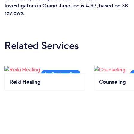
Investigators in Grand Junction is 4.97, based on 38
reviews.
Related Services
Reiki Healing
Counseling