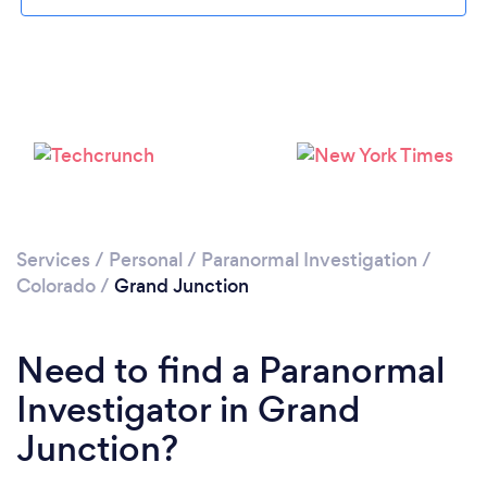
Please wait ...
Services
/
Personal
/
Paranormal Investigation
/
Colorado
/
Grand Junction
Need to find a Paranormal
Investigator in Grand
Junction?