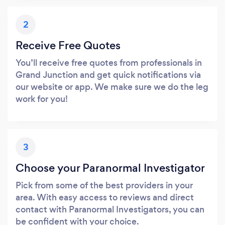
2
Receive Free Quotes
You’ll receive free quotes from professionals in
Grand Junction and get quick notifications via
our website or app. We make sure we do the leg
work for you!
3
Choose your Paranormal Investigator
Pick from some of the best providers in your
area. With easy access to reviews and direct
contact with Paranormal Investigators, you can
be confident with your choice.