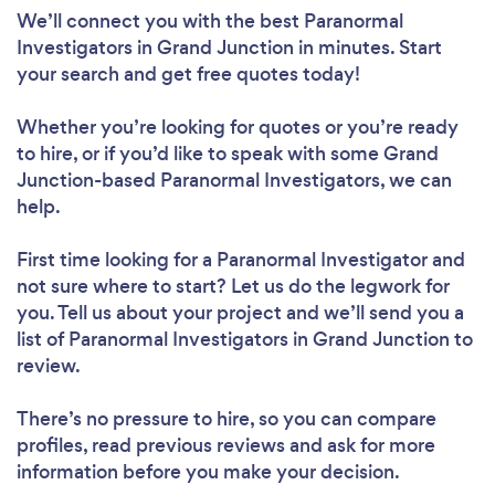
We’ll connect you with the best Paranormal
Investigators in Grand Junction in minutes. Start
your search and get free quotes today!
Whether you’re looking for quotes or you’re ready
to hire, or if you’d like to speak with some Grand
Junction-based Paranormal Investigators, we can
help.
First time looking for a Paranormal Investigator
and
not sure where to start? Let us do the legwork for
you. Tell us about your project and we’ll send you a
list of Paranormal Investigators in Grand Junction to
review.
There’s no pressure to hire, so you can compare
profiles, read previous reviews and ask for more
information before you make your decision.