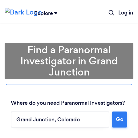
Log in
Explore
Find a Paranormal
Investigator in Grand
Junction
Where do you need Paranormal Investigators?
Loading...
Go