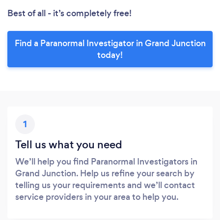
Best of all - it’s completely free!
Find a Paranormal Investigator in Grand Junction
today!
1
Tell us what you need
We’ll help you find Paranormal Investigators in
Grand Junction. Help us refine your search by
telling us your requirements and we’ll contact
service providers in your area to help you.