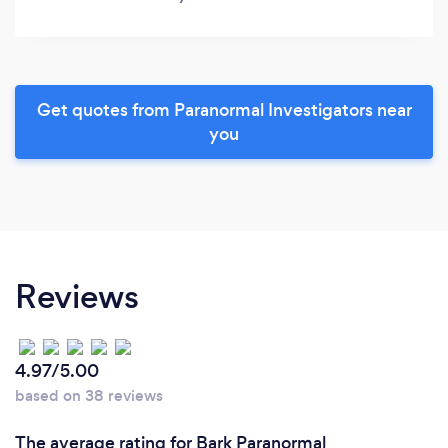
Get quotes from Paranormal Investigators near
you
Reviews
4.97/5.00
based on 38 reviews
The average rating for Bark Paranormal