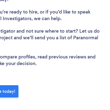
re ready to hire, or if you’d like to speak
Investigators, we can help.
stigator
and not sure where to start? Let us do
roject and we’ll send you a list of Paranormal
 compare profiles, read previous reviews and
ke your decision.
e today!