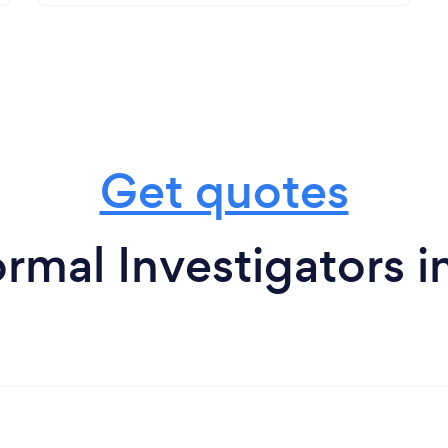
Get quotes
rmal Investigators 