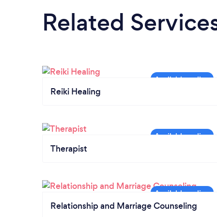
Related Service
Reiki Healing
Therapist
Relationship and Marriage Counseling