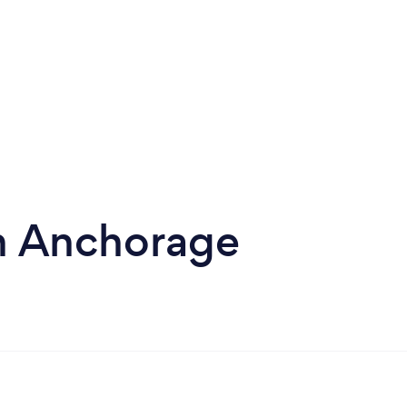
in Anchorage