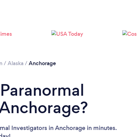
n
/
Alaska
/
Anchorage
 Paranormal
n Anchorage?
mal Investigators in Anchorage in minutes.
oday!