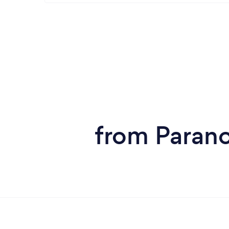
from Parano