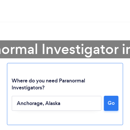
normal Investigator 
Where do you need Paranormal
Investigators?
Go
Loading...
Please wait ...