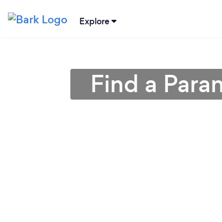
Explore
Find a Para