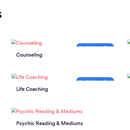
s
Counseling
Life Coaching
Psychic Reading & Mediums