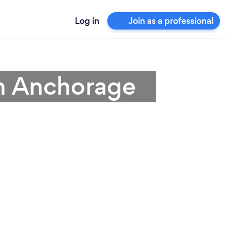
Log in
Join as a professional
in Anchorage