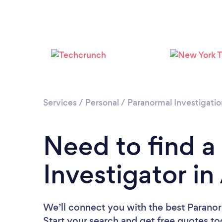
Services
/
Personal
/
Paranormal Investigatio
Need to find a
Investigator i
We’ll connect you with the best Paranor
Start your search and get free quotes t