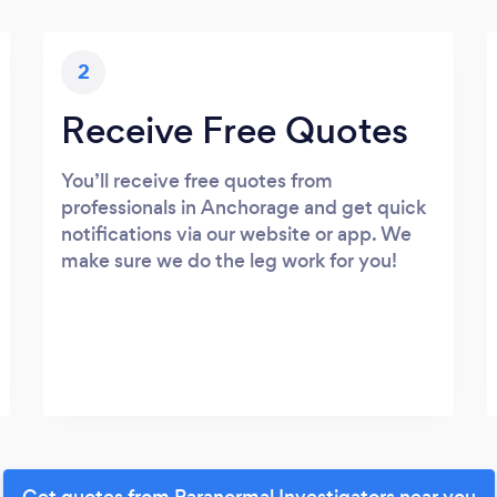
2
Receive Free Quotes
You’ll receive free quotes from
professionals in Anchorage and get quick
notifications via our website or app. We
make sure we do the leg work for you!
Get quotes from Paranormal Investigators near you