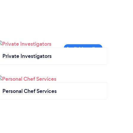
Private Investigators
Personal Chef Services