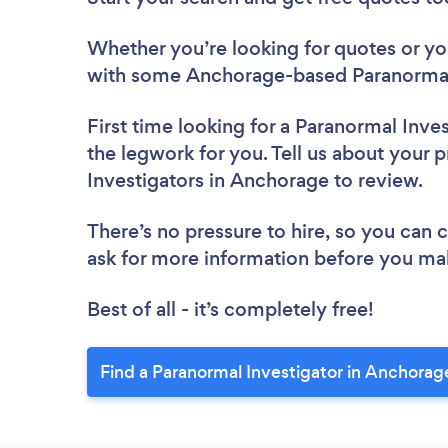
Whether you’re looking for quotes or you’
with some Anchorage-based Paranormal 
First time looking for a Paranormal Inve
the legwork for you. Tell us about your p
Investigators in Anchorage to review.
There’s no pressure to hire, so you can
ask for more information before you ma
Best of all - it’s completely free!
Find a Paranormal Investigator in Anchorag