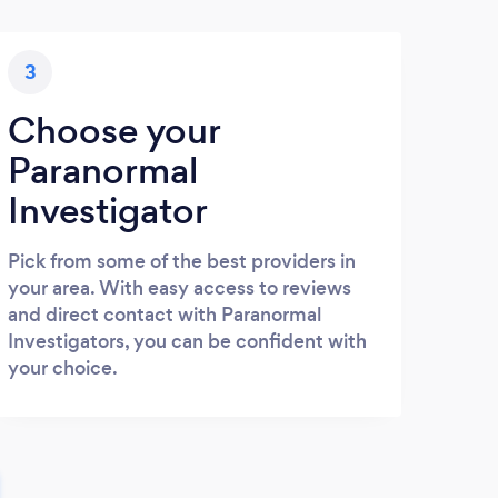
3
Choose your
Paranormal
Investigator
Pick from some of the best providers in
your area. With easy access to reviews
and direct contact with Paranormal
Investigators, you can be confident with
your choice.