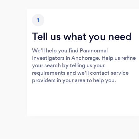
1
Tell us what you need
We’ll help you find Paranormal
Investigators in Anchorage. Help us refine
your search by telling us your
requirements and we’ll contact service
providers in your area to help you.