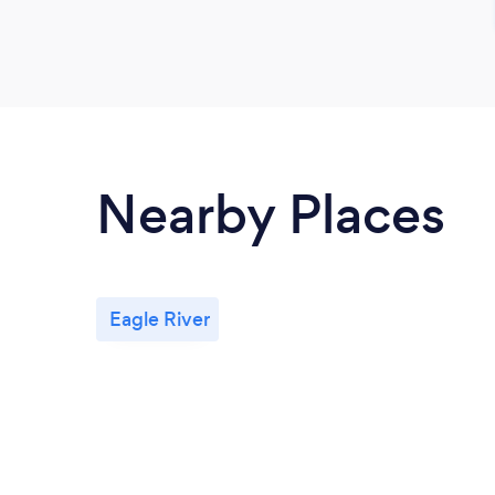
Nearby Places
Eagle River