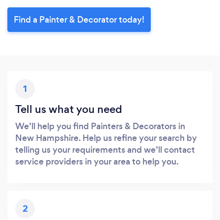
Find a Painter & Decorator today!
1
Tell us what you need
We’ll help you find Painters & Decorators in
New Hampshire. Help us refine your search by
telling us your requirements and we’ll contact
service providers in your area to help you.
2