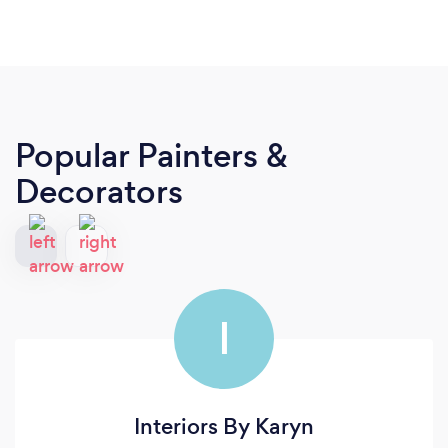
Popular Painters &
Decorators
I
Interiors By Karyn