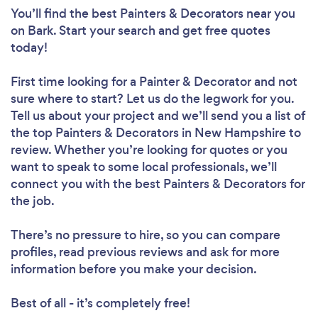
You’ll find the best Painters & Decorators near you
on Bark. Start your search and get free quotes
today!
First time looking for a Painter & Decorator
and not
sure where to start? Let us do the legwork for you.
Tell us about your project and we’ll send you a list of
the top Painters & Decorators in New Hampshire to
review. Whether you’re looking for quotes or you
want to speak to some local professionals, we’ll
connect you with the best Painters & Decorators for
the job.
There’s no pressure to hire, so you can compare
profiles, read previous reviews and ask for more
information before you make your decision.
Best of all - it’s completely free!