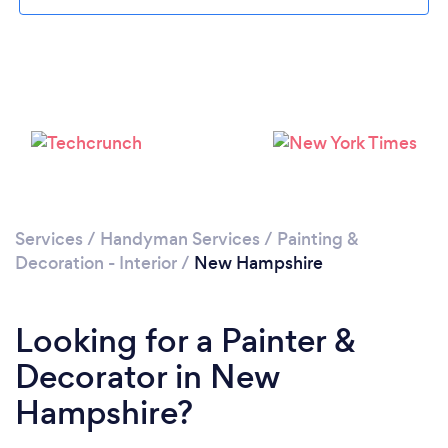
Loading...
Please wait ...
Services
/
Handyman Services
/
Painting &
Decoration - Interior
/
New Hampshire
Looking for a Painter &
Decorator in New
Hampshire?