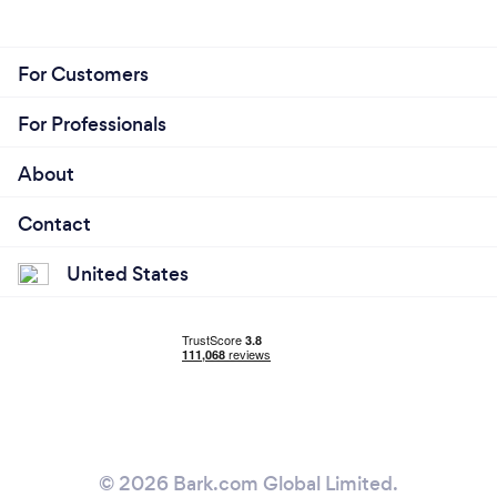
For Customers
For Professionals
About
Contact
United States
© 2026 Bark.com Global Limited.