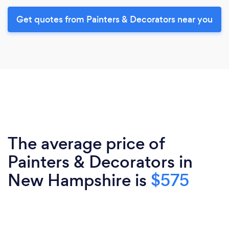
Get quotes from Painters & Decorators near you
The average price of
Painters & Decorators in
New Hampshire is
$575