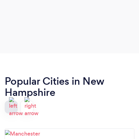
Popular Cities in New
Hampshire