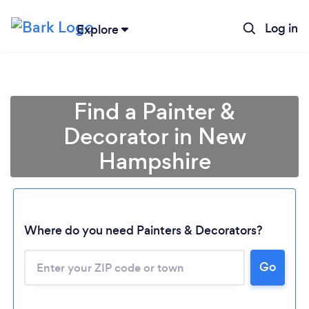
Log in
Explore
Find a Painter &
Decorator in New
Hampshire
Where do you need Painters & Decorators?
Go