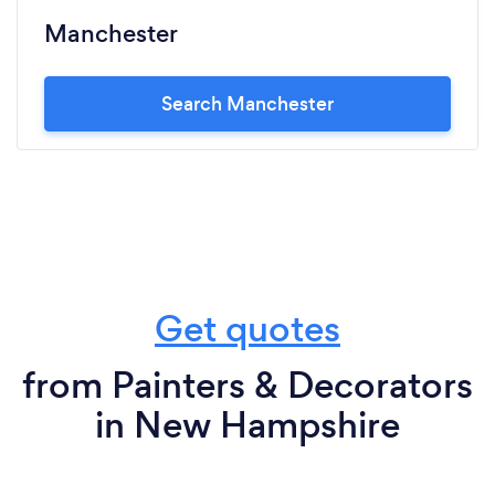
Manchester
Search Manchester
Get quotes
from Painters & Decorators
in New Hampshire