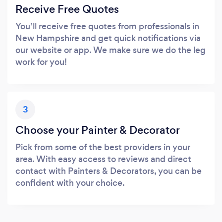
Receive Free Quotes
You’ll receive free quotes from professionals in
New Hampshire and get quick notifications via
our website or app. We make sure we do the leg
work for you!
3
Choose your Painter & Decorator
Pick from some of the best providers in your
area. With easy access to reviews and direct
contact with Painters & Decorators, you can be
confident with your choice.