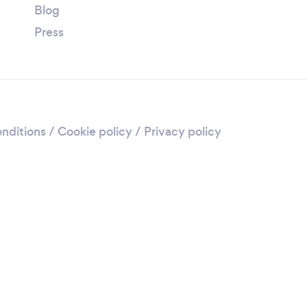
Blog
Press
nditions
/
Cookie policy
/
Privacy policy