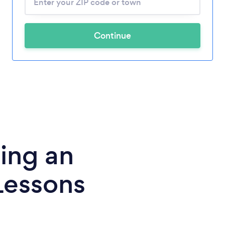
Continue
ing an
Lessons