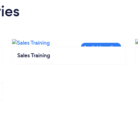
ies
Sales Training