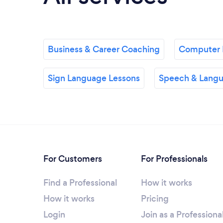
Business & Career Coaching
Computer 
Sign Language Lessons
Speech & Langu
For Customers
For Professionals
Find a Professional
How it works
How it works
Pricing
Login
Join as a Professiona