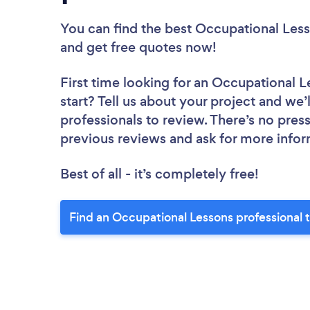
You can find the best Occupational Less
and get free quotes now!
First time looking for an Occupational L
start? Tell us about your project and we’
professionals to review. There’s no pres
previous reviews and ask for more info
Best of all - it’s completely free!
Find an Occupational Lessons professional 