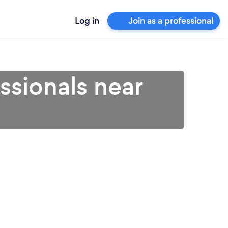
Log in
Join as a professional
ssionals near