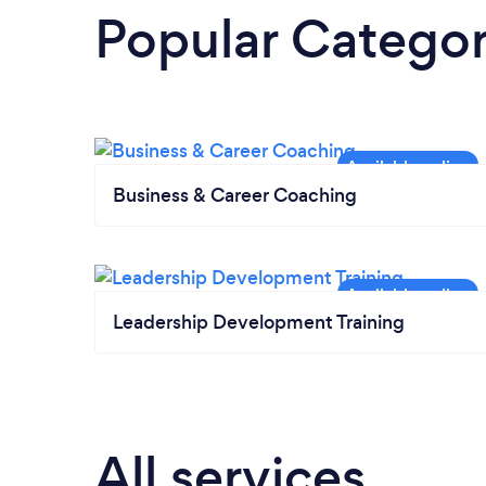
Popular Categor
Business & Career Coaching
Leadership Development Training
All services