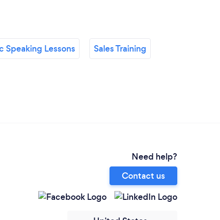
ic Speaking Lessons
Sales Training
Need help?
Contact us