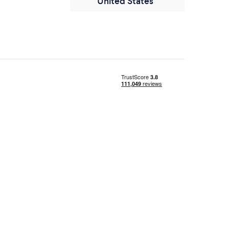
United States