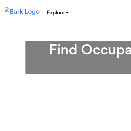
Explore
Find Occupat