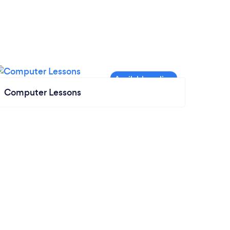
Computer Lessons