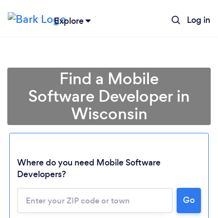
Log in
Explore
Find a Mobile
Software Developer in
Wisconsin
Where do you need Mobile Software
Developers?
Go