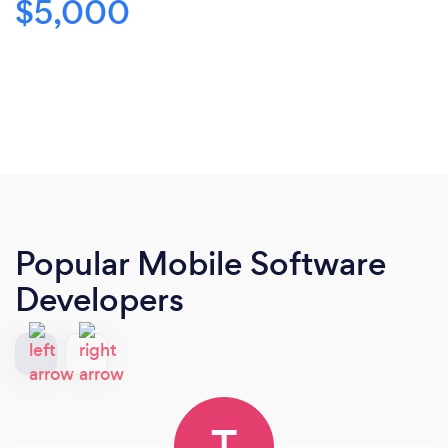
$5,000
Popular Mobile Software
Developers
T