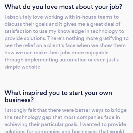
What do you love most about your job?
I absolutely love working with in-house teams to
discuss their goals and it gives me a great deal of
satisfaction to use my knowledge in technology to
provide solutions. There's nothing more gratifying to
see the relief on a client's face when we show them
how we can make their jobs more enjoyable
through implementing automation or even just a
simple website.
What inspired you to start your own
business?
I strongly felt that there were better ways to bridge
the technology gap that most companies face in
achieving their particular goals. I wanted to provide
solutions for companies and businesses that would