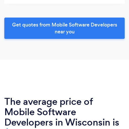
Get quotes from Mobile Software Developers
near you
The average price of
Mobile Software
Developers in Wisconsin is