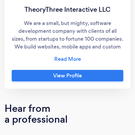
TheoryThree Interactive LLC
We are a small, but mighty, software
development company with clients of all
sizes, from startups to fortune 100 companies.
We build websites, mobile apps and custom
software solutions.
View Profile
Hear from
a professional