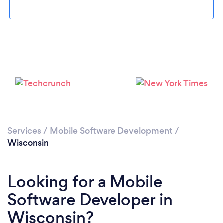
Loading...
Services
/
Mobile Software Development
/
Please wait ...
Wisconsin
Looking for a Mobile
Software Developer in
Wisconsin?