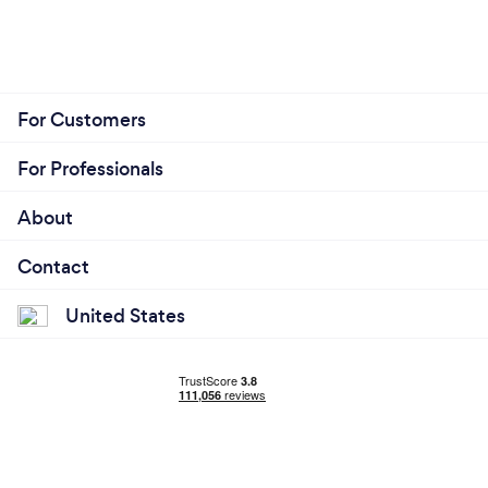
For Customers
For Professionals
About
Contact
United States