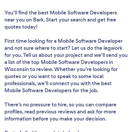
You’ll find the best Mobile Software Developers
near you
on Bark. Start your search and get free
quotes today!
First time looking for a Mobile Software Developer
and not sure where to start? Let us do the legwork
for you. Tell us about your project and we’ll send you
a list of the top Mobile Software Developers in
Wisconsin to review. Whether you’re looking for
quotes or you want to speak to some local
professionals, we’ll connect you with the best
Mobile Software Developers for the job.
There’s no pressure to hire, so you can compare
profiles, read previous reviews and ask for more
information before you make your decision.