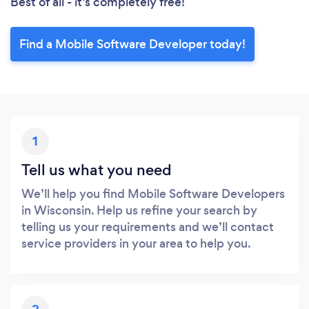
Best of all - it’s completely free!
Find a Mobile Software Developer today!
1
Tell us what you need
We’ll help you find Mobile Software Developers
in Wisconsin. Help us refine your search by
telling us your requirements and we’ll contact
service providers in your area to help you.