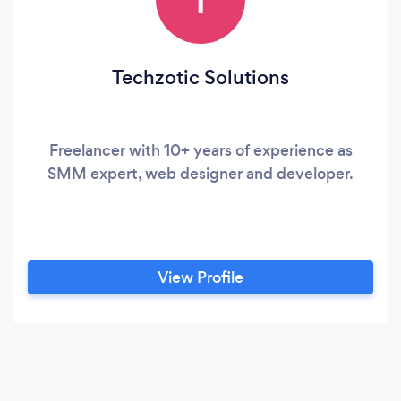
Techzotic Solutions
Freelancer with 10+ years of experience as
SMM expert, web designer and developer.
View Profile