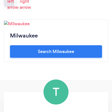
Milwaukee
Search Milwaukee
T