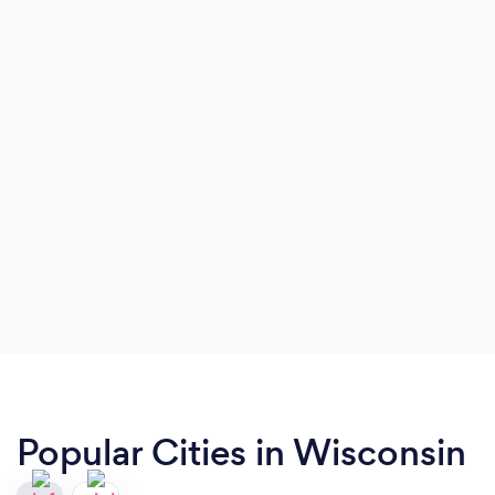
Popular Cities in Wisconsin