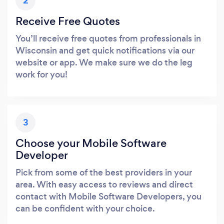
2
Receive Free Quotes
You’ll receive free quotes from professionals in
Wisconsin and get quick notifications via our
website or app. We make sure we do the leg
work for you!
3
Choose your Mobile Software
Developer
Pick from some of the best providers in your
area. With easy access to reviews and direct
contact with Mobile Software Developers, you
can be confident with your choice.