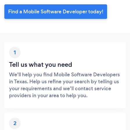
Find a Mobile Software Developer today!
1
Tell us what you need
We’ll help you find Mobile Software Developers
in Texas. Help us refine your search by telling us
your requirements and we’ll contact service
providers in your area to help you.
2