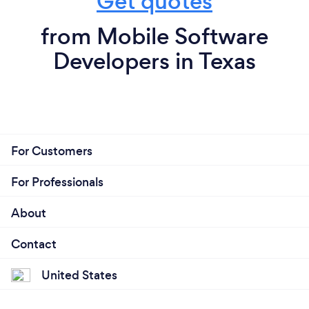
Get quotes
from Mobile Software
Developers in Texas
For Customers
For Professionals
About
Contact
United States