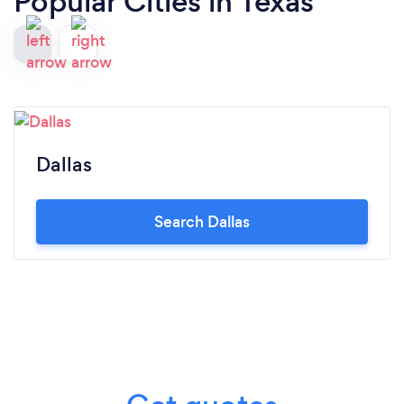
Popular Cities in Texas
Dallas
Search Dallas