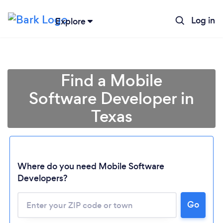
Log in
Explore
Find a Mobile
Software Developer in
Texas
Where do you need Mobile Software
Developers?
Go