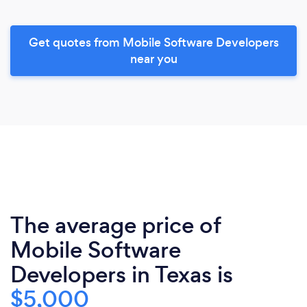
Get quotes from Mobile Software Developers
near you
The average price of
Mobile Software
Developers in Texas is
$5,000