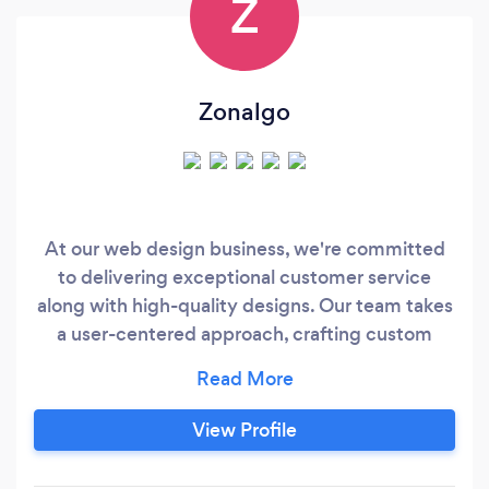
Z
Zonalgo
At our web design business, we're committed
to delivering exceptional customer service
along with high-quality designs. Our team takes
a user-centered approach, crafting custom
solutions that meet your unique needs and
goals. We focus on optimizing your website for
conversions, using data-driven insights to
View Profile
create engaging designs that drive results. And
we provide ongoing support and optimization