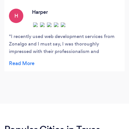
services to ensure your website continues to
perform at its best.
Harper
H
I recently used web development services from
Zonalgo and I must say, I was thoroughly
impressed with their professionalism and
attention to detail. From the initial consultation to
the final launch of my website, their team worked
closely with me to ensure that all my requirements
were met. They were able to bring my vision to life
and create a stunning website that exceeded my
expectations. Their coding and technical skills are
top-notch and I highly recommend their services
to anyone looking for quality web development.