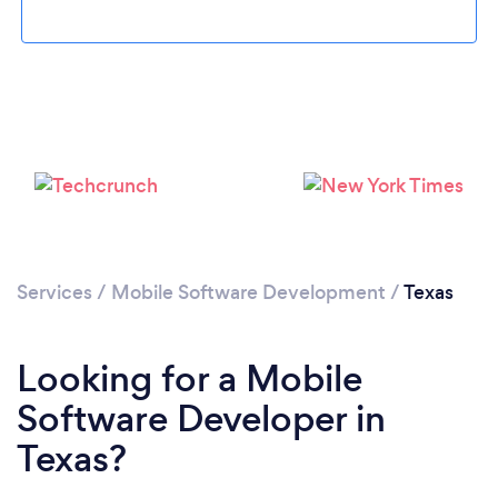
Loading...
Please wait ...
Services
/
Mobile Software Development
/
Texas
Looking for a Mobile
Software Developer in
Texas?