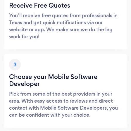
Receive Free Quotes
You’ll receive free quotes from professionals in
Texas and get quick notifications via our
website or app. We make sure we do the leg
work for you!
3
Choose your Mobile Software
Developer
Pick from some of the best providers in your
area. With easy access to reviews and direct
contact with Mobile Software Developers, you
can be confident with your choice.