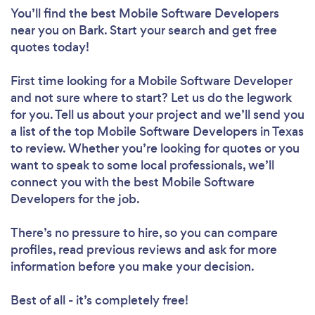
You’ll find the best Mobile Software Developers
near you
on Bark. Start your search and get free
quotes today!
First time looking for a Mobile Software Developer
and not sure where to start? Let us do the legwork
for you. Tell us about your project and we’ll send you
a list of the top Mobile Software Developers in Texas
to review. Whether you’re looking for quotes or you
want to speak to some local professionals, we’ll
connect you with the best Mobile Software
Developers for the job.
There’s no pressure to hire, so you can compare
profiles, read previous reviews and ask for more
information before you make your decision.
Best of all - it’s completely free!