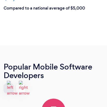
Compared to a national average of $5,000
Popular Mobile Software
Developers