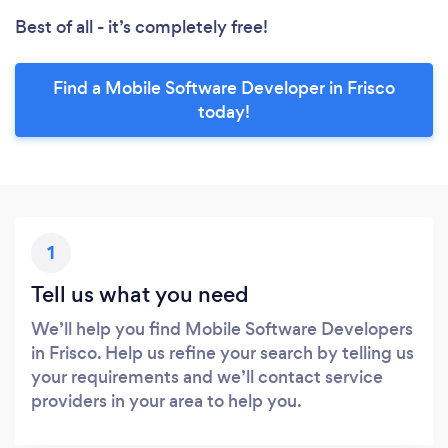
Best of all - it’s completely free!
Find a Mobile Software Developer in Frisco
today!
1
Tell us what you need
We’ll help you find Mobile Software Developers
in Frisco. Help us refine your search by telling us
your requirements and we’ll contact service
providers in your area to help you.