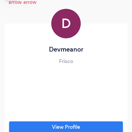
D
Devmeanor
Frisco
View Profile