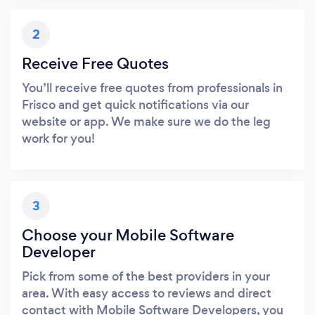
2
Receive Free Quotes
You’ll receive free quotes from professionals in
Frisco and get quick notifications via our
website or app. We make sure we do the leg
work for you!
3
Choose your Mobile Software
Developer
Pick from some of the best providers in your
area. With easy access to reviews and direct
contact with Mobile Software Developers, you