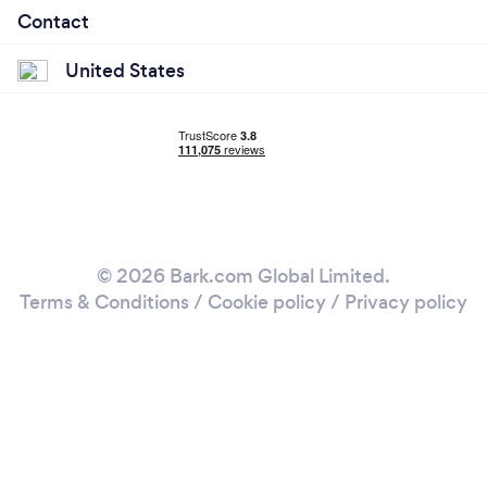
Contact
United States
© 2026 Bark.com Global Limited.
Terms & Conditions
/
Cookie policy
/
Privacy policy