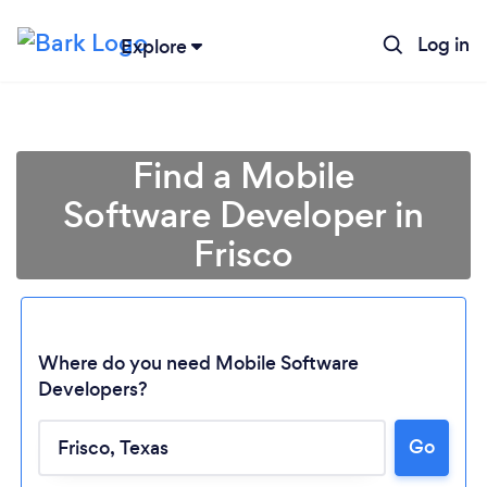
Log in
Explore
Find a Mobile
Software Developer in
Frisco
Where do you need Mobile Software
Developers?
Go