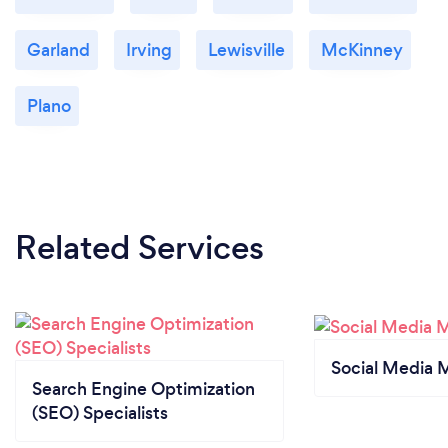
Garland
Irving
Lewisville
McKinney
Plano
Related Services
Social Media 
Search Engine Optimization
(SEO) Specialists