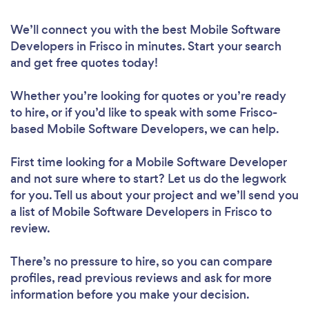
We’ll connect you with the best Mobile Software
Developers in Frisco in minutes. Start your search
and get free quotes today!
Whether you’re looking for quotes or you’re ready
to hire, or if you’d like to speak with some Frisco-
based Mobile Software Developers, we can help.
First time looking for a Mobile Software Developer
and not sure where to start? Let us do the legwork
for you. Tell us about your project and we’ll send you
a list of Mobile Software Developers in Frisco to
review.
There’s no pressure to hire, so you can compare
profiles, read previous reviews and ask for more
information before you make your decision.