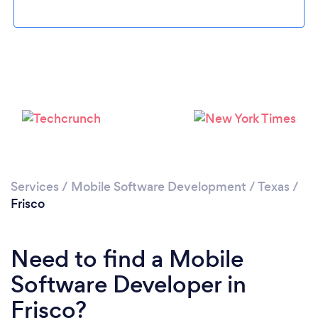
Loading...
Please wait ...
Services
/
Mobile Software Development
/
Texas
/
Frisco
Need to find a Mobile
Software Developer in
Frisco?