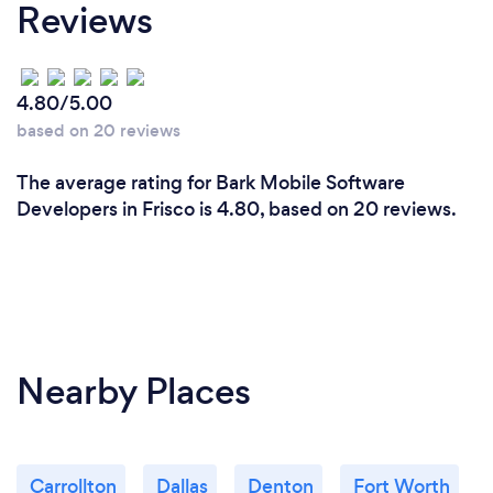
Reviews
4.80/5.00
based on 20 reviews
The average rating for Bark Mobile Software
Developers in Frisco is 4.80, based on 20 reviews.
Nearby Places
Carrollton
Dallas
Denton
Fort Worth