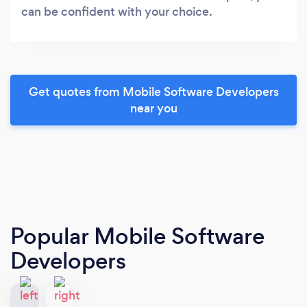
can be confident with your choice.
Get quotes from Mobile Software Developers
near you
Popular Mobile Software
Developers