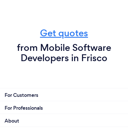
Get quotes
from Mobile Software
Developers in Frisco
For Customers
For Professionals
About