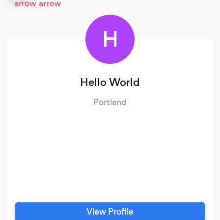
H
Hello World
Portland
View Profile