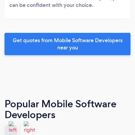
can be confident with your choice.
Get quotes from Mobile Software Developers
near you
Popular Mobile Software
Developers