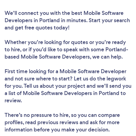
We’ll connect you with the best Mobile Software
Developers in Portland in minutes. Start your search
and get free quotes today!
Whether you’re looking for quotes or you’re ready
to hire, or if you’d like to speak with some Portland-
based Mobile Software Developers, we can help.
First time looking for a Mobile Software Developer
and not sure where to start? Let us do the legwork
for you. Tell us about your project and we’ll send you
a list of Mobile Software Developers in Portland to
review.
There’s no pressure to hire, so you can compare
profiles, read previous reviews and ask for more
information before you make your decision.