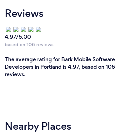
Reviews
4.97/5.00
based on 106 reviews
The average rating for Bark Mobile Software
Developers in Portland is 4.97, based on 106
reviews.
Nearby Places