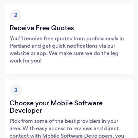
2
Receive Free Quotes
You’ll receive free quotes from professionals in
Portland and get quick notifications via our
website or app. We make sure we do the leg
work for you!
3
Choose your Mobile Software
Developer
Pick from some of the best providers in your
area. With easy access to reviews and direct
contact with Mobile Software Developers, you