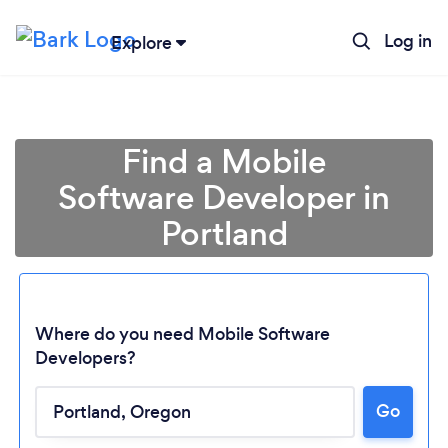
Log in
Explore
Find a Mobile
Software Developer in
Portland
Where do you need Mobile Software
Developers?
Go