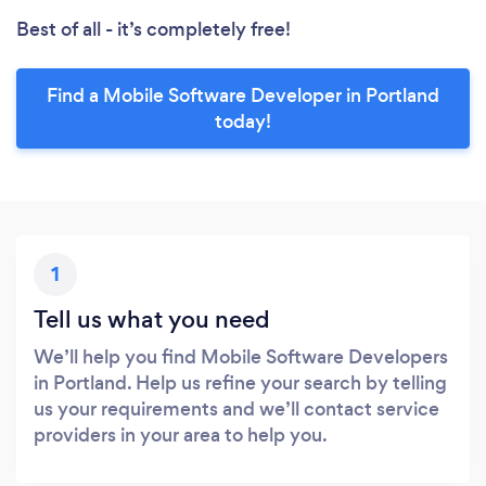
Best of all - it’s completely free!
Find a Mobile Software Developer in Portland
today!
1
Tell us what you need
We’ll help you find Mobile Software Developers
in Portland. Help us refine your search by telling
us your requirements and we’ll contact service
providers in your area to help you.