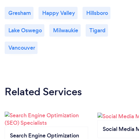
Gresham
Happy Valley
Hillsboro
Lake Oswego
Milwaukie
Tigard
Vancouver
Related Services
Social Media 
Search Engine Optimization