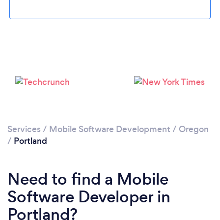
Loading...
Please wait ...
Services
/
Mobile Software Development
/
Oregon
/
Portland
Need to find a Mobile
Software Developer in
Portland?