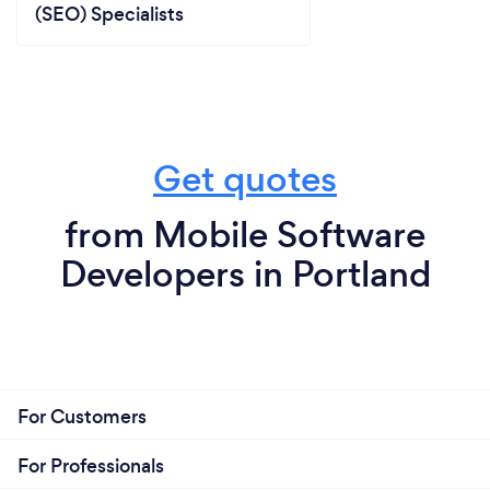
(SEO) Specialists
Get quotes
from Mobile Software
Developers in Portland
For Customers
For Professionals