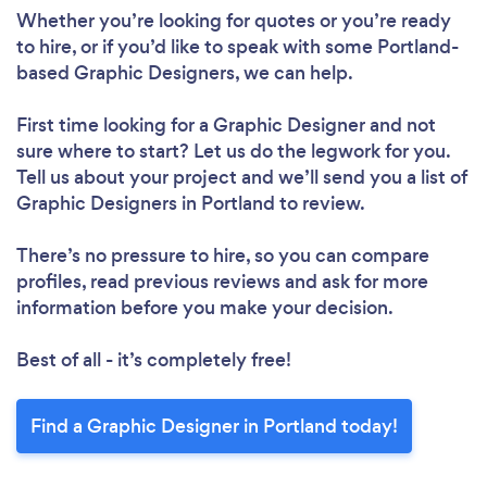
Whether you’re looking for quotes or you’re ready
to hire, or if you’d like to speak with some Portland-
based Graphic Designers, we can help.
First time looking for a Graphic Designer
and not
sure where to start? Let us do the legwork for you.
Tell us about your project and we’ll send you a list of
Graphic Designers in Portland to review.
There’s no pressure to hire, so you can compare
profiles, read previous reviews and ask for more
information before you make your decision.
Best of all - it’s completely free!
Find a Graphic Designer in Portland today!