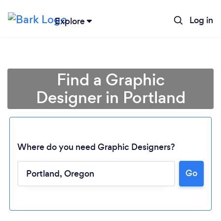
Log in
Explore
Find a Graphic
Designer in Portland
Where do you need Graphic Designers?
Go