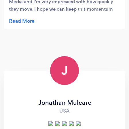
Media and I'm very impressed with how quickly
they move. I hope we can keep this momentum
going!
J
Jonathan Mulcare
USA