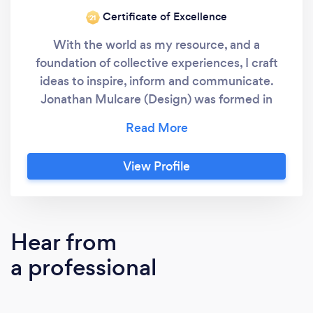
Certificate of Excellence
‘21
With the world as my resource, and a
foundation of collective experiences, I craft
ideas to inspire, inform and communicate.
Jonathan Mulcare (Design) was formed in
2002 as a means to perpetuate my vision of
design excellence and creative integrity. I
have 20 years + background in design and
View Profile
production and ample experience with
collateral, packaging, web layout, and
environmental design. I currently assist a
variety of clientele with their creative
Hear from
endeavors, servicing multi-national,
a professional
government, private industry, non-pofits and
service organizations. I also wield a mean x-
acto blade. Jonathan Mulcare (Design)