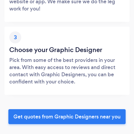
website or app. We make sure we do the leg
work for you!
3
Choose your Graphic Designer
Pick from some of the best providers in your
area. With easy access to reviews and direct
contact with Graphic Designers, you can be
confident with your choice.
Get quotes from Graphic Designers near you