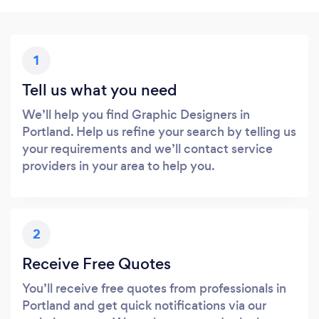
1
Tell us what you need
We’ll help you find Graphic Designers in
Portland. Help us refine your search by telling us
your requirements and we’ll contact service
providers in your area to help you.
2
Receive Free Quotes
You’ll receive free quotes from professionals in
Portland and get quick notifications via our