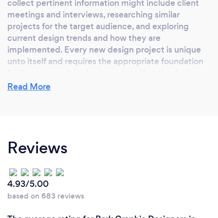
collect pertinent information might include client
meetings and interviews, researching similar
projects for the target audience, and exploring
current design trends and how they are
implemented. Every new design project is unique
unto itself and requires the appropriate foundation
for its success. It is also important that the design
addresses and incorporates the current
Read More
company/organization's brand standards. Brand
integrity is critical to perpetuating the strides
achieved by the company/organization.
Reviews
What do you love most about your job?
I relish the relationships created with the client
4.93/5.00
interaction and the creative process.
based on 683 reviews