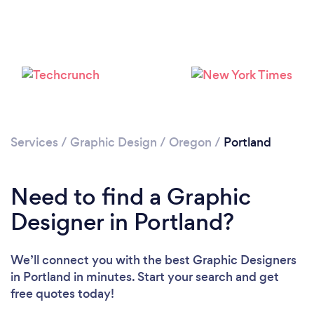
Services
/
Graphic Design
/
Oregon
/
Portland
Loading...
Need to find a Graphic
Please wait ...
Designer in Portland?
We’ll connect you with the best Graphic Designers
in Portland in minutes. Start your search and get
free quotes today!