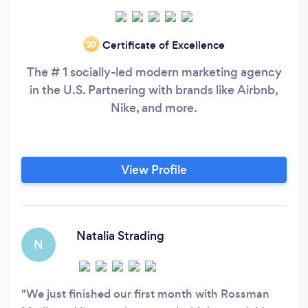
Certificate of Excellence
‘20
The # 1 socially-led modern marketing agency
in the U.S. Partnering with brands like Airbnb,
Nike, and more.
View Profile
Natalia Strading
N
We just finished our first month with Rossman