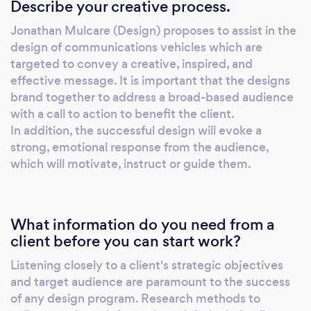
Describe your creative process.
proposes to assist in the design of
communications vehicles which are targeted
Jonathan Mulcare (Design) proposes to assist in the
to convey a creative, inspired, and effective
design of communications vehicles which are
message. It is important that the designs
targeted to convey a creative, inspired, and
brand together to address a broad-based
effective message. It is important that the designs
audience with a call to action to benefit the
brand together to address a broad-based audience
client. In addition, the successful design will
with a call to action to benefit the client.
In addition, the successful design will evoke a
evoke a strong, emotional response from the
strong, emotional response from the audience,
audience, which will motivate, instruct or
which will motivate, instruct or guide them.
guide them.
What information do you need from a
client before you can start work?
Listening closely to a client's strategic objectives
and target audience are paramount to the success
of any design program. Research methods to