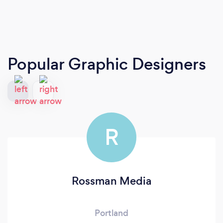
Popular Graphic Designers
R
Rossman Media
Portland