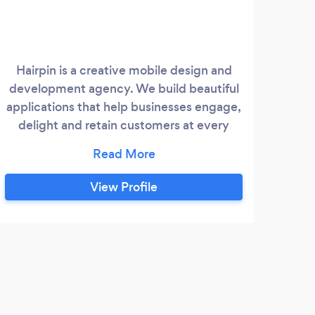
Hairpin is a creative mobile design and
development agency. We build beautiful
applications that help businesses engage,
delight and retain customers at every
stage of the user experience and buying
journey. We also have a full suite of
marketing solutions to help your app get
View Profile
discovered and engaged with to increase
revenue and boost ROI.