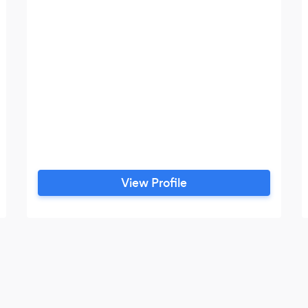
View Profile