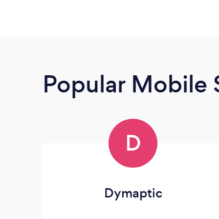
Popular Mobile 
D
Dymaptic