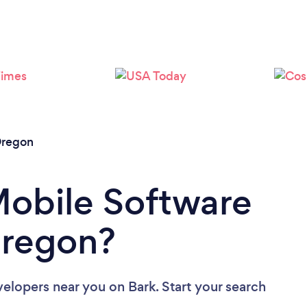
Loading...
Please wait ...
regon
Mobile Software
Oregon?
velopers near you
on Bark. Start your search