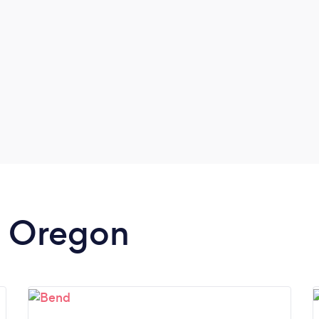
in Oregon