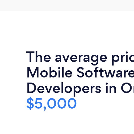
The average pri
Mobile Softwar
Developers in O
$5,000