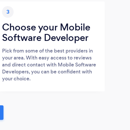
3
Choose your Mobile
Software Developer
Pick from some of the best providers in
your area. With easy access to reviews
and direct contact with Mobile Software
Developers, you can be confident with
your choice.