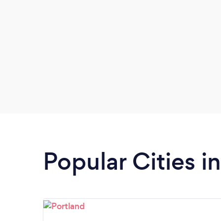
Popular Cities 