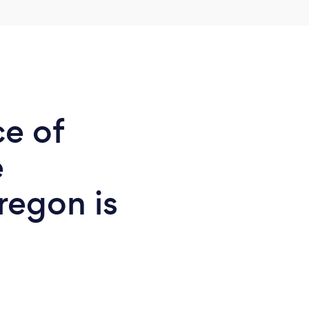
ce of
e
regon is