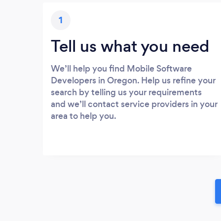
1
Tell us what you need
We’ll help you find Mobile Software
Developers in Oregon. Help us refine your
search by telling us your requirements
and we’ll contact service providers in your
area to help you.