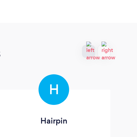
s
H
Hairpin