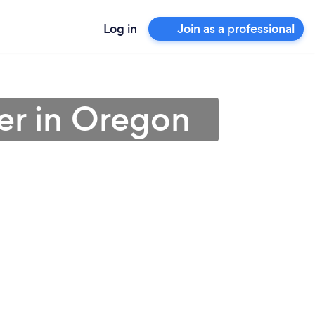
Log in
Join as a professional
er in Oregon