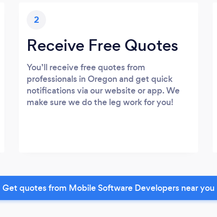
2
Receive Free Quotes
You’ll receive free quotes from
professionals in Oregon and get quick
notifications via our website or app. We
make sure we do the leg work for you!
Get quotes from Mobile Software Developers near you