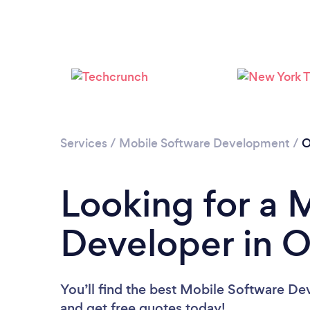
Services
/
Mobile Software Development
/
O
Looking for a 
Developer in 
You’ll find the best Mobile Software De
and get free quotes today!