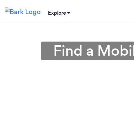
Explore
Find a Mobi