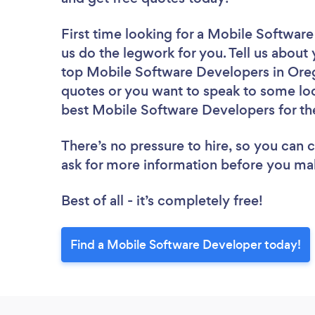
First time looking for a Mobile Softwar
us do the legwork for you. Tell us about 
top Mobile Software Developers in Oreg
quotes or you want to speak to some loc
best Mobile Software Developers for th
There’s no pressure to hire, so you can
ask for more information before you ma
Best of all - it’s completely free!
Find a Mobile Software Developer today!