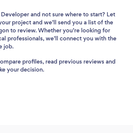
e Developer
and not sure where to start? Let
your project and we’ll send you a list of the
on to review. Whether you’re looking for
al professionals, we’ll connect you with the
e job.
 compare profiles, read previous reviews and
ke your decision.