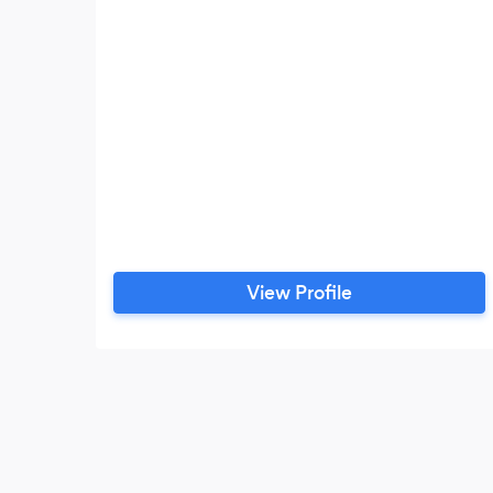
View Profile