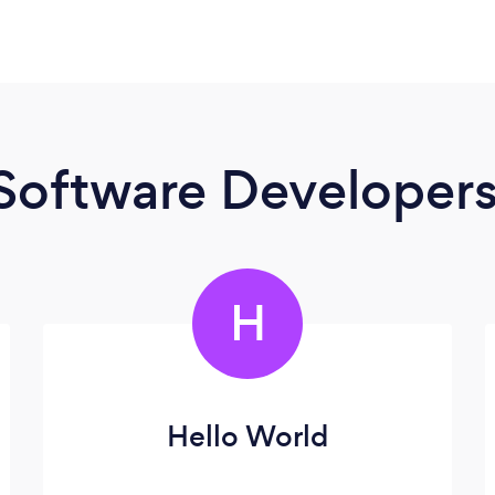
Software Developer
H
Hello World