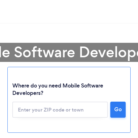
le Software Develop
Where do you need Mobile Software
Developers?
Go