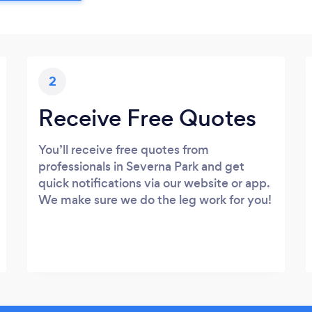
2
Receive Free Quotes
You’ll receive free quotes from
professionals in Severna Park and get
quick notifications via our website or app.
We make sure we do the leg work for you!