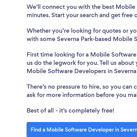
We’ll connect you with the best Mobile
minutes. Start your search and get free
Whether you’re looking for quotes or you’
with some Severna Park-based Mobile S
First time looking for a Mobile Softwar
us do the legwork for you. Tell us about 
Mobile Software Developers in Severna
There’s no pressure to hire, so you can
ask for more information before you ma
Best of all - it’s completely free!
Find a Mobile Software Developer in Severn