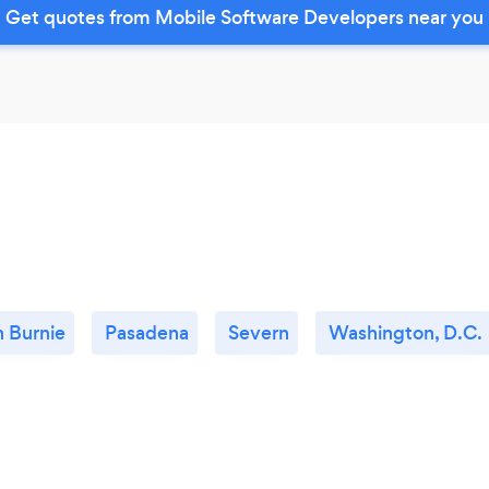
Get quotes from Mobile Software Developers near you
n Burnie
Pasadena
Severn
Washington, D.C.