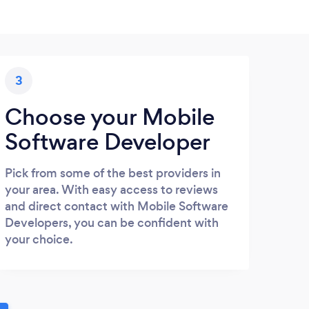
3
Choose your Mobile
Software Developer
Pick from some of the best providers in
your area. With easy access to reviews
and direct contact with Mobile Software
Developers, you can be confident with
your choice.