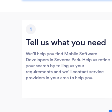
1
Tell us what you need
We’ll help you find Mobile Software
Developers in Severna Park. Help us refine
your search by telling us your
requirements and we’ll contact service
providers in your area to help you.