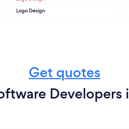
Logo Design
Get quotes
oftware Developers i