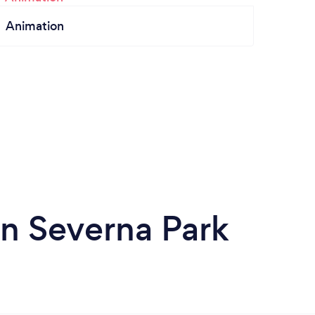
Animation
n Severna Park