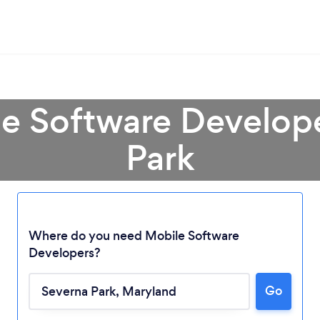
le Software Develope
Park
Where do you need Mobile Software
Developers?
Loading...
Go
Please wait ...