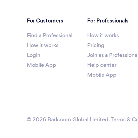
For Customers
For Professionals
Find a Professional
How it works
How it works
Pricing
Login
Join as a Professiona
Mobile App
Help center
Mobile App
© 2026 Bark.com Global Limited.
Terms & Co