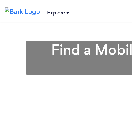
Explore
Find a Mobi