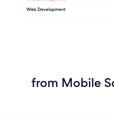
Web Development
from Mobile S