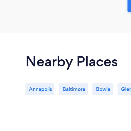
Nearby Places
Annapolis
Baltimore
Bowie
Gle