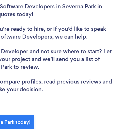
 Software Developers in Severna Park in
 quotes today!
re ready to hire, or if you’d like to speak
oftware Developers, we can help.
e Developer
and not sure where to start? Let
your project and we’ll send you a list of
 Park to review.
 compare profiles, read previous reviews and
ke your decision.
a Park today!