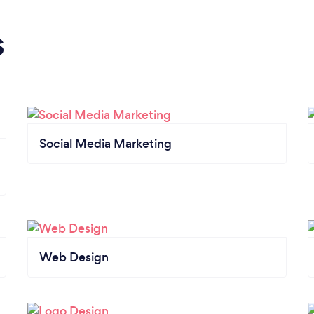
s
Social Media Marketing
Web Design