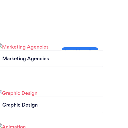
Marketing Agencies
Graphic Design