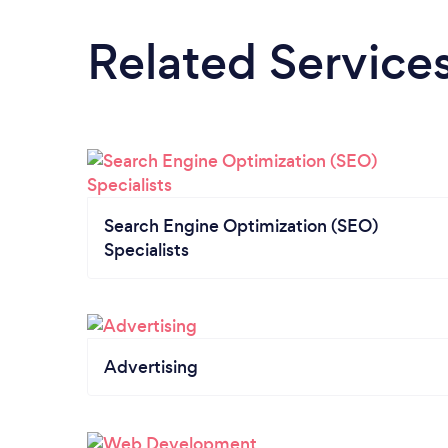
Related Service
Search Engine Optimization (SEO)
Specialists
Advertising