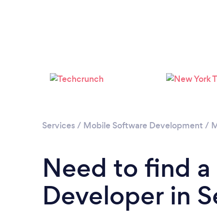
Services
/
Mobile Software Development
/
M
Need to find a
Developer in S