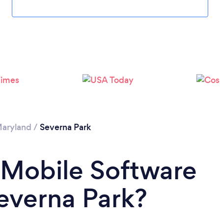
aryland
/
Severna Park
 Mobile Software
everna Park?