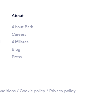
About
About Bark
Careers
l
Affiliates
Blog
Press
nditions
/
Cookie policy
/
Privacy policy