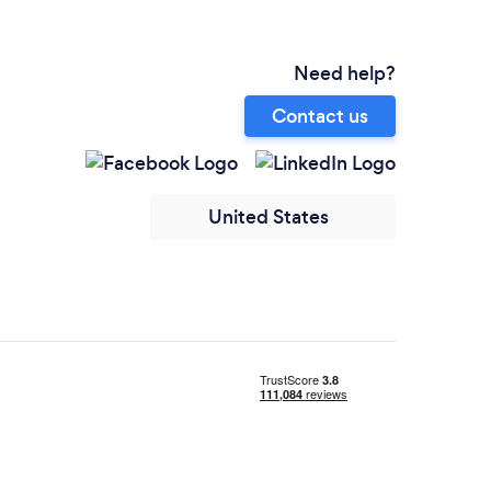
Need help?
Contact us
United States