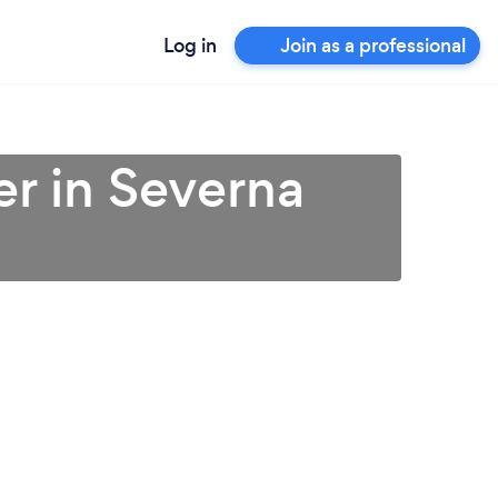
Log in
Join as a professional
r in Severna