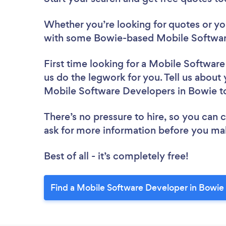
Whether you’re looking for quotes or you’
with some Bowie-based Mobile Softwar
First time looking for a Mobile Softwar
us do the legwork for you. Tell us about 
Mobile Software Developers in Bowie t
There’s no pressure to hire, so you can
ask for more information before you ma
Best of all - it’s completely free!
Find a Mobile Software Developer in Bowie