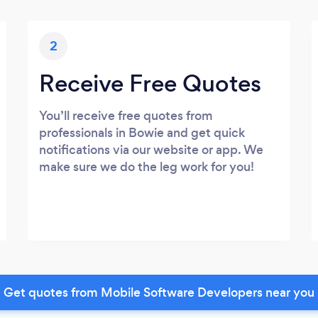
2
Receive Free Quotes
You’ll receive free quotes from
professionals in Bowie and get quick
notifications via our website or app. We
make sure we do the leg work for you!
Get quotes from Mobile Software Developers near you