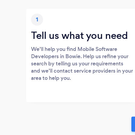
1
Tell us what you need
We’ll help you find Mobile Software
Developers in Bowie. Help us refine your
search by telling us your requirements
and we’ll contact service providers in your
area to help you.