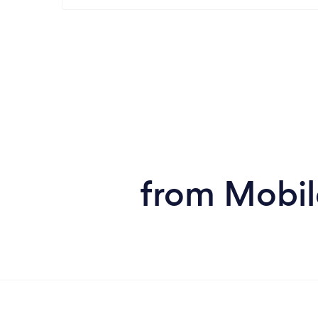
from Mobil