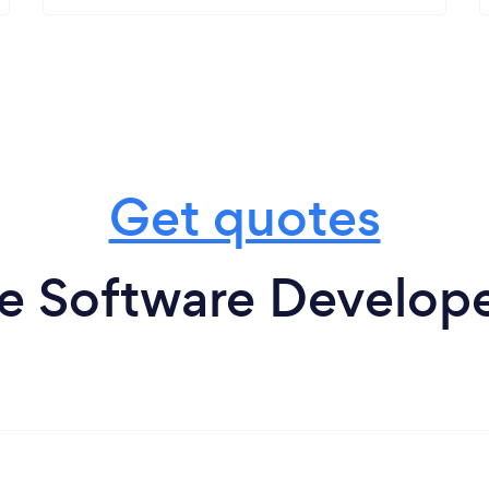
Get quotes
e Software Develope