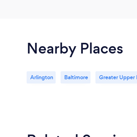
Nearby Places
Arlington
Baltimore
Greater Upper 