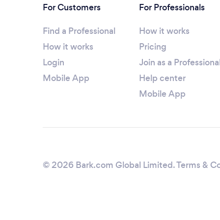
For Customers
For Professionals
Find a Professional
How it works
How it works
Pricing
Login
Join as a Professiona
Mobile App
Help center
Mobile App
© 2026 Bark.com Global Limited.
Terms & Co