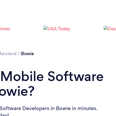
Please wait ...
aryland
/
Bowie
 Mobile Software
Bowie?
 Software Developers in Bowie in minutes.
oday!