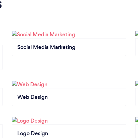
s
Social Media Marketing
Web Design
Logo Design