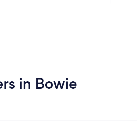
rs in Bowie