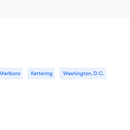
Marlboro
Kettering
Washington, D.C.