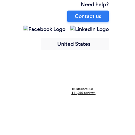
Need help?
Contact us
United States