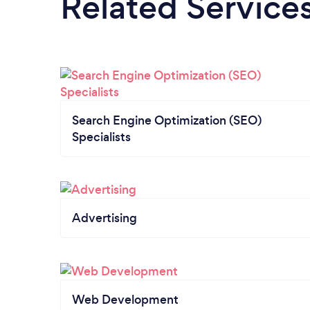
Related Service
Search Engine Optimization (SEO)
Specialists
Advertising
Web Development