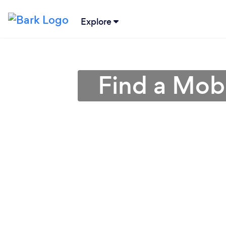
Explore
Find a Mob