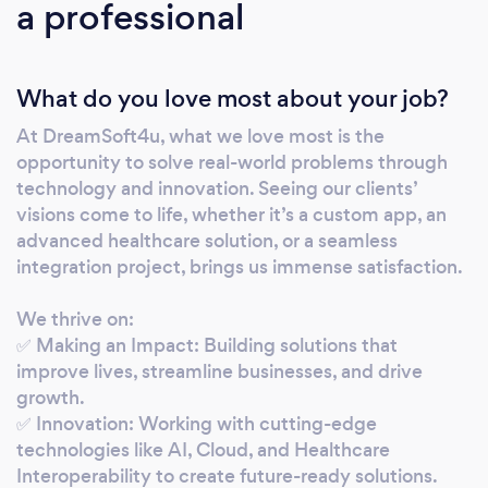
a professional
train and scale - everything now runs through
our AI-empowered lens. We specialize in a
wide range of services including: • Web
What do you love most about your job?
development • App development • Software
development • CRM systems • AI
At DreamSoft4u, what we love most is the
Opportunity Audits - Evaluate where AI fits -
opportunity to solve real-world problems through
and where it doesn’t - in your current
technology and innovation. Seeing our clients’
workflows. • Natural Language Interfaces -
visions come to life, whether it’s a custom app, an
Powering chatbots and internal tools that
advanced healthcare solution, or a seamless
understand plain English and voice
integration project, brings us immense satisfaction.
commands. • Automation Engines - Eliminate
We thrive on:
repetitive tasks with intelligent triggers and
✅ Making an Impact: Building solutions that
AI-driven flows. • Predictive Intelligence -
improve lives, streamline businesses, and drive
Forecast sales, student performance,
growth.
inventory needs, or anything with historical
✅ Innovation: Working with cutting-edge
data In our years of operation, we've
technologies like AI, Cloud, and Healthcare
completed over 10,000 projects with our
Interoperability to create future-ready solutions.