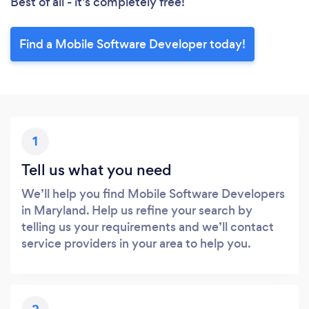
Best of all - it’s completely free!
Find a Mobile Software Developer today!
1
Tell us what you need
We’ll help you find Mobile Software Developers
in Maryland. Help us refine your search by
telling us your requirements and we’ll contact
service providers in your area to help you.