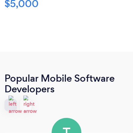
$5,000
Popular Mobile Software
Developers
T