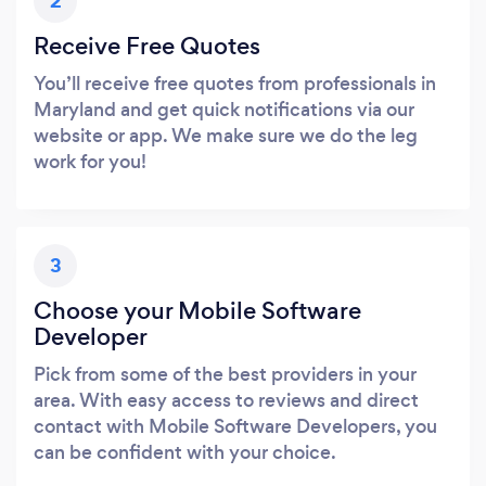
2
Receive Free Quotes
You’ll receive free quotes from professionals in
Maryland and get quick notifications via our
website or app. We make sure we do the leg
work for you!
3
Choose your Mobile Software
Developer
Pick from some of the best providers in your
area. With easy access to reviews and direct
contact with Mobile Software Developers, you
can be confident with your choice.