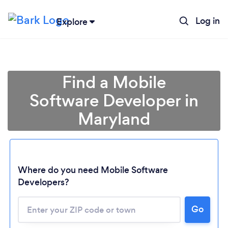
Log in
Explore
Find a Mobile
Software Developer in
Maryland
Where do you need Mobile Software
Developers?
Go