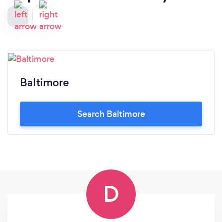
Baltimore
Search Baltimore
D