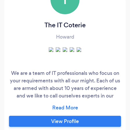
The IT Coterie
Howard
We are a team of IT professionals who focus on
your requirements with all our might. Each of us
are armed with about 10 years of experience
and we like to call ourselves experts in our
realms. Our process is pretty easy and
straightforward. We practice Agile and with
that we can promise regular updates, and
View Profile
because we will be working in sprints, you will