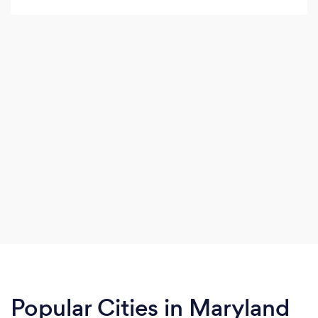
have a potentially shippable product after every
sprint.
Popular Cities in Maryland