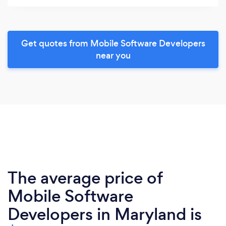
Get quotes from Mobile Software Developers
near you
The average price of
Mobile Software
Developers in Maryland is