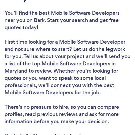
You’ll find the best Mobile Software Developers
near you
on Bark. Start your search and get free
quotes today!
First time looking for a Mobile Software Developer
and not sure where to start? Let us do the legwork
for you. Tell us about your project and we’ll send you
a list of the top Mobile Software Developers in
Maryland to review. Whether you’re looking for
quotes or you want to speak to some local
professionals, we’ll connect you with the best
Mobile Software Developers for the job.
There’s no pressure to hire, so you can compare
profiles, read previous reviews and ask for more
information before you make your decision.