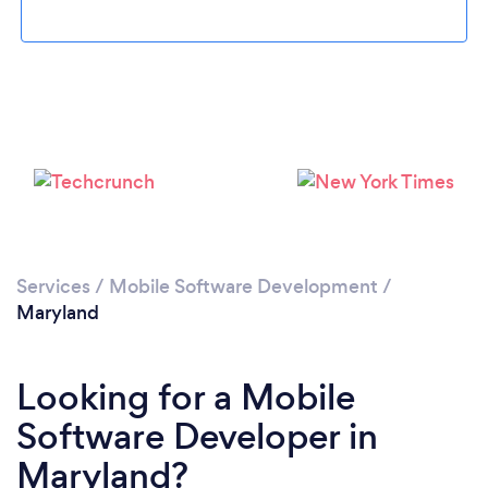
Loading...
Services
/
Mobile Software Development
/
Please wait ...
Maryland
Looking for a Mobile
Software Developer in
Maryland?