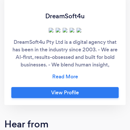
DreamSoft4u
DreamSoft4u Pty Ltd is a digital agency that
has been in the industry since 2003. - We are
AI-first, results-obsessed and built for bold
businesses. - We blend human insight,
intelligent systems, and expertly trained
processes to help you ship faster, scale
smarter, and stay future-ready. Our Own AI
View Profile
Transformation Story - - We spent 22 years
delivering software. Then we rewrote the
rules. - At DreamSoft4u, we don’t just use AI -
we rebuilt our company with it. From how we
Hear from
design, develop and deliver, to how we think,