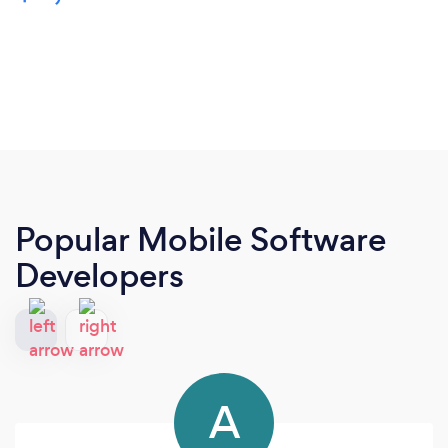
Popular Mobile Software
Developers
A