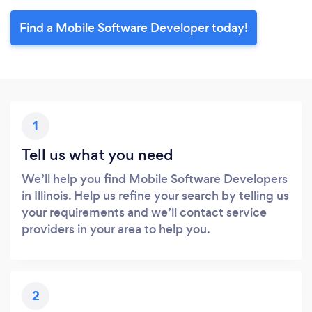
Find a Mobile Software Developer today!
1
Tell us what you need
We’ll help you find Mobile Software Developers
in Illinois. Help us refine your search by telling us
your requirements and we’ll contact service
providers in your area to help you.
2