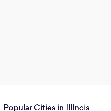
Popular Cities in Illinois