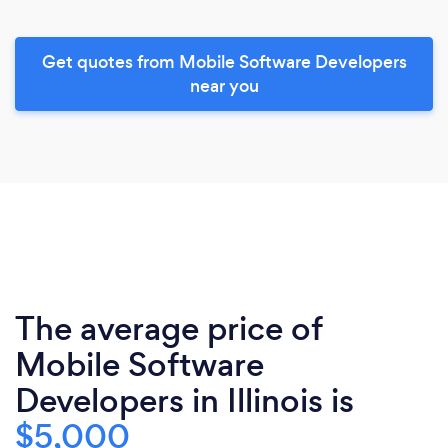
Get quotes from Mobile Software Developers
near you
The average price of
Mobile Software
Developers in Illinois is
$5,000