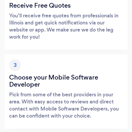
Receive Free Quotes
You’ll receive free quotes from professionals in
Illinois and get quick notifications via our
website or app. We make sure we do the leg
work for you!
3
Choose your Mobile Software
Developer
Pick from some of the best providers in your
area. With easy access to reviews and direct
contact with Mobile Software Developers, you
can be confident with your choice.