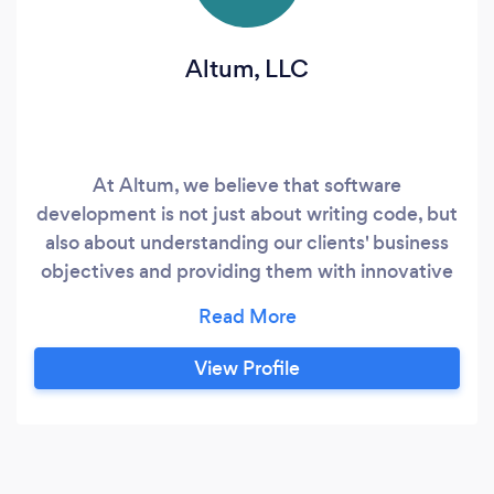
Altum, LLC
At Altum, we believe that software
development is not just about writing code, but
also about understanding our clients' business
objectives and providing them with innovative
solutions that will help them succeed. We take a
collaborative approach to every project,
working closely with our clients to ensure that
View Profile
we fully understand their requirements and can
deliver the best possible results.