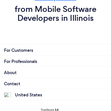
from Mobile Software
Developers in Illinois
For Customers
For Professionals
About
Contact
United States