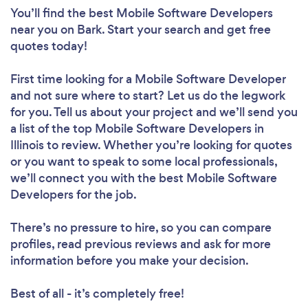
You’ll find the best Mobile Software Developers
near you
on Bark. Start your search and get free
quotes today!
First time looking for a Mobile Software Developer
and not sure where to start? Let us do the legwork
for you. Tell us about your project and we’ll send you
a list of the top Mobile Software Developers in
Illinois to review. Whether you’re looking for quotes
or you want to speak to some local professionals,
we’ll connect you with the best Mobile Software
Developers for the job.
There’s no pressure to hire, so you can compare
profiles, read previous reviews and ask for more
information before you make your decision.
Best of all - it’s completely free!