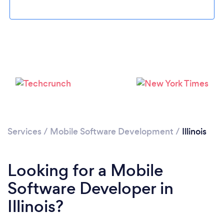
Loading...
Please wait ...
Services
/
Mobile Software Development
/
Illinois
Looking for a Mobile
Software Developer in
Illinois?