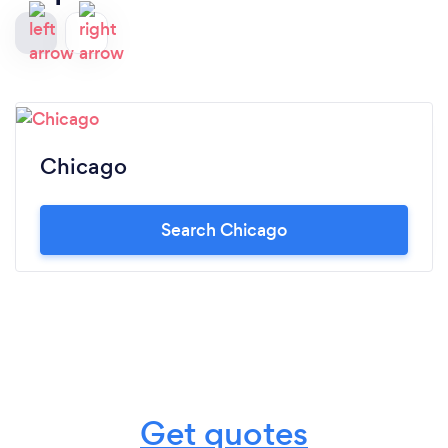
Chicago
Search Chicago
Get quotes