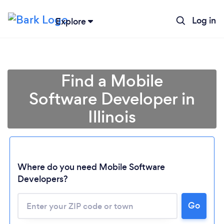
Log in
Explore
Find a Mobile
Software Developer in
Illinois
Where do you need Mobile Software
Developers?
Go