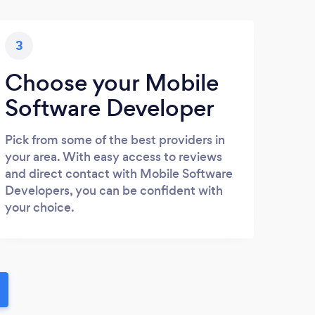
3
Choose your Mobile
Software Developer
Pick from some of the best providers in
your area. With easy access to reviews
and direct contact with Mobile Software
Developers, you can be confident with
your choice.