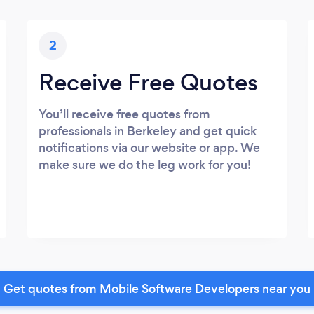
2
Receive Free Quotes
You’ll receive free quotes from
professionals in Berkeley and get quick
notifications via our website or app. We
make sure we do the leg work for you!
Get quotes from Mobile Software Developers near you