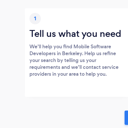
1
Tell us what you need
We’ll help you find Mobile Software
Developers in Berkeley. Help us refine
your search by telling us your
requirements and we’ll contact service
providers in your area to help you.