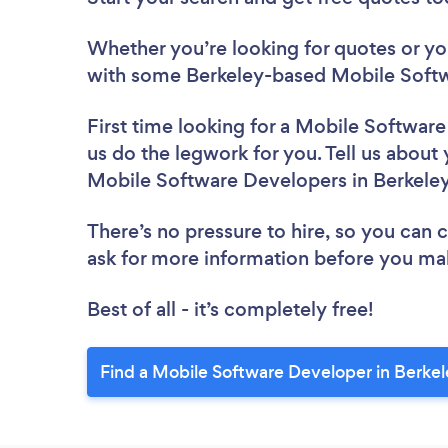
Whether you’re looking for quotes or you’
with some Berkeley-based Mobile Softw
First time looking for a Mobile Softwar
us do the legwork for you. Tell us about 
Mobile Software Developers in Berkele
There’s no pressure to hire, so you can
ask for more information before you ma
Best of all - it’s completely free!
Find a Mobile Software Developer in Berkel