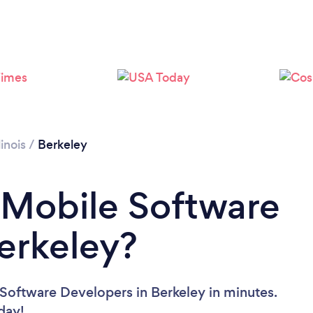
llinois
/
Berkeley
 Mobile Software
erkeley?
Software Developers in Berkeley in minutes.
oday!