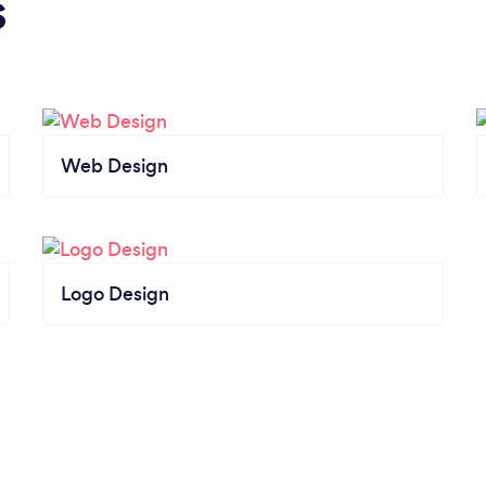
s
Web Design
Logo Design