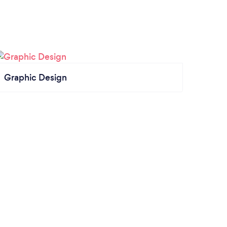
Graphic Design