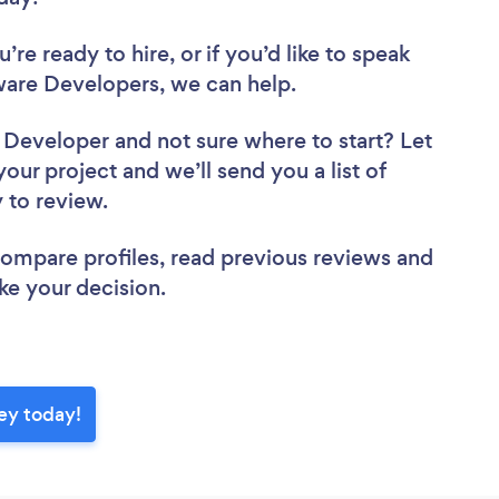
re ready to hire, or if you’d like to speak
are Developers, we can help.
e Developer
and not sure where to start? Let
your project and we’ll send you a list of
y to review.
 compare profiles, read previous reviews and
ke your decision.
ey today!