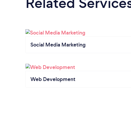
Related Service
Social Media Marketing
Web Development