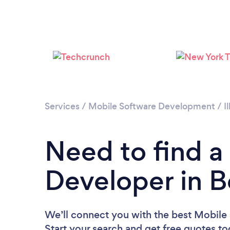
Services
/
Mobile Software Development
/
I
Need to find a
Developer in B
We’ll connect you with the best Mobile 
Start your search and get free quotes t