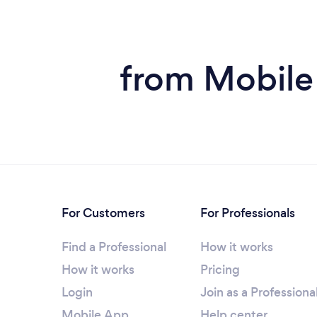
from Mobile
For Customers
For Professionals
Find a Professional
How it works
How it works
Pricing
Login
Join as a Professiona
Mobile App
Help center