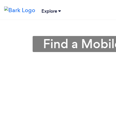
Explore
Find a Mobil