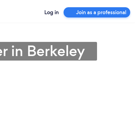
Log in
Join as a professional
r in Berkeley