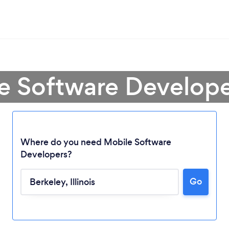
e Software Develope
Where do you need Mobile Software
Developers?
Loading...
Go
Please wait ...