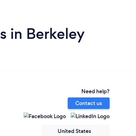
 in Berkeley
Need help?
Contact us
United States