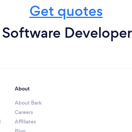
Get quotes
 Software Developers
About
About Bark
Careers
l
Affiliates
Blog