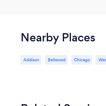
Nearby Places
Addison
Bellwood
Chicago
Wes