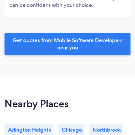
can be confident with your choice.
Get quotes from Mobile Software Developers
near you
Nearby Places
Arlington Heights
Chicago
Northbrook