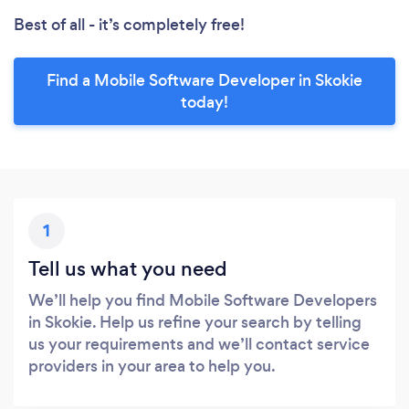
Best of all - it’s completely free!
Find a Mobile Software Developer in Skokie
today!
1
Tell us what you need
We’ll help you find Mobile Software Developers
in Skokie. Help us refine your search by telling
us your requirements and we’ll contact service
providers in your area to help you.