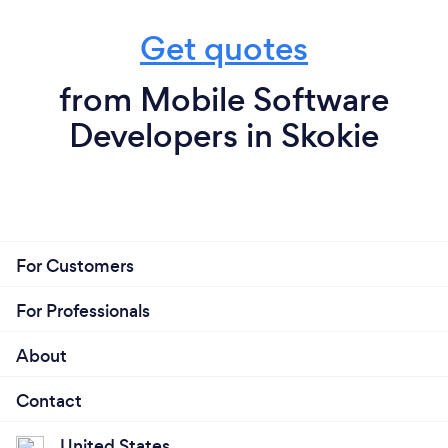
Get quotes
from Mobile Software
Developers in Skokie
For Customers
For Professionals
About
Contact
United States