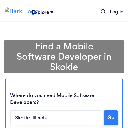
Log in
Explore
Find a Mobile
Software Developer in
Skokie
Where do you need Mobile Software
Developers?
Loading...
Go