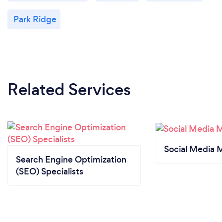
Park Ridge
Related Services
Social Media 
Search Engine Optimization
(SEO) Specialists