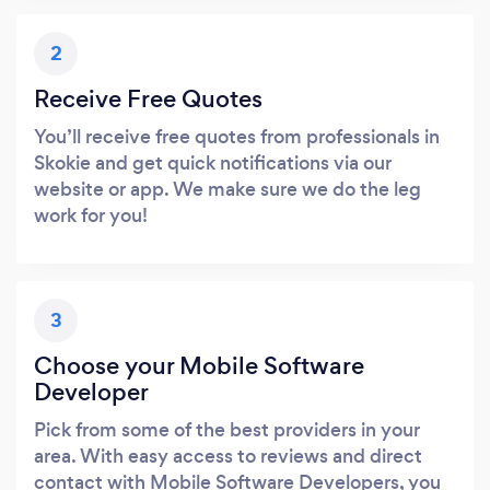
2
Receive Free Quotes
You’ll receive free quotes from professionals in
Skokie and get quick notifications via our
website or app. We make sure we do the leg
work for you!
3
Choose your Mobile Software
Developer
Pick from some of the best providers in your
area. With easy access to reviews and direct
contact with Mobile Software Developers, you