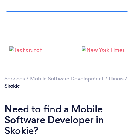
Please wait ...
Services
/
Mobile Software Development
/
Illinois
/
Skokie
Need to find a Mobile
Software Developer in
Skokie?