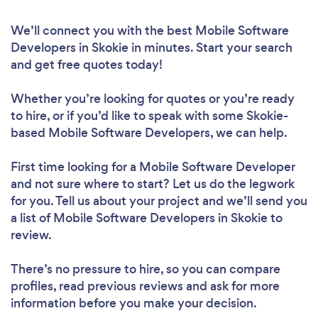
We’ll connect you with the best Mobile Software
Developers in Skokie in minutes. Start your search
and get free quotes today!
Whether you’re looking for quotes or you’re ready
to hire, or if you’d like to speak with some Skokie-
based Mobile Software Developers, we can help.
First time looking for a Mobile Software Developer
and not sure where to start? Let us do the legwork
for you. Tell us about your project and we’ll send you
a list of Mobile Software Developers in Skokie to
review.
There’s no pressure to hire, so you can compare
profiles, read previous reviews and ask for more
information before you make your decision.