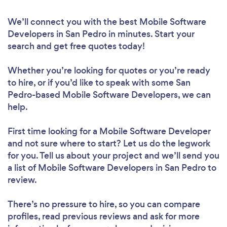
We’ll connect you with the best Mobile Software
Developers in San Pedro in minutes. Start your
search and get free quotes today!
Whether you’re looking for quotes or you’re ready
to hire, or if you’d like to speak with some San
Pedro-based Mobile Software Developers, we can
help.
First time looking for a Mobile Software Developer
and not sure where to start? Let us do the legwork
for you. Tell us about your project and we’ll send you
a list of Mobile Software Developers in San Pedro to
review.
There’s no pressure to hire, so you can compare
profiles, read previous reviews and ask for more