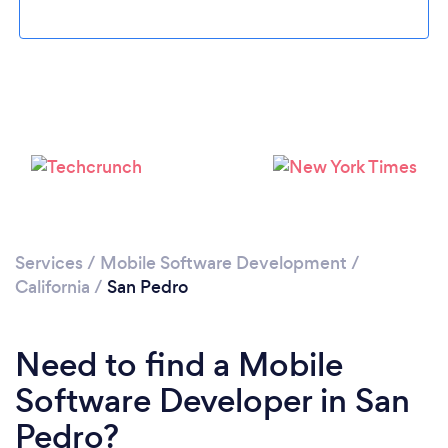
Loading...
Please wait ...
Services
/
Mobile Software Development
/
California
/
San Pedro
Need to find a Mobile
Software Developer in San
Pedro?