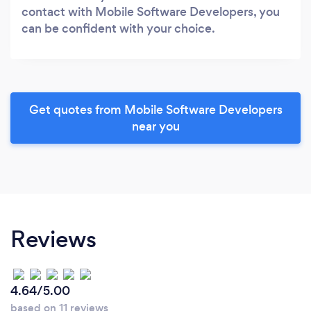
contact with Mobile Software Developers, you
can be confident with your choice.
Get quotes from Mobile Software Developers
near you
Reviews
4.64/5.00
based on 11 reviews