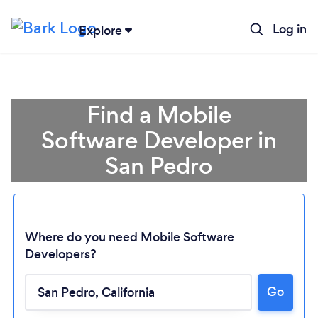
Log in
Explore
Find a Mobile
Software Developer in
San Pedro
Where do you need Mobile Software
Developers?
Go