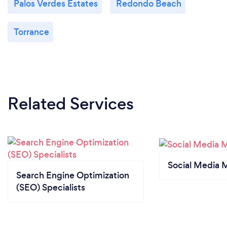
Palos Verdes Estates
Redondo Beach
Torrance
Related Services
Social Media 
Search Engine Optimization
(SEO) Specialists