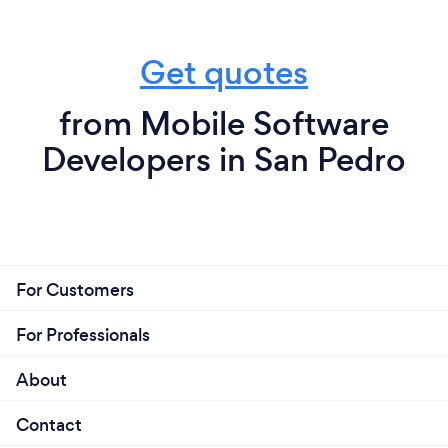
Get quotes
from Mobile Software
Developers in San Pedro
For Customers
For Professionals
About
Contact