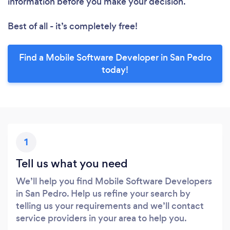
information before you make your decision.
Best of all - it’s completely free!
Find a Mobile Software Developer in San Pedro
today!
1
Tell us what you need
We’ll help you find Mobile Software Developers
in San Pedro. Help us refine your search by
telling us your requirements and we’ll contact
service providers in your area to help you.