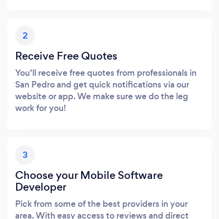
2
Receive Free Quotes
You’ll receive free quotes from professionals in
San Pedro and get quick notifications via our
website or app. We make sure we do the leg
work for you!
3
Choose your Mobile Software
Developer
Pick from some of the best providers in your
area. With easy access to reviews and direct