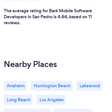
The average rating for Bark Mobile Software
Developers in San Pedro is 4.64, based on 11
reviews.
Nearby Places
Anaheim
Huntington Beach
Lakewood
Long Beach
Los Angeles