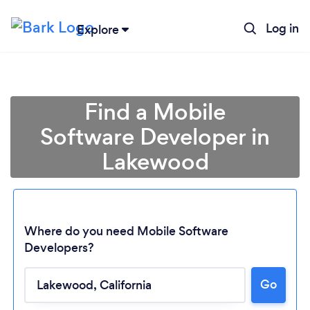
Log in
Explore
Find a Mobile
Software Developer in
Lakewood
Where do you need Mobile Software
Developers?
Go