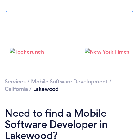
Loading...
Please wait ...
Services
/
Mobile Software Development
/
California
/
Lakewood
Need to find a Mobile
Software Developer in
Lakewood?