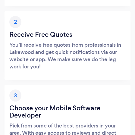
2
Receive Free Quotes
You’ll receive free quotes from professionals in
Lakewood and get quick notifications via our
website or app. We make sure we do the leg
work for you!
3
Choose your Mobile Software
Developer
Pick from some of the best providers in your
area. With easy access to reviews and direct