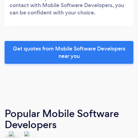
contact with Mobile Software Developers, you
can be confident with your choice.
Get quotes from Mobile Software Developers
near you
Popular Mobile Software
Developers