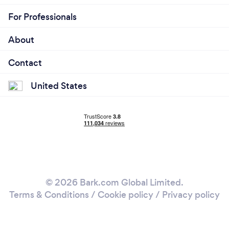
For Professionals
About
Contact
United States
© 2026 Bark.com Global Limited.
Terms & Conditions
/
Cookie policy
/
Privacy policy