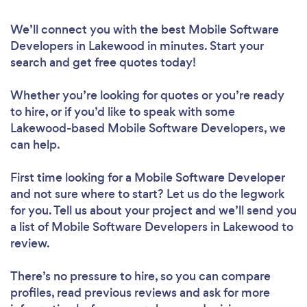
We’ll connect you with the best Mobile Software
Developers in Lakewood in minutes. Start your
search and get free quotes today!
Whether you’re looking for quotes or you’re ready
to hire, or if you’d like to speak with some
Lakewood-based Mobile Software Developers, we
can help.
First time looking for a Mobile Software Developer
and not sure where to start? Let us do the legwork
for you. Tell us about your project and we’ll send you
a list of Mobile Software Developers in Lakewood to
review.
There’s no pressure to hire, so you can compare
profiles, read previous reviews and ask for more