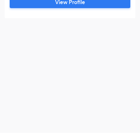
View Profile