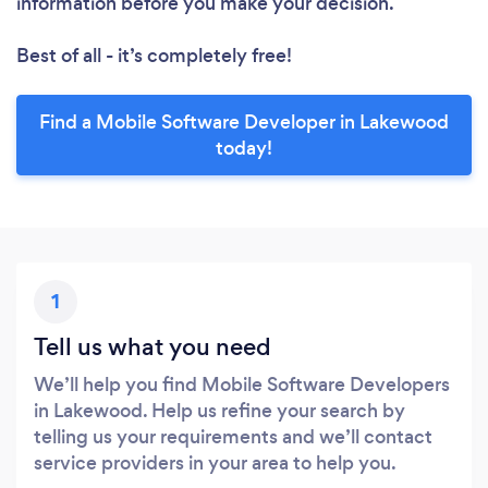
information before you make your decision.
Best of all - it’s completely free!
Find a Mobile Software Developer in Lakewood
today!
1
Tell us what you need
We’ll help you find Mobile Software Developers
in Lakewood. Help us refine your search by
telling us your requirements and we’ll contact
service providers in your area to help you.