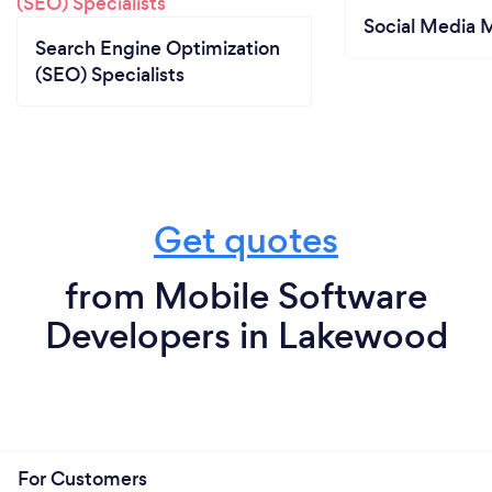
Social Media 
Search Engine Optimization
(SEO) Specialists
Get quotes
from Mobile Software
Developers in Lakewood
For Customers