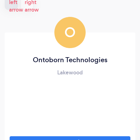
O
Ontoborn Technologies
Lakewood