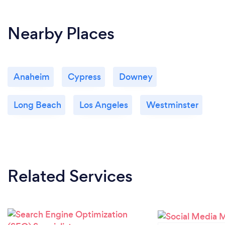
Nearby Places
Anaheim
Cypress
Downey
Long Beach
Los Angeles
Westminster
Related Services