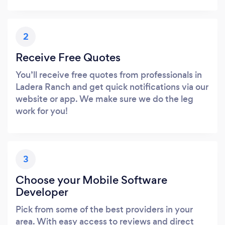
2
Receive Free Quotes
You’ll receive free quotes from professionals in
Ladera Ranch and get quick notifications via our
website or app. We make sure we do the leg
work for you!
3
Choose your Mobile Software
Developer
Pick from some of the best providers in your
area. With easy access to reviews and direct