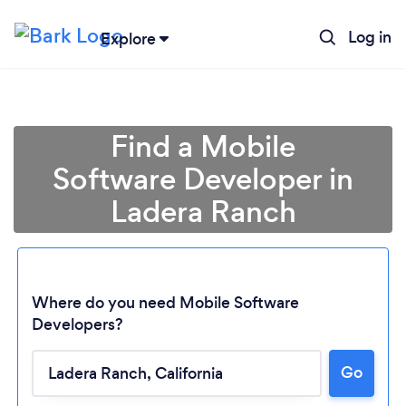
Log in
Explore
Find a Mobile
Software Developer in
Ladera Ranch
Where do you need Mobile Software
Developers?
Loading...
Go