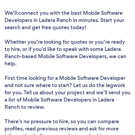
We’ll connect you with the best Mobile Software
Developers in Ladera Ranch in minutes. Start your
search and get free quotes today!
Whether you’re looking for quotes or you’re ready
to hire, or if you’d like to speak with some Ladera
Ranch-based Mobile Software Developers, we can
help.
First time looking for a Mobile Software Developer
and not sure where to start? Let us do the legwork
for you. Tell us about your project and we’ll send you
a list of Mobile Software Developers in Ladera
Ranch to review.
There’s no pressure to hire, so you can compare
profiles, read previous reviews and ask for more