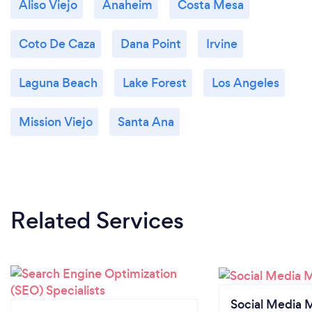
Aliso Viejo
Anaheim
Costa Mesa
Coto De Caza
Dana Point
Irvine
Laguna Beach
Lake Forest
Los Angeles
Mission Viejo
Santa Ana
Related Services
Social Media 