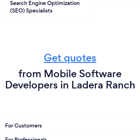
Search Engine Optimization
(SEO) Specialists
Get quotes
from Mobile Software
Developers in Ladera Ranch
For Customers
For Professionals