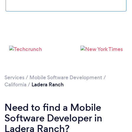
Please wait ...
Services
/
Mobile Software Development
/
California
/
Ladera Ranch
Need to find a Mobile
Software Developer in
Ladera Ranch?