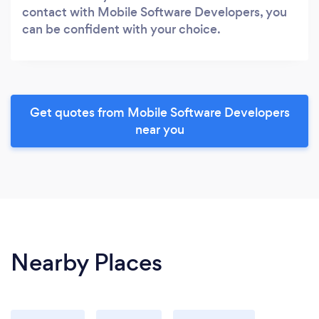
contact with Mobile Software Developers, you
can be confident with your choice.
Get quotes from Mobile Software Developers
near you
Nearby Places