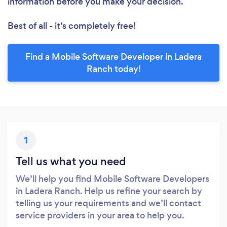
information before you make your decision.
Best of all - it’s completely free!
Find a Mobile Software Developer in Ladera
Ranch today!
1
Tell us what you need
We’ll help you find Mobile Software Developers
in Ladera Ranch. Help us refine your search by
telling us your requirements and we’ll contact
service providers in your area to help you.