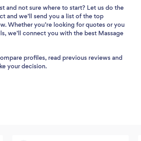
st
and not sure where to start? Let us do the
ct and we’ll send you a list of the top
w. Whether you’re looking for quotes or you
ls, we’ll connect you with the best Massage
 compare profiles, read previous reviews and
ke your decision.