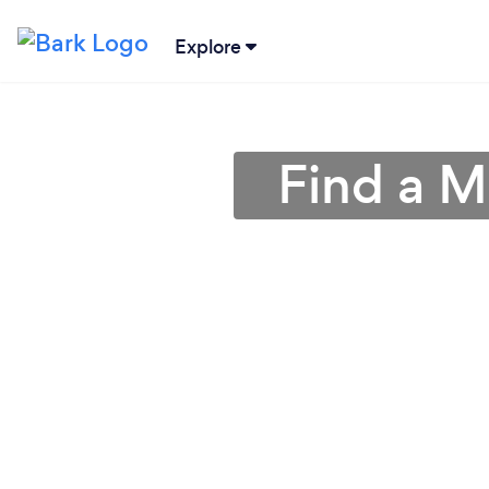
Explore
Find a M