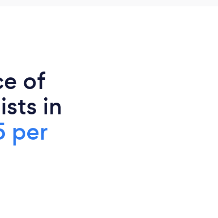
ce of
sts in
5 per