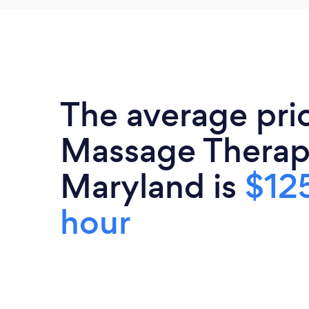
The average pri
Massage Therapi
Maryland is
$12
hour