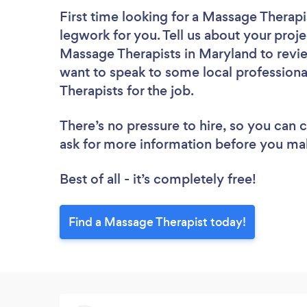
First time looking for a Massage Therapi
legwork for you. Tell us about your proje
Massage Therapists in Maryland to revie
want to speak to some local professiona
Therapists for the job.
There’s no pressure to hire, so you can
ask for more information before you ma
Best of all - it’s completely free!
Find a Massage Therapist today!