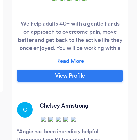
We help adults 40+ with a gentle hands
on approach to overcome pain, move
better and get back to the active life they
once enjoyed. You will be working with a
doctor of physical therapy with 20+ years
of patient care experience. We specialize
in finding the cause of your pain and
View Profile
movement problems. We perform total
body movement, soft tissue, and postural
assessments, lymphatic drainage for
lymphedema, and John F.
Chelsey Armstrong
C
Angie has been incredibly helpful
throughout my PT treatment. I was