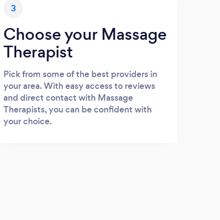
3
Choose your Massage
Therapist
Pick from some of the best providers in
your area. With easy access to reviews
and direct contact with Massage
Therapists, you can be confident with
your choice.