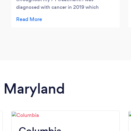
diagnosed with cancer in 2019 which
required surgery. I received initial PT from
somewhere else at the end of 2019 and
beginning of 2020; however, due to the
pandemic, my PT treatment was largely
delayed for almost 3 years. I suffered from
back, chest and stomach pain as a result of
the surgery and it never seemed to go away.
Angie has taken the time to work with me,
working on one ‘problem’ area after another
n Maryland
to really solve where the pain points are
stemming from and what is the best course
of treatment. She has given lots of
knowledgable information and great tips to
help improve my pain throughout the week
at home as well. She is also constantly
Columbia
researching new methods on how to treat