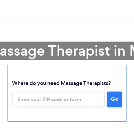
assage Therapist in
Where do you need Massage Therapists?
Go