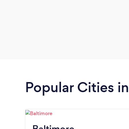
Popular Cities i
Baltimore