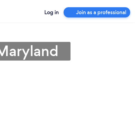
Log in
Join as a professional
 Maryland