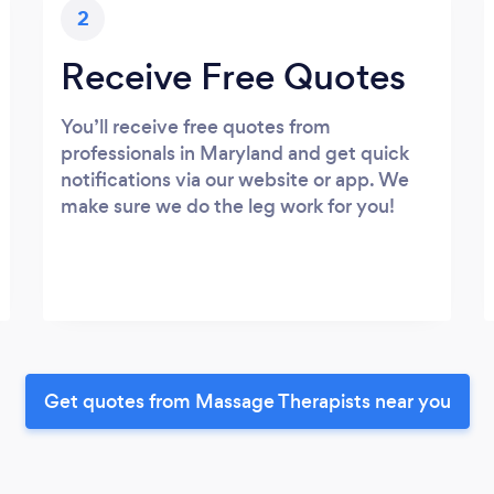
2
Receive Free Quotes
You’ll receive free quotes from
professionals in Maryland and get quick
notifications via our website or app. We
make sure we do the leg work for you!
Get quotes from Massage Therapists near you