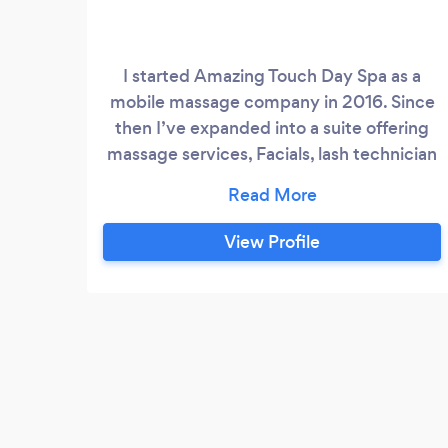
I started Amazing Touch Day Spa as a
mobile massage company in 2016. Since
then I’ve expanded into a suite offering
massage services, Facials, lash technician
and Spa Parties. Therapist are Trained &
licensed in: Swedish, Deep Tissue, Sports
massage, TriggerPoints therapy, Myofacial
View Profile
Release, lymphatic Drainage, Prenatal,
Hot Stone, and Aromatherapy modalities:
Each session is customized to the clients
specific wants and needs.