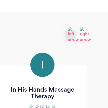
I
In His Hands Massage
Mi
Therapy