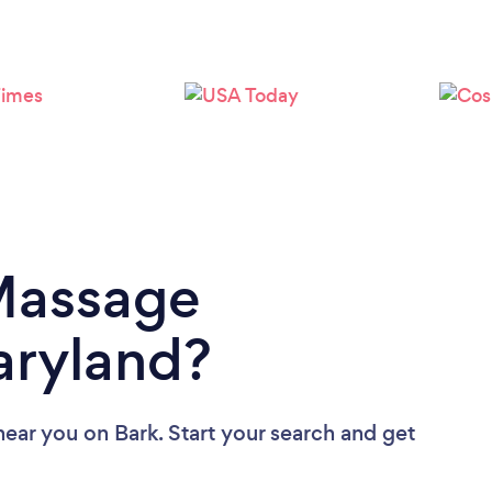
Loading...
Please wait ...
 Massage
aryland?
near you
on Bark. Start your search and get