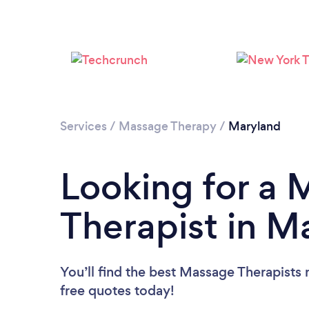
Services
/
Massage Therapy
/
Maryland
Looking for a
Therapist in M
You’ll find the best Massage Therapists 
free quotes today!