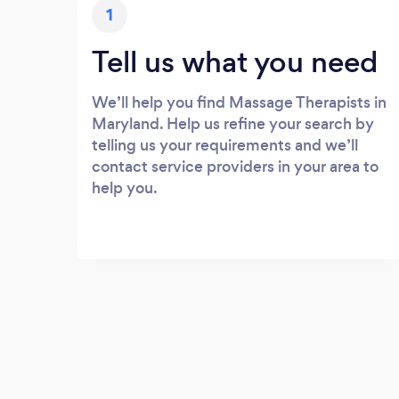
1
Tell us what you need
We’ll help you find Massage Therapists in
Maryland. Help us refine your search by
telling us your requirements and we’ll
contact service providers in your area to
help you.