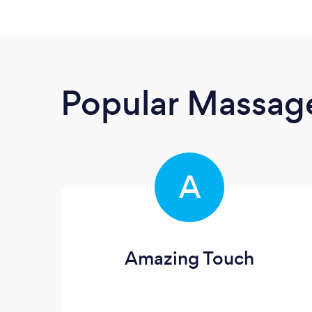
Popular Massage
A
Amazing Touch