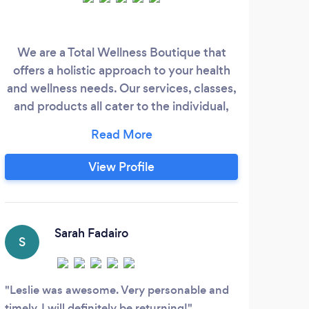
We are a Total Wellness Boutique that
offers a holistic approach to your health
and wellness needs. Our services, classes,
and products all cater to the individual,
and are customized for optimal results.
Our goal is to make sure our clients
prioritize their self-care and are living life
View Profile
to full capacity.
Sarah Fadairo
S
A
Leslie was awesome. Very personable and
I ha
timely. I will definitely be returning!
thera