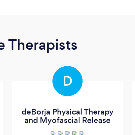
 Therapists
D
deBorja Physical Therapy
and Myofascial Release