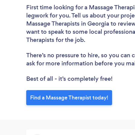
First time looking for a Massage Therapi
legwork for you. Tell us about your proje
Massage Therapists in Georgia to review
want to speak to some local professiona
Therapists for the job.
There’s no pressure to hire, so you can
ask for more information before you ma
Best of all - it’s completely free!
Find a Massage Therapist today!