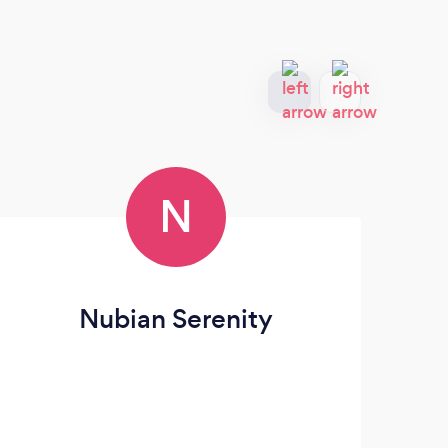
N
Nubian Serenity
R