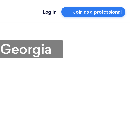
Log in
Join as a professional
 Georgia