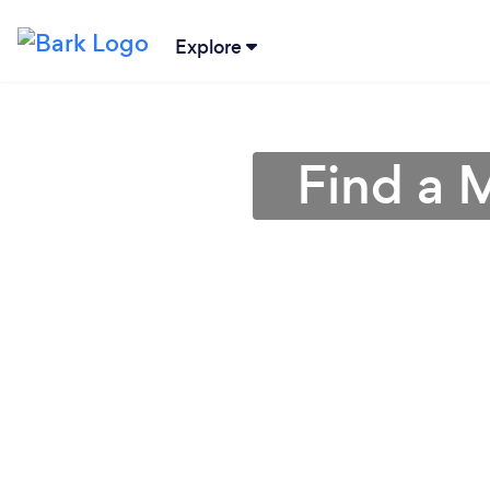
Explore
Find a 