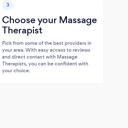
3
Choose your Massage
Therapist
Pick from some of the best providers in
your area. With easy access to reviews
and direct contact with Massage
Therapists, you can be confident with
your choice.