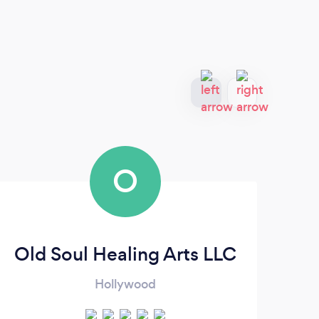
O
Old Soul Healing Arts LLC
Hollywood