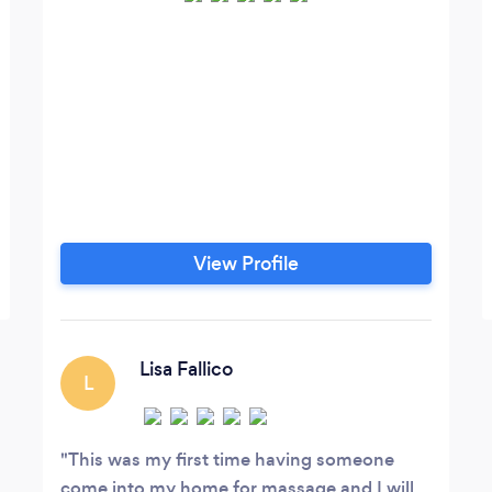
View Profile
Lisa Fallico
L
This was my first time having someone
come into my home for massage and I will