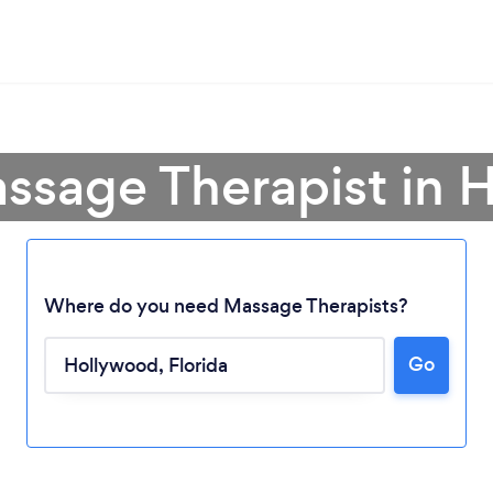
assage Therapist in 
Where do you need Massage Therapists?
Go