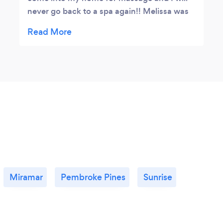
never go back to a spa again!! Melissa was
AMAZING, she listened to where I said the
problem was and she really worked out that
area. She was able to accommodate on
short notice. I had a pretty severe muscle
knot in my back causing alot of discomfort
and immobility but after Melissa worked her
magic my muscles were relaxed and I was
able to move around pain free. She brought
all her own supplies including the clean
sheets and sanitized her table before and
after my massage. She wore a mask the
whole time as did I for safety. Payment was
Miramar
Pembroke Pines
Sunrise
easy as she accepts many forms of
electronic payment. Will definitely be calling
on her again and would recommend!!
⭐⭐⭐⭐⭐