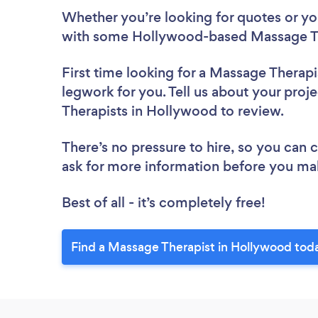
Whether you’re looking for quotes or you’
with some Hollywood-based Massage Th
First time looking for a Massage Therapi
legwork for you. Tell us about your proj
Therapists in Hollywood to review.
There’s no pressure to hire, so you can
ask for more information before you ma
Best of all - it’s completely free!
Find a Massage Therapist in Hollywood tod