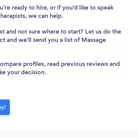
re ready to hire, or if you’d like to speak
erapists, we can help.
st
and not sure where to start? Let us do the
ect and we’ll send you a list of Massage
 compare profiles, read previous reviews and
ke your decision.
ay!