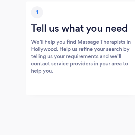
1
Tell us what you need
We’ll help you find Massage Therapists in
Hollywood. Help us refine your search by
telling us your requirements and we’ll
contact service providers in your area to
help you.