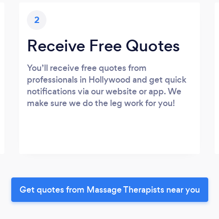
2
Receive Free Quotes
You’ll receive free quotes from
professionals in Hollywood and get quick
notifications via our website or app. We
make sure we do the leg work for you!
Get quotes from Massage Therapists near you