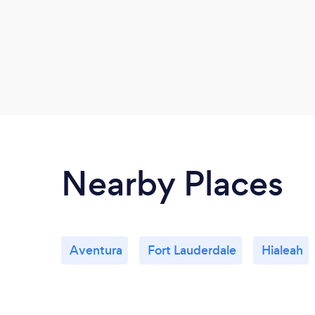
Nearby Places
Aventura
Fort Lauderdale
Hialeah