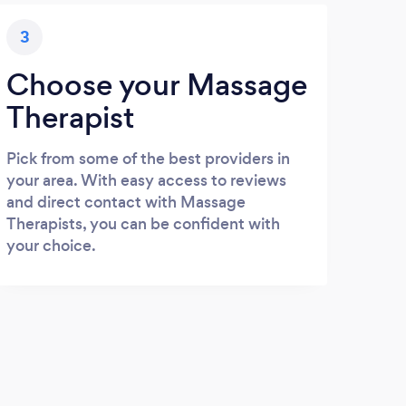
3
Choose your Massage
Therapist
Pick from some of the best providers in
your area. With easy access to reviews
and direct contact with Massage
Therapists, you can be confident with
your choice.