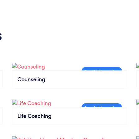
s
Counseling
Life Coaching