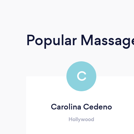
Popular Massage
C
Carolina Cedeno
Hollywood