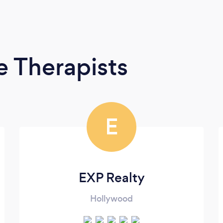
 Therapists
E
EXP Realty
Hollywood