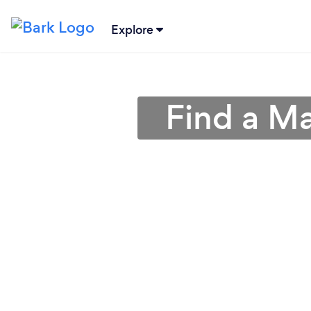
Explore
Find a M