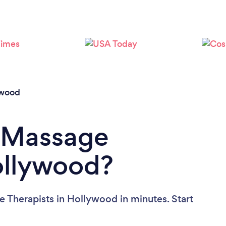
Loading...
Please wait ...
ywood
a Massage
ollywood?
 Therapists in Hollywood in minutes. Start