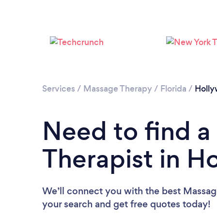
Services
/
Massage Therapy
/
Florida
/
Holl
Need to find 
Therapist in H
We’ll connect you with the best Massage
your search and get free quotes today!