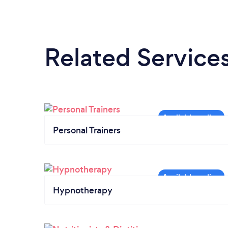
Related Service
Personal Trainers
Hypnotherapy