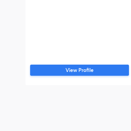
View Profile