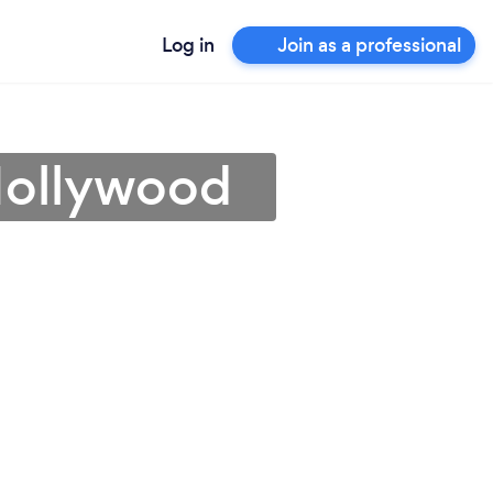
Log in
Join as a professional
Hollywood