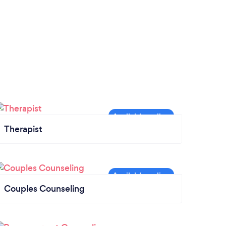
Therapist
Couples Counseling