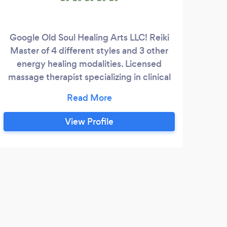
Google Old Soul Healing Arts LLC! Reiki
Master of 4 different styles and 3 other
our
energy healing modalities. Licensed
expe
massage therapist specializing in clinical
Per
work.
ev
nee
th
View Profile
c
ad
Whe
ma