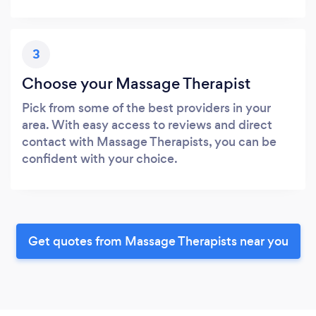
3
Choose your Massage Therapist
Pick from some of the best providers in your
area. With easy access to reviews and direct
contact with Massage Therapists, you can be
confident with your choice.
Get quotes from Massage Therapists near you