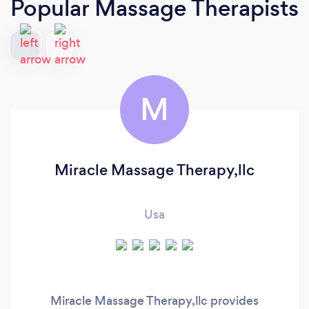
Popular Massage Therapists
M
Miracle Massage Therapy,llc
Usa
Miracle Massage Therapy,llc provides