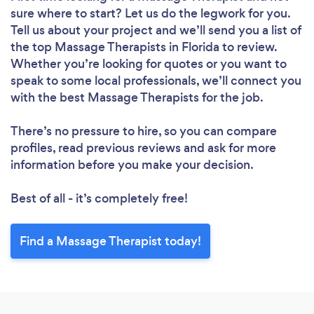
sure where to start? Let us do the legwork for you.
Tell us about your project and we’ll send you a list of
the top Massage Therapists in Florida to review.
Whether you’re looking for quotes or you want to
speak to some local professionals, we’ll connect you
with the best Massage Therapists for the job.
There’s no pressure to hire, so you can compare
profiles, read previous reviews and ask for more
information before you make your decision.
Best of all - it’s completely free!
Find a Massage Therapist today!