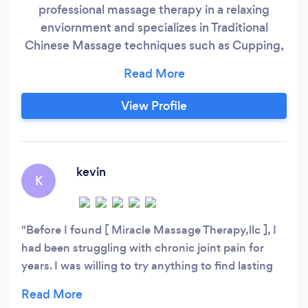
professional massage therapy in a relaxing
enviornment and specializes in Traditional
Chinese Massage techniques such as Cupping,
Scraping (Gua Sha), dds Bio-Electrotherapy, and
provide the standard modalities of massage
such as Swedish, Deep Tissue, and Therapeutic.
View Profile
We also provide prenatal massage and other
specialized massages. DDS Bio-Elctrotherapy is
NEW to North America and is not TENS or
PEMT.
kevin
K
Before I found [ Miracle Massage Therapy,llc ], I
had been struggling with chronic joint pain for
years. I was willing to try anything to find lasting
relief from the constant discomfort that had
become a part of my daily life. That's when I came