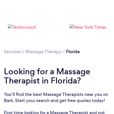
Loading...
Please wait ...
Services
/
Massage Therapy
/
Florida
Looking for a Massage
Therapist in Florida?
You’ll find the best Massage Therapists near you
on
Bark. Start your search and get free quotes today!
First time looking for a Massage Therapist
and not