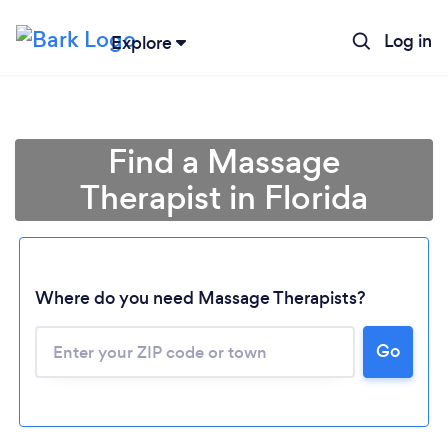
Log in
Explore
Find a Massage
Therapist in Florida
Where do you need Massage Therapists?
Go