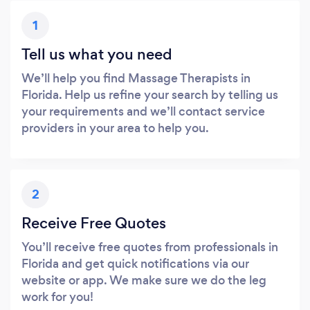
1
Tell us what you need
We’ll help you find Massage Therapists in
Florida. Help us refine your search by telling us
your requirements and we’ll contact service
providers in your area to help you.
2
Receive Free Quotes
You’ll receive free quotes from professionals in
Florida and get quick notifications via our
website or app. We make sure we do the leg
work for you!