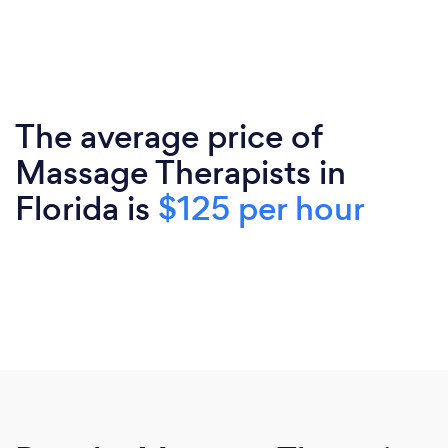
The average price of
Massage Therapists in
Florida is
$125 per hour