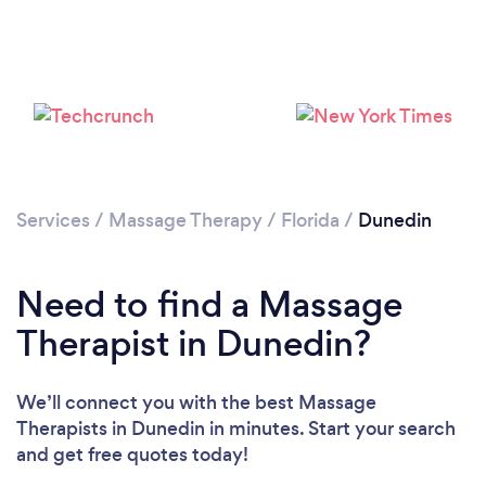
Loading...
Please wait ...
Services
/
Massage Therapy
/
Florida
/
Dunedin
Need to find a Massage
Therapist in Dunedin?
We’ll connect you with the best Massage
Therapists in Dunedin in minutes. Start your search
and get free quotes today!