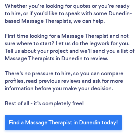
Whether you’re looking for quotes or you’re ready
to hire, or if you’d like to speak with some Dunedin-
based Massage Therapists, we can help.
First time looking for a Massage Therapist
and not
sure where to start? Let us do the legwork for you.
Tell us about your project and we’ll send you a list of
Massage Therapists in Dunedin to review.
There’s no pressure to hire, so you can compare
profiles, read previous reviews and ask for more
information before you make your decision.
Best of all - it’s completely free!
Find a Massage Therapist in Dunedin today!