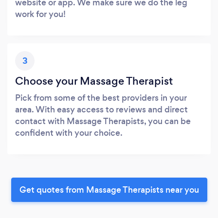
website or app. We make sure we do the leg
work for you!
3
Choose your Massage Therapist
Pick from some of the best providers in your
area. With easy access to reviews and direct
contact with Massage Therapists, you can be
confident with your choice.
Get quotes from Massage Therapists near you