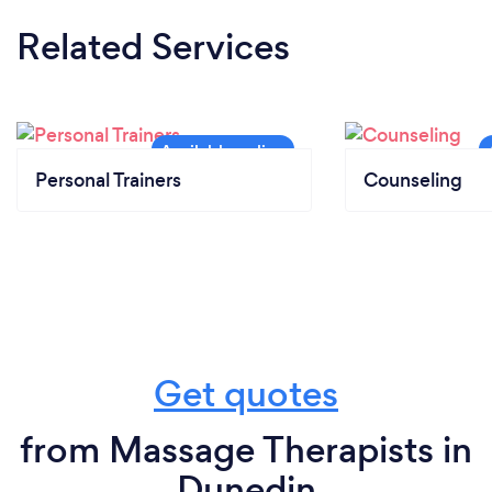
Related Services
Personal Trainers
Counseling
Get quotes
from Massage Therapists in
Dunedin