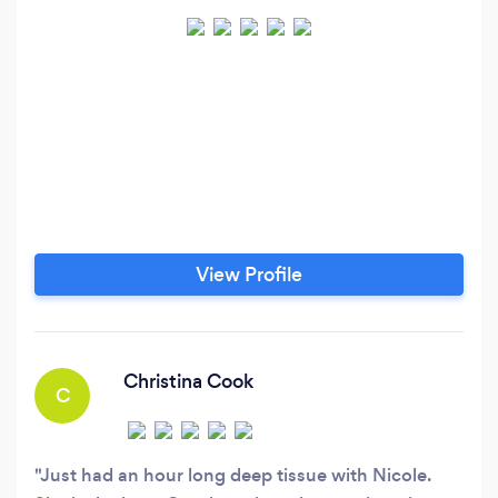
View Profile
Christina Cook
C
Just had an hour long deep tissue with Nicole.