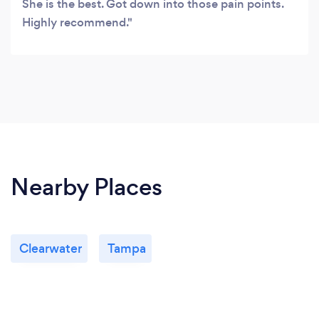
She is the best. Got down into those pain points.
Highly recommend.
Nearby Places
Clearwater
Tampa