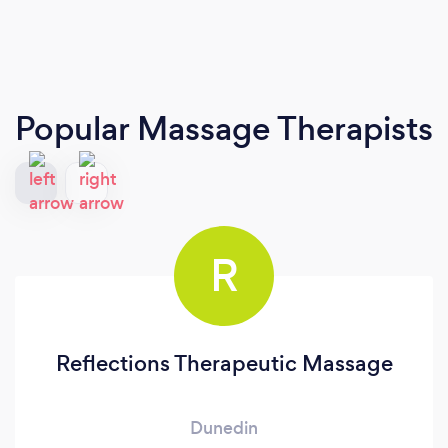
Popular Massage Therapists
R
Reflections Therapeutic Massage
Dunedin