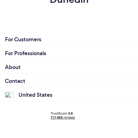
For Customers
For Professionals
About
Contact
United States