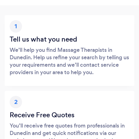
1
Tell us what you need
We’ll help you find Massage Therapists in
Dunedin. Help us refine your search by telling us
your requirements and we’ll contact service
providers in your area to help you.
2
Receive Free Quotes
You’ll receive free quotes from professionals in
Dunedin and get quick notifications via our