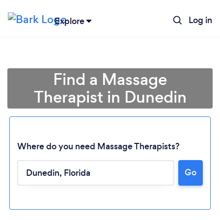
Log in
Explore
Find a Massage
Therapist in Dunedin
Where do you need Massage Therapists?
Go