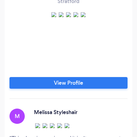
Stratford
View Profile
Melissa Styleshair
M