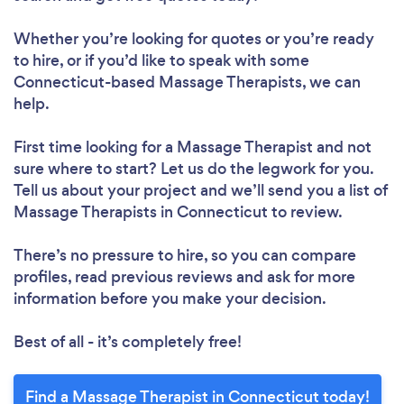
Whether you’re looking for quotes or you’re ready
to hire, or if you’d like to speak with some
Connecticut-based Massage Therapists, we can
help.
First time looking for a Massage Therapist
and not
sure where to start? Let us do the legwork for you.
Tell us about your project and we’ll send you a list of
Massage Therapists in Connecticut to review.
There’s no pressure to hire, so you can compare
profiles, read previous reviews and ask for more
information before you make your decision.
Best of all - it’s completely free!
Find a Massage Therapist in Connecticut today!