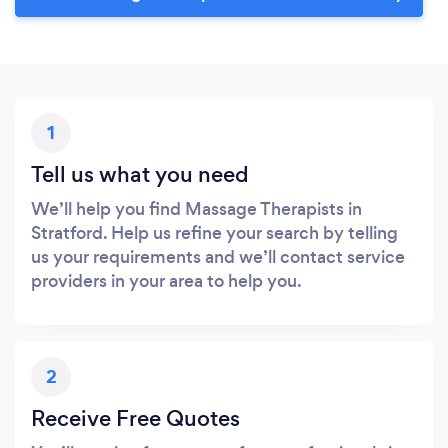
1
Tell us what you need
We’ll help you find Massage Therapists in
Stratford. Help us refine your search by telling
us your requirements and we’ll contact service
providers in your area to help you.
2
Receive Free Quotes