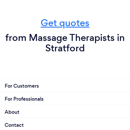
Get quotes
from Massage Therapists in
Stratford
For Customers
For Professionals
About
Contact