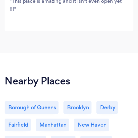
This place is amazing and it isn't even open yet
!!!
Nearby Places
Borough of Queens
Brooklyn
Derby
Fairfield
Manhattan
New Haven