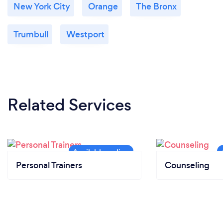
New York City
Orange
The Bronx
Trumbull
Westport
Related Services
Personal Trainers
Counseling