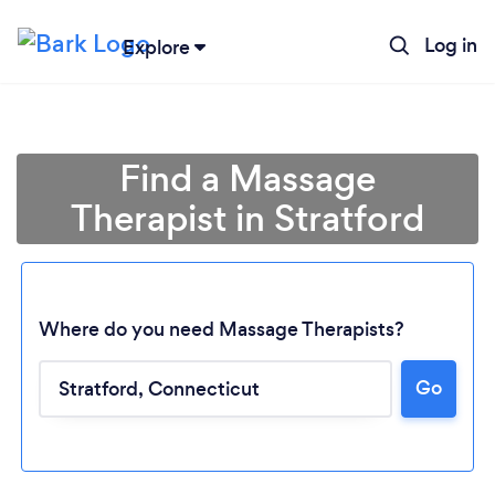
Log in
Explore
Find a Massage
Therapist in Stratford
Where do you need Massage Therapists?
Go