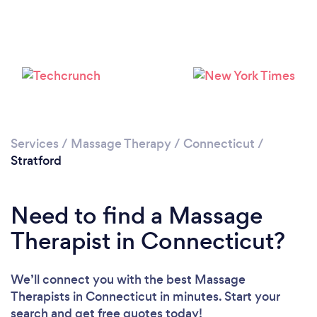
Loading...
Please wait ...
Services
/
Massage Therapy
/
Connecticut
/
Stratford
Need to find a Massage
Therapist in Connecticut?
We’ll connect you with the best Massage
Therapists in Connecticut in minutes. Start your
search and get free quotes today!