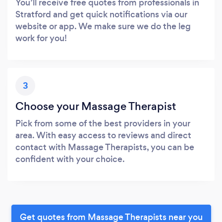
You’ll receive free quotes from professionals in
Stratford and get quick notifications via our
website or app. We make sure we do the leg
work for you!
3
Choose your Massage Therapist
Pick from some of the best providers in your
area. With easy access to reviews and direct
contact with Massage Therapists, you can be
confident with your choice.
Get quotes from Massage Therapists near you