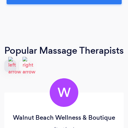
Popular Massage Therapists
W
Walnut Beach Wellness & Boutique