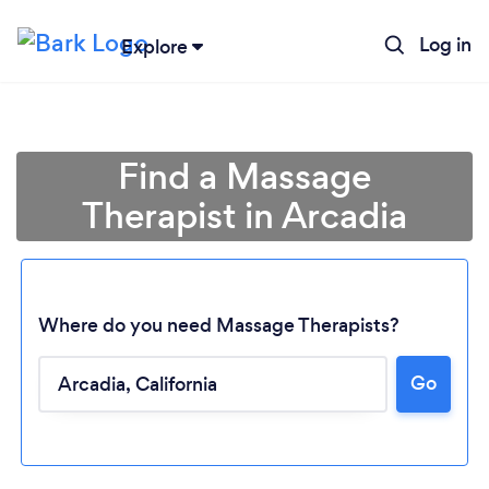
Log in
Explore
Find a Massage
Therapist in Arcadia
Where do you need Massage Therapists?
Go