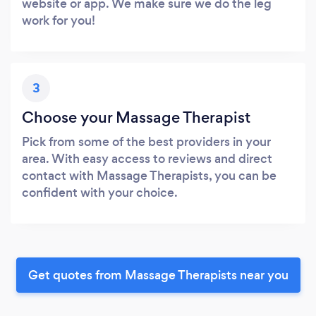
website or app. We make sure we do the leg
work for you!
3
Choose your Massage Therapist
Pick from some of the best providers in your
area. With easy access to reviews and direct
contact with Massage Therapists, you can be
confident with your choice.
Get quotes from Massage Therapists near you