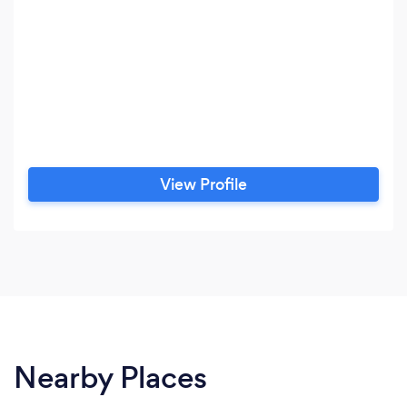
View Profile
Nearby Places