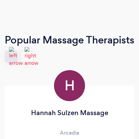
Popular Massage Therapists
H
Hannah Sulzen Massage
Arcadia