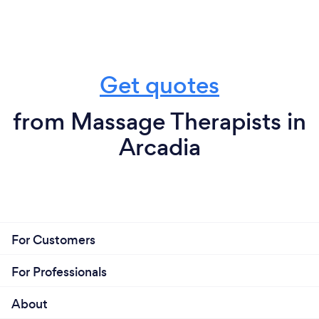
Get quotes
from Massage Therapists in
Arcadia
For Customers
For Professionals
About