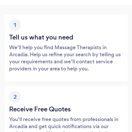
1
Tell us what you need
We’ll help you find Massage Therapists in
Arcadia. Help us refine your search by telling us
your requirements and we’ll contact service
providers in your area to help you.
2
Receive Free Quotes
You’ll receive free quotes from professionals in
Arcadia and get quick notifications via our