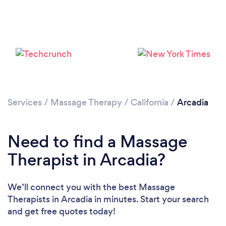
Loading...
Please wait ...
Services
/
Massage Therapy
/
California
/
Arcadia
Need to find a Massage
Therapist in Arcadia?
We’ll connect you with the best Massage
Therapists in Arcadia in minutes. Start your search
and get free quotes today!