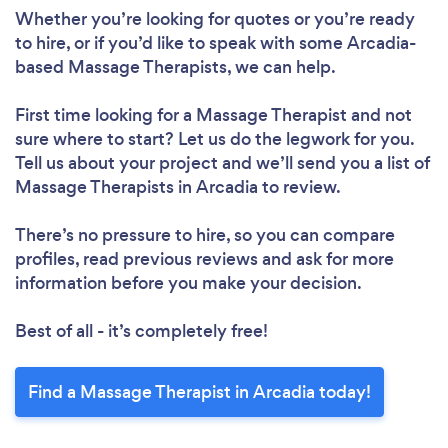
Whether you’re looking for quotes or you’re ready
to hire, or if you’d like to speak with some Arcadia-
based Massage Therapists, we can help.
First time looking for a Massage Therapist
and not
sure where to start? Let us do the legwork for you.
Tell us about your project and we’ll send you a list of
Massage Therapists in Arcadia to review.
There’s no pressure to hire, so you can compare
profiles, read previous reviews and ask for more
information before you make your decision.
Best of all - it’s completely free!
Find a Massage Therapist in Arcadia today!