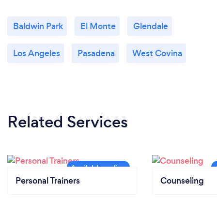
Baldwin Park
El Monte
Glendale
Los Angeles
Pasadena
West Covina
Related Services
Personal Trainers
Counseling