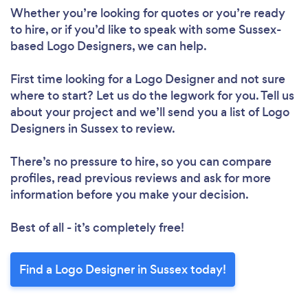
Whether you’re looking for quotes or you’re ready
to hire, or if you’d like to speak with some Sussex-
based Logo Designers, we can help.
First time looking for a Logo Designer
and not sure
where to start? Let us do the legwork for you. Tell us
about your project and we’ll send you a list of Logo
Designers in Sussex to review.
There’s no pressure to hire, so you can compare
profiles, read previous reviews and ask for more
information before you make your decision.
Best of all - it’s completely free!
Find a Logo Designer in Sussex today!