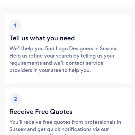
1
Tell us what you need
We’ll help you find Logo Designers in Sussex.
Help us refine your search by telling us your
requirements and we’ll contact service
providers in your area to help you.
2
Receive Free Quotes
You’ll receive free quotes from professionals in
Sussex and get quick notifications via our