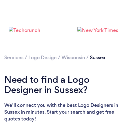
Services
/
Logo Design
/
Wisconsin
/
Sussex
Need to find a Logo
Designer in Sussex?
We’ll connect you with the best Logo Designers in
Sussex in minutes. Start your search and get free
quotes today!