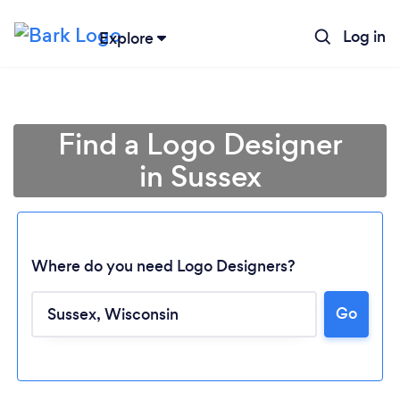
Log in
Explore
Find a Logo Designer
in Sussex
Where do you need Logo Designers?
Go
Loading...
Please wait ...