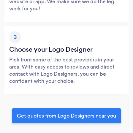
website or app. We make sure we do the leg
work for you!
3
Choose your Logo Designer
Pick from some of the best providers in your
area. With easy access to reviews and direct
contact with Logo Designers, you can be
confident with your choice.
Get quotes from Logo Designers near you