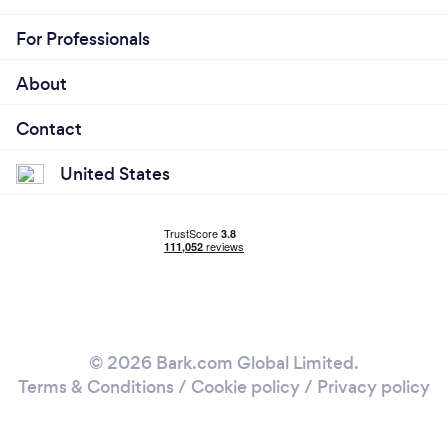
For Professionals
About
Contact
United States
© 2026 Bark.com Global Limited.
Terms & Conditions
/
Cookie policy
/
Privacy policy