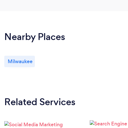
Nearby Places
Milwaukee
Related Services