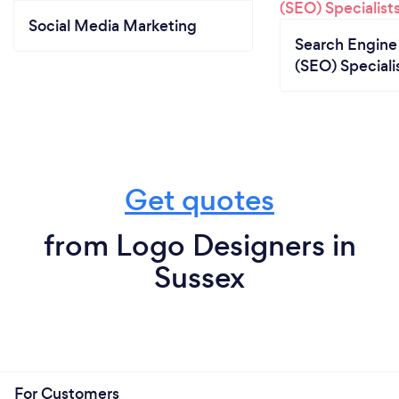
Social Media Marketing
Search Engine
(SEO) Speciali
Get quotes
from Logo Designers in
Sussex
For Customers