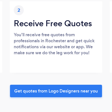
2
Receive Free Quotes
You’ll receive free quotes from
professionals in Rochester and get quick
notifications via our website or app. We
make sure we do the leg work for you!
Get quotes from Logo Designers near you