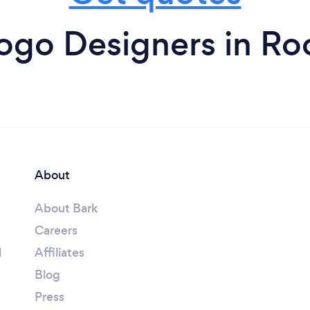
ogo Designers in Ro
About
About Bark
Careers
l
Affiliates
Blog
Press