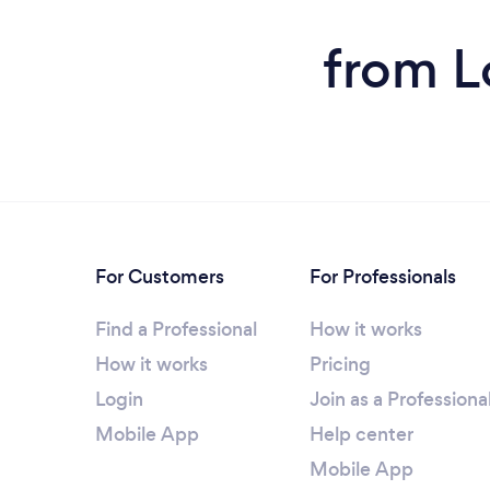
from L
For Customers
For Professionals
Find a Professional
How it works
How it works
Pricing
Login
Join as a Professiona
Mobile App
Help center
Mobile App