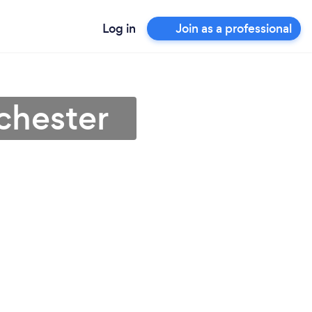
Log in
Join as a professional
chester