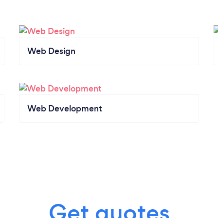
Web Design
Web Development
Get quotes