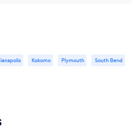
ianapolis
Kokomo
Plymouth
South Bend
s