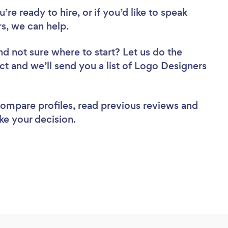
re ready to hire, or if you’d like to speak
s, we can help.
nd not sure where to start? Let us do the
ect and we’ll send you a list of Logo Designers
 compare profiles, read previous reviews and
ke your decision.