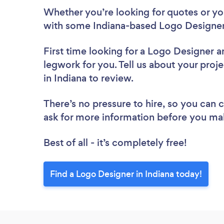
Whether you’re looking for quotes or you’
with some Indiana-based Logo Designer
First time looking for a Logo Designer
a
legwork for you. Tell us about your proj
in Indiana to review.
There’s no pressure to hire, so you can
ask for more information before you ma
Best of all - it’s completely free!
Find a Logo Designer in Indiana today!