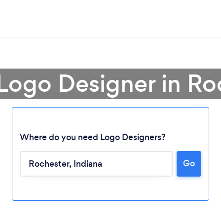
 Logo Designer in Ro
Where do you need Logo Designers?
Go
Loading...
Please wait ...