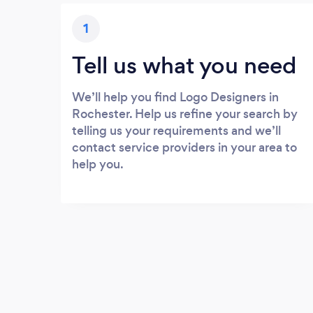
1
Tell us what you need
We’ll help you find Logo Designers in
Rochester. Help us refine your search by
telling us your requirements and we’ll
contact service providers in your area to
help you.