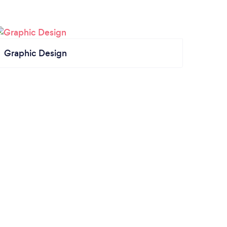
Graphic Design