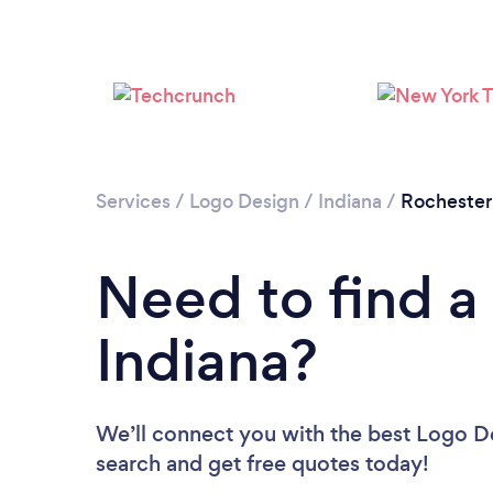
Services
/
Logo Design
/
Indiana
/
Rochester
Need to find a
Indiana?
We’ll connect you with the best Logo Des
search and get free quotes today!