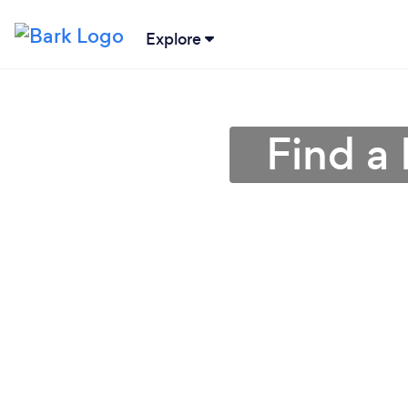
Explore
Find a