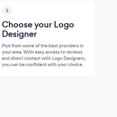
3
Choose your Logo
Designer
Pick from some of the best providers in
your area. With easy access to reviews
and direct contact with Logo Designers,
you can be confident with your choice.