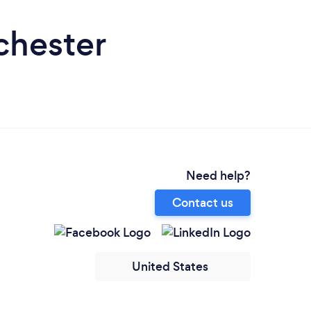
chester
Need help?
Contact us
United States