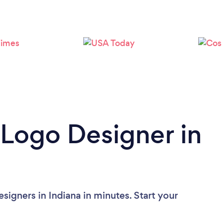
 Logo Designer in
igners in Indiana in minutes. Start your