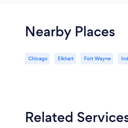
Nearby Places
Chicago
Elkhart
Fort Wayne
Ind
Related Service