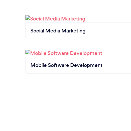
Social Media Marketing
Mobile Software Development