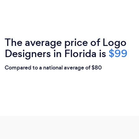
The average price of Logo
Designers in Florida is
$99
Compared to a national average of $80