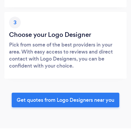
3
Choose your Logo Designer
Pick from some of the best providers in your
area. With easy access to reviews and direct
contact with Logo Designers, you can be
confident with your choice.
Get quotes from Logo Designers near you