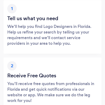
1
Tell us what you need
We’ll help you find Logo Designers in Florida.
Help us refine your search by telling us your
requirements and we’ll contact service
providers in your area to help you.
2
Receive Free Quotes
You’ll receive free quotes from professionals in
Florida and get quick notifications via our
website or app. We make sure we do the leg
work for you!