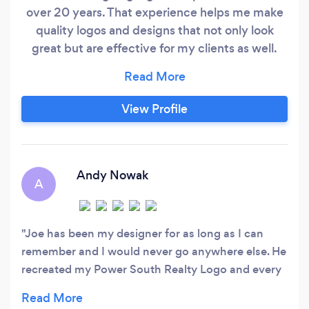
over 20 years. That experience helps me make
quality logos and designs that not only look
great but are effective for my clients as well.
Please visit joelogoart.com to see some
samples of my work.
View Profile
Andy Nowak
A
Joe has been my designer for as long as I can
remember and I would never go anywhere else. He
recreated my Power South Realty Logo and every
Real Estate business card, post card and all of my
banners. Joe also created my logo for