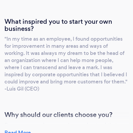
What inspired you to start your own
business?
"In my time as an employee, I found opportunities
for improvement in many areas and ways of
working. It was always my dream to be the head of
an organization where I can help more people,
where I can transcend and leave a mark. I was
inspired by corporate opportunities that I believed I
could improve and bring more customers for them."
-Luis Gil (CEO)
Why should our clients choose you?
Because we are human and we understand that
clients have desires and aspirations, our priority is to
Read More