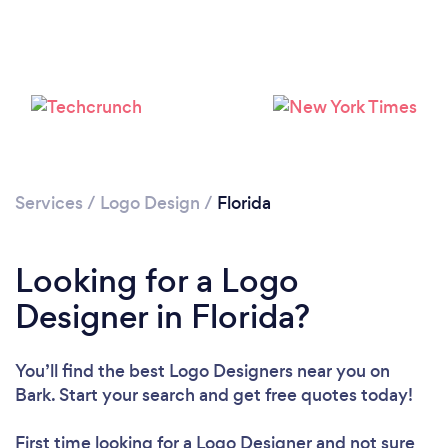
Loading...
Services
/
Logo Design
/
Florida
Please wait ...
Looking for a Logo
Designer in Florida?
You’ll find the best Logo Designers near you
on
Bark. Start your search and get free quotes today!
First time looking for a Logo Designer
and not sure