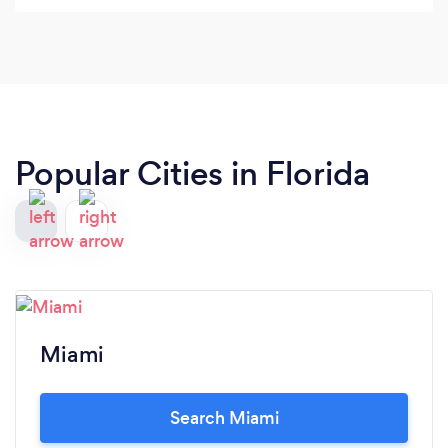
TheKegKing.com, and not only my logo but our
mascot "Keg Kong" which is incredible! Last but
certainly not last he created all the graphics for my
boat. I highly recommend him!
Popular Cities in Florida
Miami
Search Miami