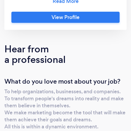
offer.
View Profile
Hear from
a professional
What do you love most about your job?
To help organizations, businesses, and companies.
To transform people's dreams into reality and make
them believe in themselves.
We make marketing become the tool that will make
them achieve their goals and dreams.
All this is within a dynamic environment.