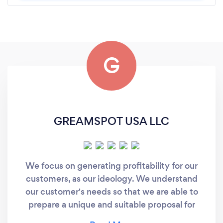
G
GREAMSPOT USA LLC
We focus on generating profitability for our
customers, as our ideology. We understand
our customer's needs so that we are able to
prepare a unique and suitable proposal for
them, instead of just providing a standardized