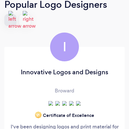
Popular Logo Designers
I
Innovative Logos and Designs
Broward
Certificate of Excellence
‘21
I've been designing logos and print material for