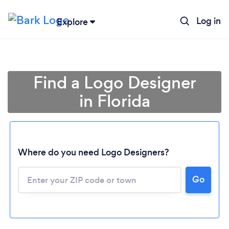
Log in
Explore
Find a Logo Designer
in Florida
Where do you need Logo Designers?
Go