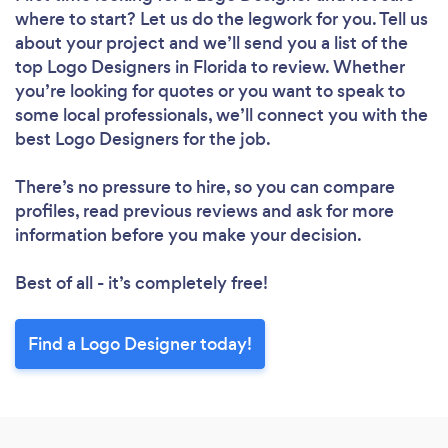
where to start? Let us do the legwork for you. Tell us
about your project and we’ll send you a list of the
top Logo Designers in Florida to review. Whether
you’re looking for quotes or you want to speak to
some local professionals, we’ll connect you with the
best Logo Designers for the job.
There’s no pressure to hire, so you can compare
profiles, read previous reviews and ask for more
information before you make your decision.
Best of all - it’s completely free!
Find a Logo Designer today!