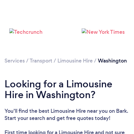
Loading...
Please wait ...
Services
/
Transport
/
Limousine Hire
/
Washington
Looking for a Limousine
Hire in Washington?
You’ll find the best Limousine Hire near you
on Bark.
Start your search and get free quotes today!
First time looking for a Limousine Hire
and not sure