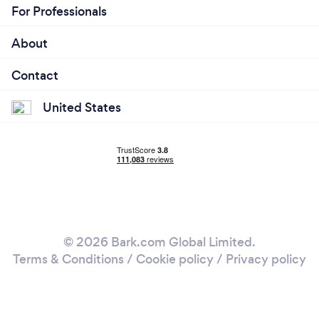
For Professionals
About
Contact
United States
© 2026 Bark.com Global Limited.
Terms & Conditions
/
Cookie policy
/
Privacy policy