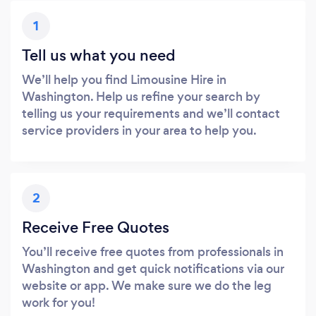
1
Tell us what you need
We’ll help you find Limousine Hire in
Washington. Help us refine your search by
telling us your requirements and we’ll contact
service providers in your area to help you.
2
Receive Free Quotes
You’ll receive free quotes from professionals in
Washington and get quick notifications via our
website or app. We make sure we do the leg
work for you!