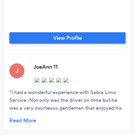
View Profile
JoeAnn 11
J
I had a wonderful experience with Sabra Limo
Service . Not only was the driver on time but he
was a very courteous gentleman that enjoyed his
job very much. The price was very affordable. So if
you want a company with punctual pick-up, polite
and courteous drivers, good quality vehicles, and