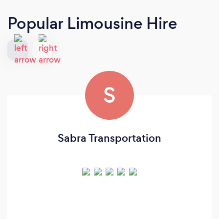
Popular Limousine Hire
S
Sabra Transportation