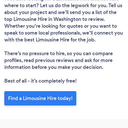
where to start? Let us do the legwork for you. Tell us
about your project and we’ll send you a list of the
top Limousine Hire in Washington to review.
Whether you’re looking for quotes or you want to
speak to some local professionals, we’ll connect you
with the best Limousine Hire for the job.
There’s no pressure to hire, so you can compare
profiles, read previous reviews and ask for more
information before you make your decision.
Best of all - it’s completely free!
Find a Limousine Hire today!