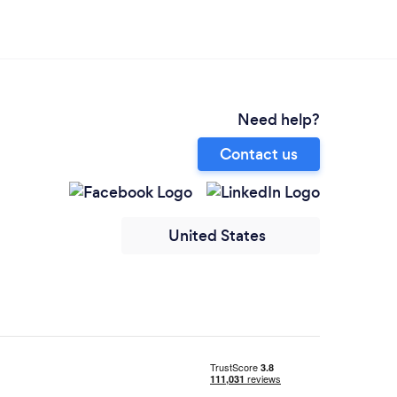
Need help?
Contact us
United States