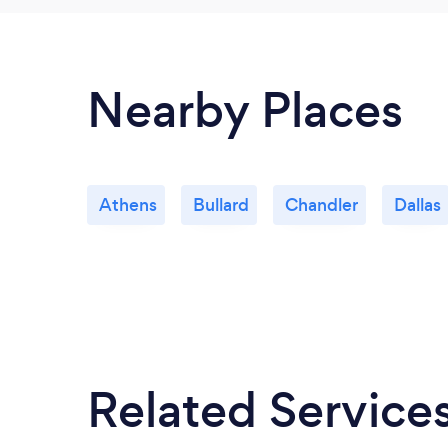
Nearby Places
Athens
Bullard
Chandler
Dallas
Related Service