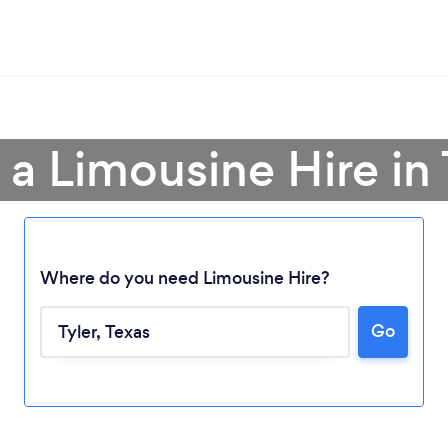
 a Limousine Hire in 
Where do you need Limousine Hire?
Go
Loading...
Please wait ...