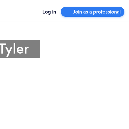
Log in
Join as a professional
Tyler