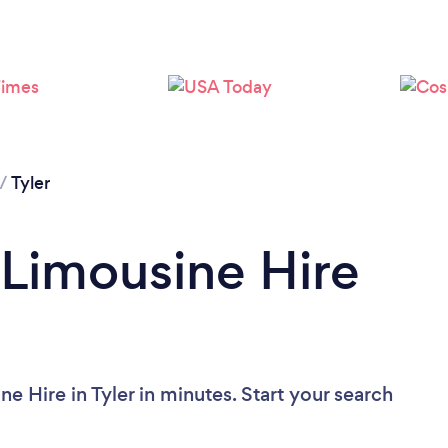
/
Tyler
 Limousine Hire
e Hire in Tyler in minutes. Start your search