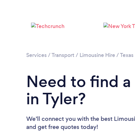
Services
/
Transport
/
Limousine Hire
/
Texas
Need to find a
in Tyler?
We’ll connect you with the best Limousin
and get free quotes today!