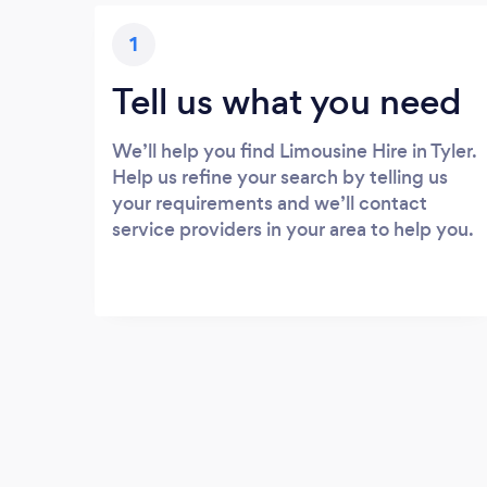
1
Tell us what you need
We’ll help you find Limousine Hire in Tyler.
Help us refine your search by telling us
your requirements and we’ll contact
service providers in your area to help you.