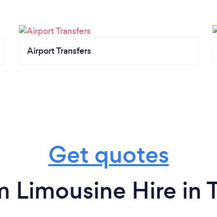
Airport Transfers
Get quotes
m Limousine Hire in T