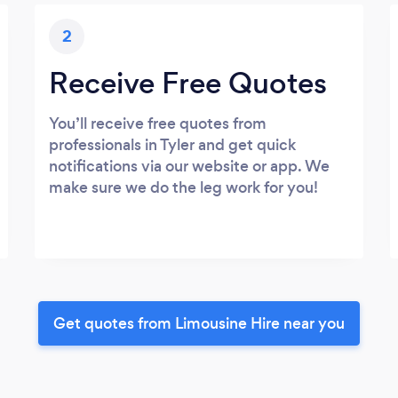
2
Receive Free Quotes
You’ll receive free quotes from
professionals in Tyler and get quick
notifications via our website or app. We
make sure we do the leg work for you!
Get quotes from Limousine Hire near you