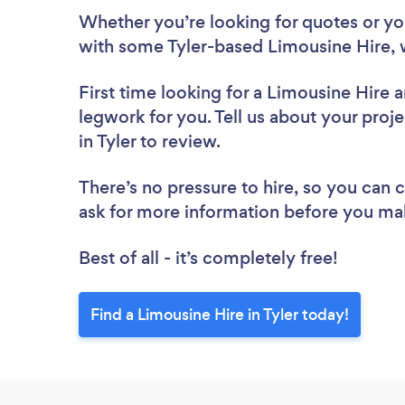
Whether you’re looking for quotes or you’
with some Tyler-based Limousine Hire, 
First time looking for a Limousine Hire
a
legwork for you. Tell us about your proje
in Tyler to review.
There’s no pressure to hire, so you can
ask for more information before you ma
Best of all - it’s completely free!
Find a Limousine Hire in Tyler today!