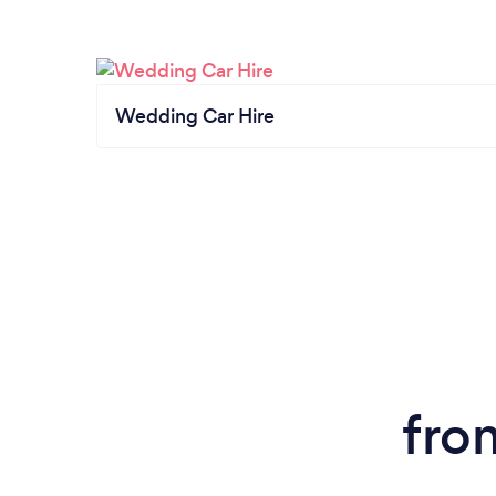
Wedding Car Hire
fro