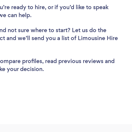
re ready to hire, or if you’d like to speak
we can help.
nd not sure where to start? Let us do the
ct and we’ll send you a list of Limousine Hire
 compare profiles, read previous reviews and
ke your decision.