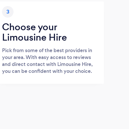
3
Choose your
Limousine Hire
Pick from some of the best providers in
your area. With easy access to reviews
and direct contact with Limousine Hire,
you can be confident with your choice.