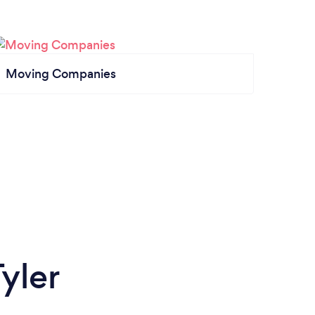
Moving Companies
yler