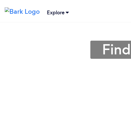
Explore
Find