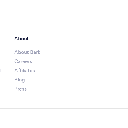
About
About Bark
Careers
l
Affiliates
Blog
Press