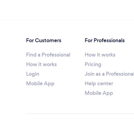
For Customers
For Professionals
Find a Professional
How it works
How it works
Pricing
Login
Join as a Professiona
Mobile App
Help center
Mobile App