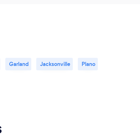
Garland
Jacksonville
Plano
s