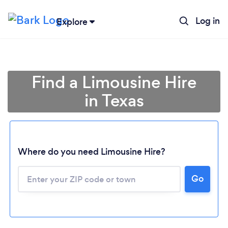
Log in
Explore
Find a Limousine Hire
in Texas
Where do you need Limousine Hire?
Go