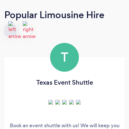
Popular Limousine Hire
T
Texas Event Shuttle
Book an event shuttle with us! We will keep you