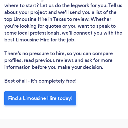
where to start? Let us do the legwork for you. Tell us
about your project and we’ll send you a list of the
top Limousine Hire in Texas to review. Whether
you’re looking for quotes or you want to speak to
some local professionals, we’ll connect you with the
best Limousine Hire for the job.
There’s no pressure to hire, so you can compare
profiles, read previous reviews and ask for more
information before you make your decision.
Best of all - it’s completely free!
Find a Limousine Hire today!