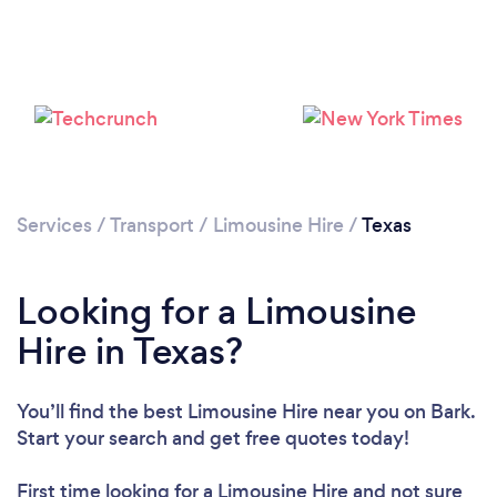
Loading...
Please wait ...
Services
/
Transport
/
Limousine Hire
/
Texas
Looking for a Limousine
Hire in Texas?
You’ll find the best Limousine Hire near you
on Bark.
Start your search and get free quotes today!
First time looking for a Limousine Hire
and not sure