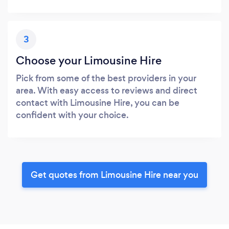
3
Choose your Limousine Hire
Pick from some of the best providers in your
area. With easy access to reviews and direct
contact with Limousine Hire, you can be
confident with your choice.
Get quotes from Limousine Hire near you