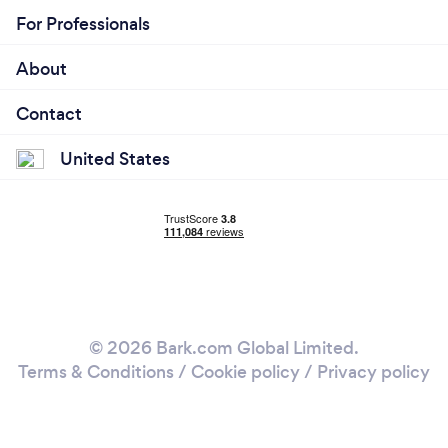
For Professionals
About
Contact
United States
© 2026 Bark.com Global Limited.
Terms & Conditions
/
Cookie policy
/
Privacy policy