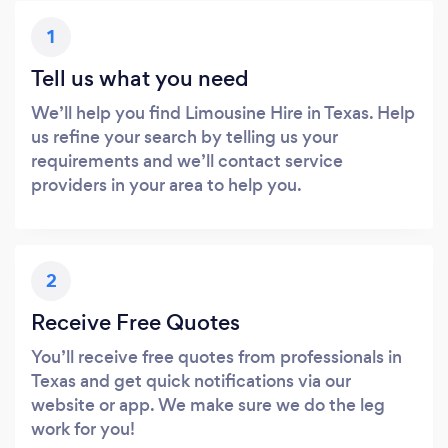
1
Tell us what you need
We’ll help you find Limousine Hire in Texas. Help
us refine your search by telling us your
requirements and we’ll contact service
providers in your area to help you.
2
Receive Free Quotes
You’ll receive free quotes from professionals in
Texas and get quick notifications via our
website or app. We make sure we do the leg
work for you!