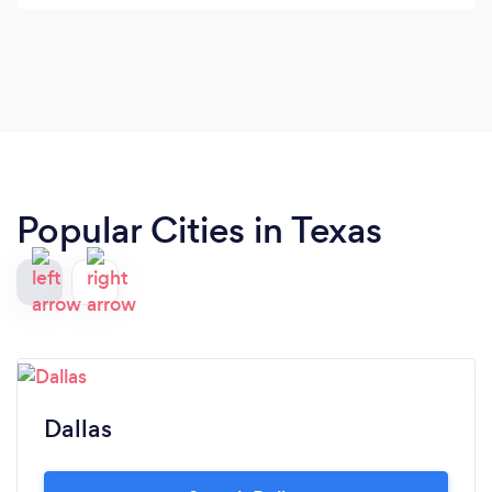
and the camp for the whole weekend. He was
incredibly accommodating and all of our guests
loved him. I can't recommend Curtis enough.
Thank you!
Popular Cities in Texas
Dallas