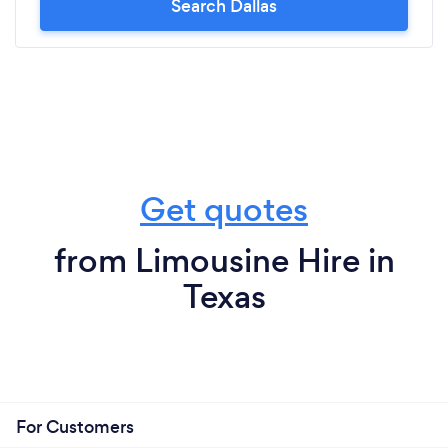
Search Dallas
Get quotes
from Limousine Hire in
Texas
For Customers