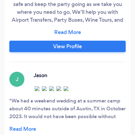
safe and keep the party going as we take you
where you need to go. We’ll help you with
Airport Transfers, Party Buses, Wine Tours, and
Any Private Transportation that you need.
Contact us directly today!
View Profile
Jason
J
We had a weekend wedding at a summer camp
about 40 minutes outside of Austin, TX in October
2023. It would not have been possible without
Curtis and Texas Event Shuttle. Curtis worked with
us to figure out pickup times between the airport