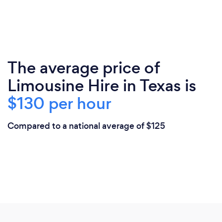
The average price of
Limousine Hire in Texas is
$130 per hour
Compared to a national average of $125